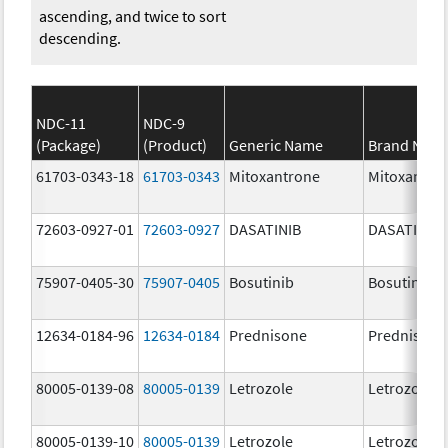
ascending, and twice to sort
descending.
NDC-11
NDC-9
(Package)
(Product)
Generic Name
Brand Nam
61703-0343-18
61703-0343
Mitoxantrone
Mitoxantro
72603-0927-01
72603-0927
DASATINIB
DASATINIB
75907-0405-30
75907-0405
Bosutinib
Bosutinib
12634-0184-96
12634-0184
Prednisone
Prednisone
80005-0139-08
80005-0139
Letrozole
Letrozole
80005-0139-10
80005-0139
Letrozole
Letrozole