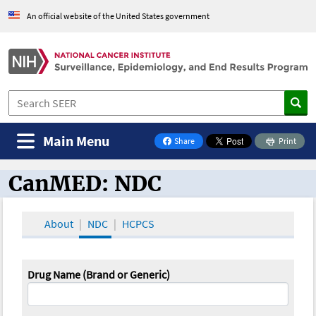
An official website of the United States government
Main Menu
Share
Print
on Facebook
CanMED: NDC
CanMED and the Oncology Toolbox
About
NDC
HCPCS
Drug Name (Brand or Generic)