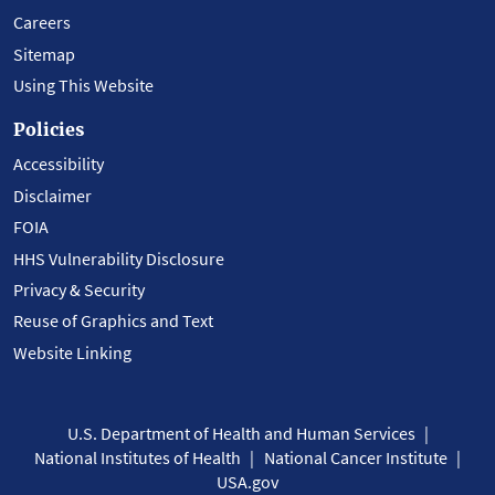
Careers
Sitemap
Using This Website
Policies
Accessibility
Disclaimer
FOIA
HHS Vulnerability Disclosure
Privacy & Security
Reuse of Graphics and Text
Website Linking
U.S. Department of Health and Human Services
National Institutes of Health
National Cancer Institute
USA.gov