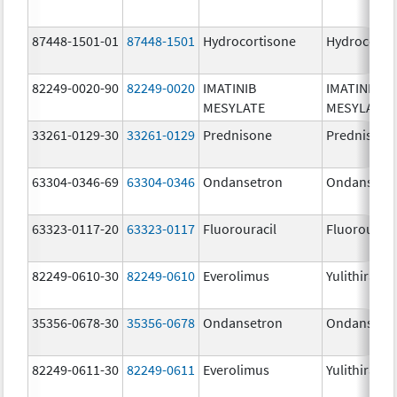
87448-1501-01
87448-1501
Hydrocortisone
Hydrocorti
82249-0020-90
82249-0020
IMATINIB
IMATINIB
MESYLATE
MESYLATE
33261-0129-30
33261-0129
Prednisone
Prednisone
63304-0346-69
63304-0346
Ondansetron
Ondansetr
63323-0117-20
63323-0117
Fluorouracil
Fluorouraci
82249-0610-30
82249-0610
Everolimus
Yulithira
35356-0678-30
35356-0678
Ondansetron
Ondansetr
82249-0611-30
82249-0611
Everolimus
Yulithira