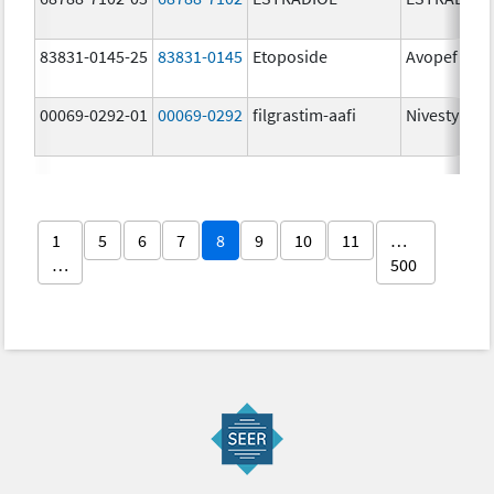
83831-0145-25
83831-0145
Etoposide
Avopef
00069-0292-01
00069-0292
filgrastim-aafi
Nivestym
1
5
6
7
8
9
10
11
…
…
500