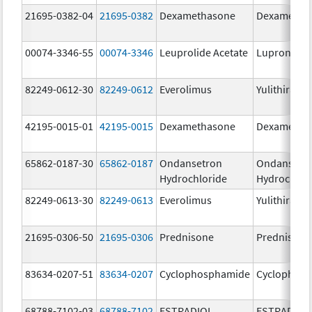
21695-0382-04
21695-0382
Dexamethasone
Dexametha
00074-3346-55
00074-3346
Leuprolide Acetate
Lupron Dep
82249-0612-30
82249-0612
Everolimus
Yulithira
42195-0015-01
42195-0015
Dexamethasone
Dexametha
65862-0187-30
65862-0187
Ondansetron
Ondansetr
Hydrochloride
Hydrochlor
82249-0613-30
82249-0613
Everolimus
Yulithira
21695-0306-50
21695-0306
Prednisone
Prednisone
83634-0207-51
83634-0207
Cyclophosphamide
Cyclophos
68788-7102-03
68788-7102
ESTRADIOL
ESTRADIOL