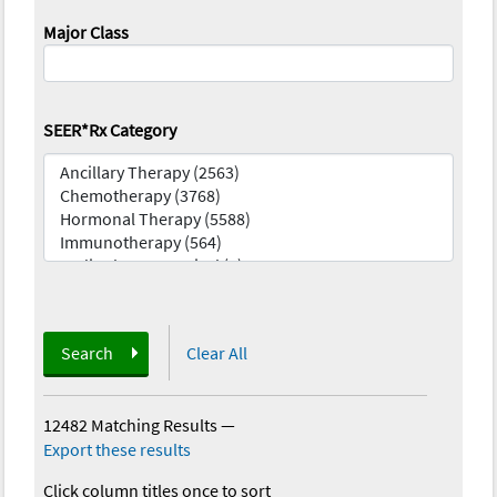
Major Class
SEER*Rx Category
Search
Clear All
12482 Matching Results
—
Export these results
Click column titles once to sort