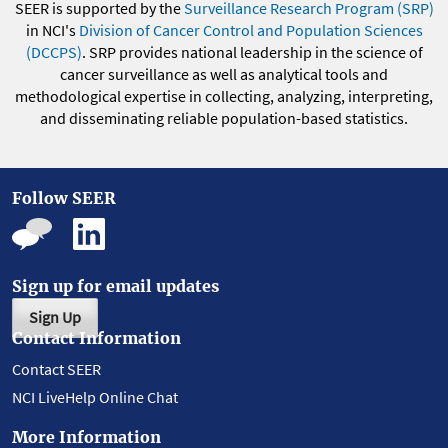
SEER is supported by the
Surveillance Research Program (SRP)
in NCI's
Division of Cancer Control and Population Sciences
(DCCPS)
. SRP provides national leadership in the science of
cancer surveillance as well as analytical tools and
methodological expertise in collecting, analyzing, interpreting,
and disseminating reliable population-based statistics.
Follow SEER
Sign up for email updates
Sign Up
Contact Information
Contact SEER
NCI LiveHelp Online Chat
More Information