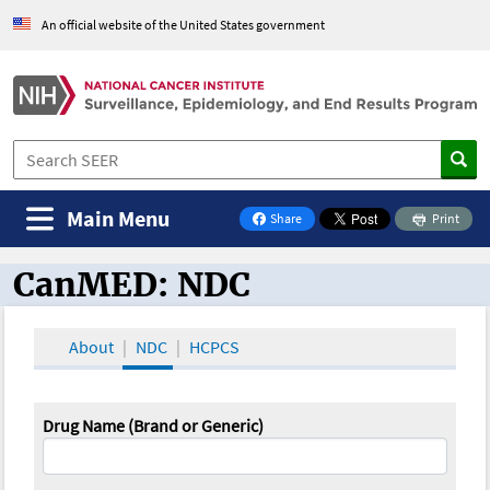
An official website of the United States government
Main Menu
Share
Print
on Facebook
CanMED: NDC
CanMED and the Oncology Toolbox
About
NDC
HCPCS
Drug Name (Brand or Generic)