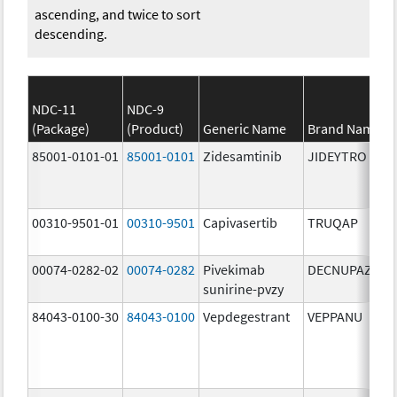
ascending, and twice to sort
descending.
NDC-11
NDC-9
(Package)
(Product)
Generic Name
Brand Name
85001-0101-01
85001-0101
Zidesamtinib
JIDEYTRO
00310-9501-01
00310-9501
Capivasertib
TRUQAP
00074-0282-02
00074-0282
Pivekimab
DECNUPAZ
sunirine-pvzy
84043-0100-30
84043-0100
Vepdegestrant
VEPPANU