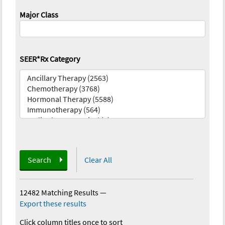
Major Class
SEER*Rx Category
Search
Clear All
12482 Matching Results
—
Export these results
Click column titles once to sort