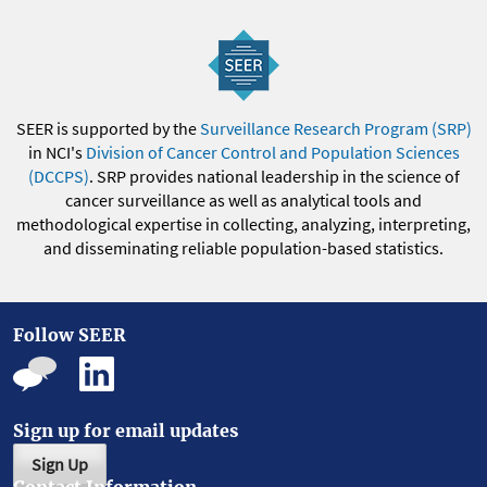
SEER is supported by the
Surveillance Research Program (SRP)
in NCI's
Division of Cancer Control and Population Sciences
(DCCPS)
. SRP provides national leadership in the science of
cancer surveillance as well as analytical tools and
methodological expertise in collecting, analyzing, interpreting,
and disseminating reliable population-based statistics.
Follow SEER
Sign up for email updates
Sign Up
Contact Information