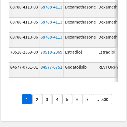
68788-4113-03
68788-4113
Dexamethasone
Dexamethaso
68788-4113-05
68788-4113
Dexamethasone
Dexamethaso
68788-4113-06
68788-4113
Dexamethasone
Dexamethaso
70518-2369-00
70518-2369
Estradiol
Estradiol
84577-0751-01
84577-0751
Gedatolisib
REVTORPYK
1
2
3
4
5
6
7
… 500