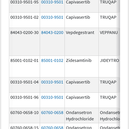
00310-9501-95
00310-9501
Capivasertib
TRUQAP
00310-9501-02
00310-9501
Capivasertib
TRUQAP
84043-0200-30
84043-0200
Vepdegestrant
VEPPANU
85001-0102-01
85001-0102
Zidesamtinib
JIDEYTRO
00310-9501-04
00310-9501
Capivasertib
TRUQAP
00310-9501-96
00310-9501
Capivasertib
TRUQAP
60760-0658-10
60760-0658
Ondansetron
Ondansetron
Hydrochloride
Hydrochloride
60760-0658-15
60760-0658
Ondansetron
Ondansetron