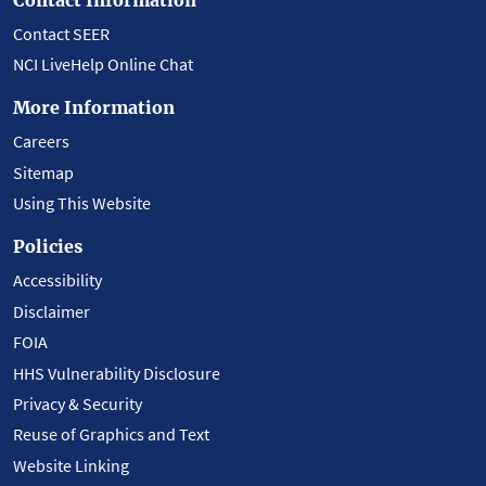
Contact SEER
NCI LiveHelp Online Chat
More Information
Careers
Sitemap
Using This Website
Policies
Accessibility
Disclaimer
FOIA
HHS Vulnerability Disclosure
Privacy & Security
Reuse of Graphics and Text
Website Linking