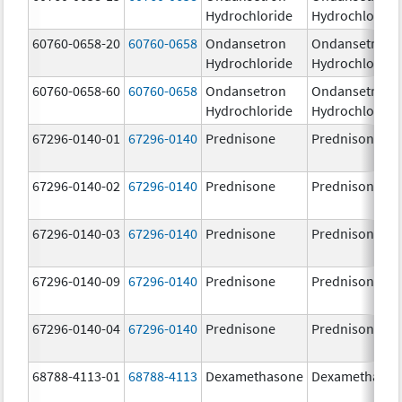
Hydrochloride
Hydrochloride
60760-0658-20
60760-0658
Ondansetron
Ondansetron
Hydrochloride
Hydrochloride
60760-0658-60
60760-0658
Ondansetron
Ondansetron
Hydrochloride
Hydrochloride
67296-0140-01
67296-0140
Prednisone
Prednisone
67296-0140-02
67296-0140
Prednisone
Prednisone
67296-0140-03
67296-0140
Prednisone
Prednisone
67296-0140-09
67296-0140
Prednisone
Prednisone
67296-0140-04
67296-0140
Prednisone
Prednisone
68788-4113-01
68788-4113
Dexamethasone
Dexamethaso