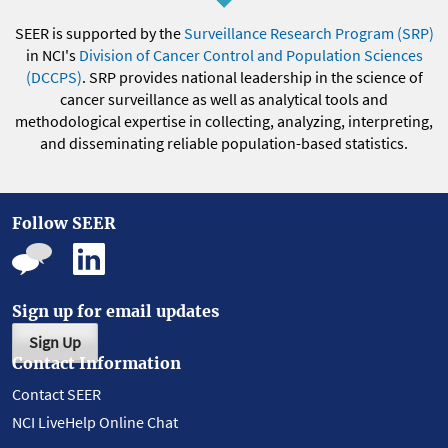
SEER is supported by the
Surveillance Research Program (SRP)
in NCI's
Division of Cancer Control and Population Sciences
(DCCPS)
. SRP provides national leadership in the science of
cancer surveillance as well as analytical tools and
methodological expertise in collecting, analyzing, interpreting,
and disseminating reliable population-based statistics.
Follow SEER
Sign up for email updates
Sign Up
Contact Information
Contact SEER
NCI LiveHelp Online Chat