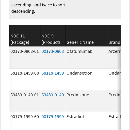
ascending, and twice to sort
descending.
NDC-11
NDC-9
(Package)
(Product)
Generic Name
Brand Na
00173-0808-01
00173-0808
Ofatumumab
Arzerra
58118-1459-08
58118-1459
Ondansetron
Ondanset
53489-0140-01
53489-0140
Prednisone
Prednison
00179-1999-60
00179-1999
Estradiol
Estradiol