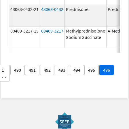
43063-0432-21
43063-0432
Prednisone
Prednison
00409-3217-15
00409-3217
Methylprednisolone
A-Methapr
Sodium Succinate
1
490
491
492
493
494
495
496
…