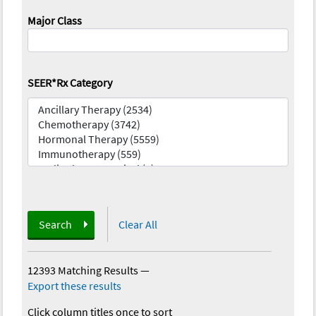
Major Class
SEER*Rx Category
Search
Clear All
12393 Matching Results
—
Export these results
Click column titles once to sort