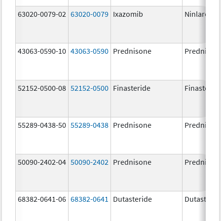
63020-0079-02
63020-0079
Ixazomib
Ninlaro
43063-0590-10
43063-0590
Prednisone
Prednison
52152-0500-08
52152-0500
Finasteride
Finasterid
55289-0438-50
55289-0438
Prednisone
Prednison
50090-2402-04
50090-2402
Prednisone
Prednison
68382-0641-06
68382-0641
Dutasteride
Dutasterid