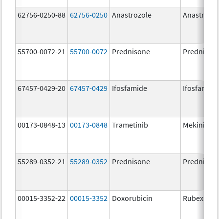
62756-0250-88
62756-0250
Anastrozole
Anastrozo
55700-0072-21
55700-0072
Prednisone
Prednison
67457-0429-20
67457-0429
Ifosfamide
Ifosfamide
00173-0848-13
00173-0848
Trametinib
Mekinist
55289-0352-21
55289-0352
Prednisone
Prednison
00015-3352-22
00015-3352
Doxorubicin
Rubex