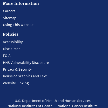
More Information
Careers
Sitemap
Using This Website
Policies
Accessibility
Disclaimer
FOIA
HHS Vulnerability Disclosure
Privacy & Security
Reuse of Graphics and Text
Website Linking
U.S. Department of Health and Human Services
National Institutes of Health
National Cancer Institute