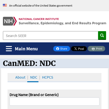
An official website of the United States government
Main Menu
Share
Print
on Facebook
CanMED: NDC
CanMED and the Oncology Toolbox
About
NDC
HCPCS
Drug Name (Brand or Generic)