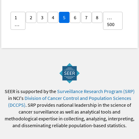
1
2
3
4
5
6
7
8
…
…
500
SEER is supported by the
Surveillance Research Program (SRP)
in NCI's
Division of Cancer Control and Population Sciences
(DCCPS)
. SRP provides national leadership in the science of
cancer surveillance as well as analytical tools and
methodological expertise in collecting, analyzing, interpreting,
and disseminating reliable population-based statistics.