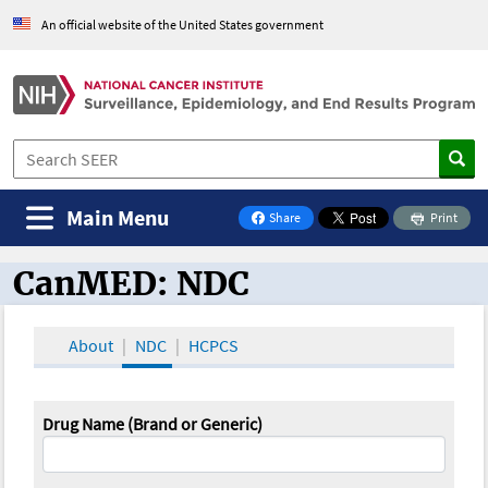
An official website of the United States government
Main Menu
Share
Print
on Facebook
CanMED: NDC
CanMED and the Oncology Toolbox
About
NDC
HCPCS
Drug Name (Brand or Generic)