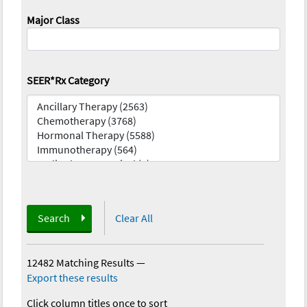
Major Class
SEER*Rx Category
Search
Clear All
12482 Matching Results
—
Export these results
Click column titles once to sort