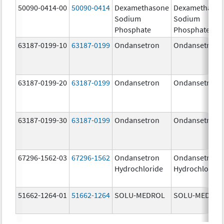
50090-0414-00
50090-0414
Dexamethasone
Dexamethaso
Sodium
Sodium
Phosphate
Phosphate
63187-0199-10
63187-0199
Ondansetron
Ondansetron
63187-0199-20
63187-0199
Ondansetron
Ondansetron
63187-0199-30
63187-0199
Ondansetron
Ondansetron
67296-1562-03
67296-1562
Ondansetron
Ondansetron
Hydrochloride
Hydrochloride
51662-1264-01
51662-1264
SOLU-MEDROL
SOLU-MEDRO