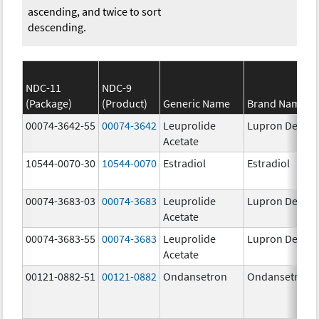
ascending, and twice to sort
descending.
NDC-11
NDC-9
(Package)
(Product)
Generic Name
Brand Name
00074-3642-55
00074-3642
Leuprolide
Lupron Depot
Acetate
10544-0070-30
10544-0070
Estradiol
Estradiol
00074-3683-03
00074-3683
Leuprolide
Lupron Depot
Acetate
00074-3683-55
00074-3683
Leuprolide
Lupron Depot
Acetate
00121-0882-51
00121-0882
Ondansetron
Ondansetron