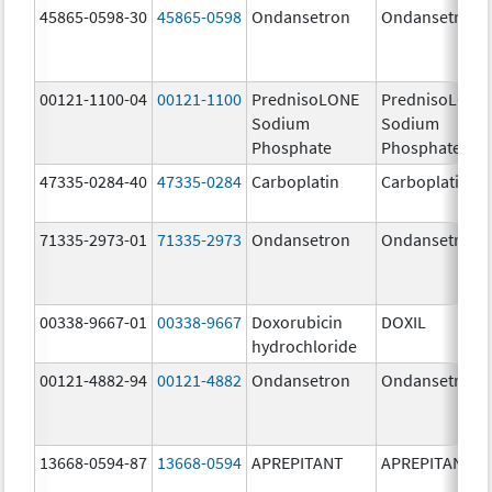
45865-0598-30
45865-0598
Ondansetron
Ondansetron
00121-1100-04
00121-1100
PrednisoLONE
PrednisoLONE
Sodium
Sodium
Phosphate
Phosphate
47335-0284-40
47335-0284
Carboplatin
Carboplatin
71335-2973-01
71335-2973
Ondansetron
Ondansetron
00338-9667-01
00338-9667
Doxorubicin
DOXIL
hydrochloride
00121-4882-94
00121-4882
Ondansetron
Ondansetron
13668-0594-87
13668-0594
APREPITANT
APREPITANT