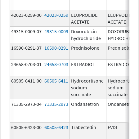
42023-0259-00
42023-0259
LEUPROLIDE
LEUPROLIDE
ACETATE
ACETATE
49315-0009-07
49315-0009
Doxorubicin
DOXORUBICIN
hydrochloride
HYDROCHLORI
16590-0291-37
16590-0291
Prednisolone
Prednisolone
24658-0703-01
24658-0703
ESTRADIOL
ESTRADIOL
60505-6411-00
60505-6411
Hydrocortisone
Hydrocortison
sodium
sodium
succinate
succinate
71335-2973-04
71335-2973
Ondansetron
Ondansetron
60505-6423-00
60505-6423
Trabectedin
EVDI