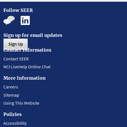
Follow SEER
Sign up for email updates
Sign Up
Contact Information
Contact SEER
NCI LiveHelp Online Chat
More Information
Careers
Sitemap
Using This Website
Policies
Accessibility