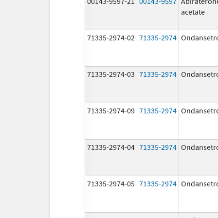
00143-9597-21
00143-9597
Abirateron
acetate
71335-2974-02
71335-2974
Ondansetr
71335-2974-03
71335-2974
Ondansetr
71335-2974-09
71335-2974
Ondansetr
71335-2974-04
71335-2974
Ondansetr
71335-2974-05
71335-2974
Ondansetr