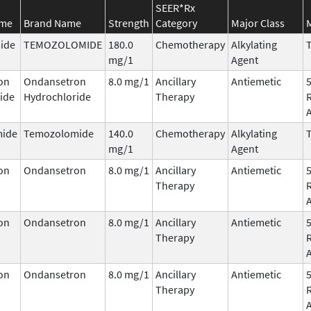
SEER*Rx
ame
Brand Name
Strength
Category
Major Class
ide
TEMOZOLOMIDE
180.0
Chemotherapy
Alkylating
T
mg/1
Agent
on
Ondansetron
8.0 mg/1
Ancillary
Antiemetic
ide
Hydrochloride
Therapy
ide
Temozolomide
140.0
Chemotherapy
Alkylating
T
mg/1
Agent
on
Ondansetron
8.0 mg/1
Ancillary
Antiemetic
Therapy
on
Ondansetron
8.0 mg/1
Ancillary
Antiemetic
Therapy
on
Ondansetron
8.0 mg/1
Ancillary
Antiemetic
Therapy