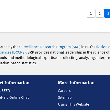
1
2
3
orted by the
Surveillance Research Program (SRP)
in NCI's
Division 
ciences (DCCPS)
. SRP provides national leadership in the science of
 tools and methodological expertise in collecting, analyzing, interpr
ation-based statistics.
ct Information
More Information
t SEER
Careers
eHelp Online Chat
Sitemap
Using This Website