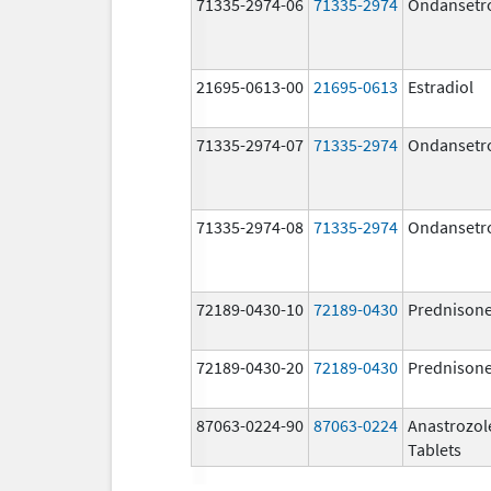
71335-2974-06
71335-2974
Ondansetr
21695-0613-00
21695-0613
Estradiol
71335-2974-07
71335-2974
Ondansetr
71335-2974-08
71335-2974
Ondansetr
72189-0430-10
72189-0430
Prednison
72189-0430-20
72189-0430
Prednison
87063-0224-90
87063-0224
Anastrozol
Tablets