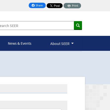
Share
Print
on Facebook
News & Events
About SEER