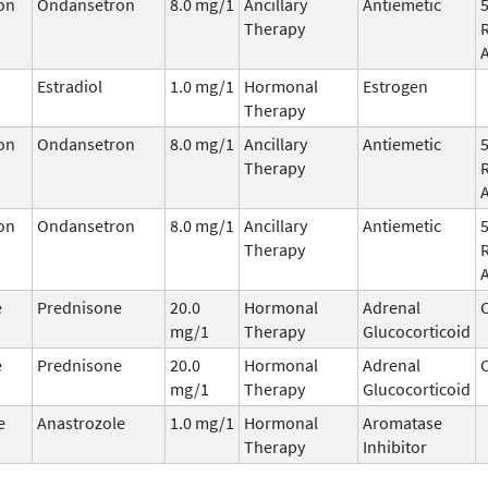
on
Ondansetron
8.0 mg/1
Ancillary
Antiemetic
Therapy
Estradiol
1.0 mg/1
Hormonal
Estrogen
Therapy
on
Ondansetron
8.0 mg/1
Ancillary
Antiemetic
Therapy
on
Ondansetron
8.0 mg/1
Ancillary
Antiemetic
Therapy
e
Prednisone
20.0
Hormonal
Adrenal
C
mg/1
Therapy
Glucocorticoid
e
Prednisone
20.0
Hormonal
Adrenal
C
mg/1
Therapy
Glucocorticoid
e
Anastrozole
1.0 mg/1
Hormonal
Aromatase
Therapy
Inhibitor