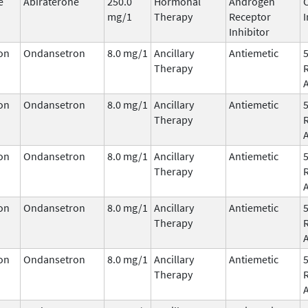
e
Abiraterone
250.0
Hormonal
Androgen
mg/1
Therapy
Receptor
I
Inhibitor
on
Ondansetron
8.0 mg/1
Ancillary
Antiemetic
Therapy
on
Ondansetron
8.0 mg/1
Ancillary
Antiemetic
Therapy
on
Ondansetron
8.0 mg/1
Ancillary
Antiemetic
Therapy
on
Ondansetron
8.0 mg/1
Ancillary
Antiemetic
Therapy
on
Ondansetron
8.0 mg/1
Ancillary
Antiemetic
Therapy