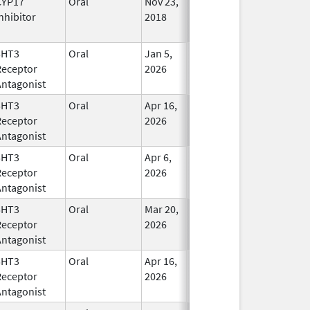
CYP17
Oral
Nov 23,
In Use
nhibitor
2018
5HT3
Oral
Jan 5,
In Use
Receptor
2026
Antagonist
5HT3
Oral
Apr 16,
In Use
Receptor
2026
Antagonist
5HT3
Oral
Apr 6,
In Use
Receptor
2026
Antagonist
5HT3
Oral
Mar 20,
In Use
Receptor
2026
Antagonist
5HT3
Oral
Apr 16,
In Use
Receptor
2026
Antagonist