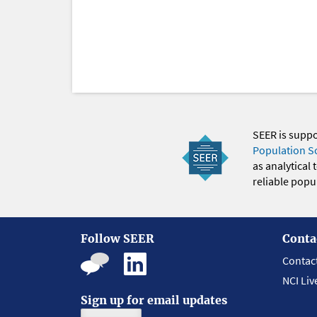
SEER is supp
Population S
as analytical
reliable popul
Follow SEER
Conta
Contac
NCI Liv
Sign up for email updates