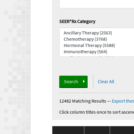
SEER*Rx Category
Search
Clear All
12482 Matching Results
—
Export thes
Click column titles once to sort ascen