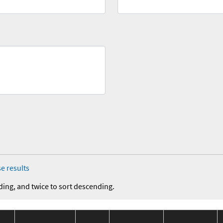
e results
ding, and twice to sort descending.