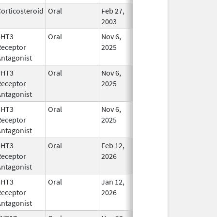
orticosteroid
Oral
Feb 27,
In Use
2003
5HT3
Oral
Nov 6,
In Use
Receptor
2025
Antagonist
5HT3
Oral
Nov 6,
In Use
Receptor
2025
Antagonist
5HT3
Oral
Nov 6,
In Use
Receptor
2025
Antagonist
5HT3
Oral
Feb 12,
In Use
Receptor
2026
Antagonist
5HT3
Oral
Jan 12,
In Use
Receptor
2026
Antagonist