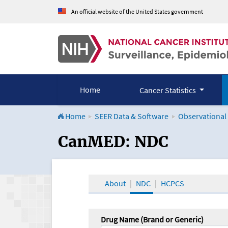
An official website of the United States government
Home
Cancer Statistics
Home
SEER Data & Software
Observational
CanMED and the Onco
CanMED: NDC
About
NDC
HCPCS
Drug Name (Brand or Generic)