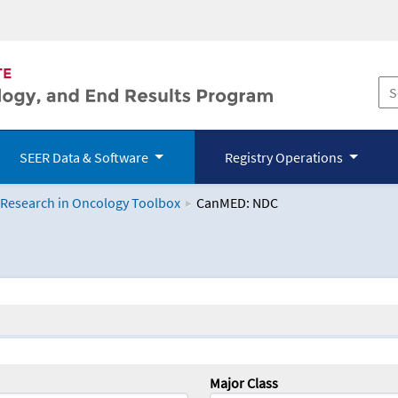
SEER Data & Software
Registry Operations
 Research in Oncology Toolbox
CanMED: NDC
logy Toolbox
Major Class