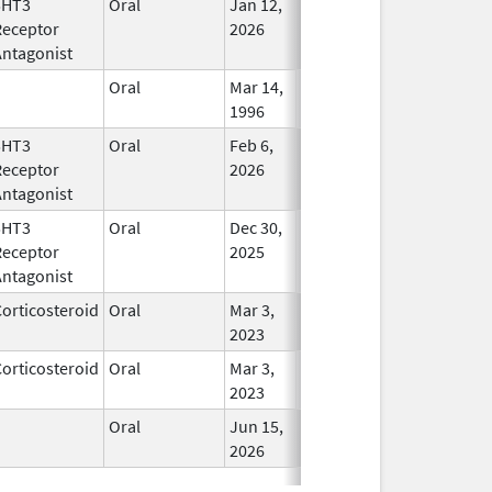
5HT3
Oral
Jan 12,
In Use
Receptor
2026
Antagonist
Oral
Mar 14,
In Use
1996
5HT3
Oral
Feb 6,
In Use
Receptor
2026
Antagonist
5HT3
Oral
Dec 30,
In Use
Receptor
2025
Antagonist
orticosteroid
Oral
Mar 3,
In Use
2023
orticosteroid
Oral
Mar 3,
In Use
2023
Oral
Jun 15,
In Use
2026