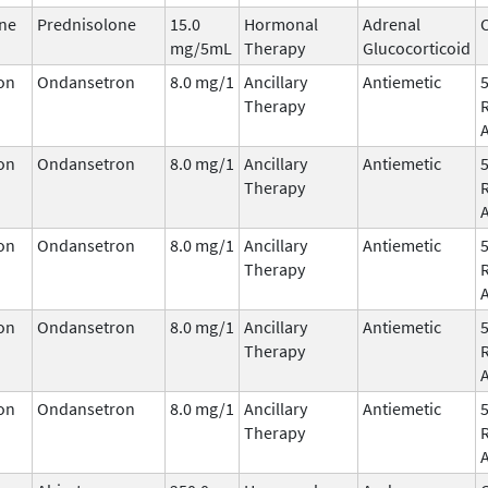
ne
Prednisolone
15.0
Hormonal
Adrenal
C
mg/5mL
Therapy
Glucocorticoid
on
Ondansetron
8.0 mg/1
Ancillary
Antiemetic
Therapy
on
Ondansetron
8.0 mg/1
Ancillary
Antiemetic
Therapy
on
Ondansetron
8.0 mg/1
Ancillary
Antiemetic
Therapy
on
Ondansetron
8.0 mg/1
Ancillary
Antiemetic
Therapy
on
Ondansetron
8.0 mg/1
Ancillary
Antiemetic
Therapy