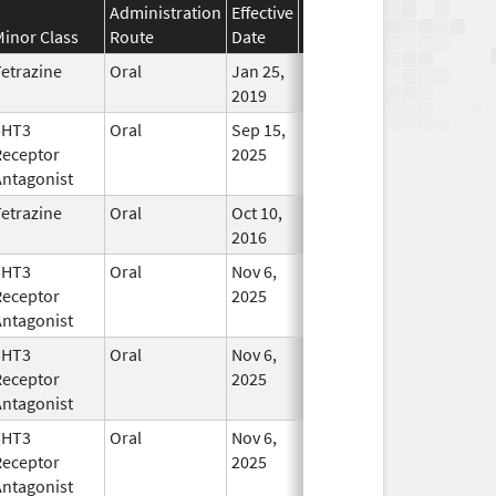
Administration
Effective
Discontinuation
Minor Class
Route
Date
Date
Statu
etrazine
Oral
Jan 25,
In Use
2019
5HT3
Oral
Sep 15,
In Use
Receptor
2025
Antagonist
etrazine
Oral
Oct 10,
Mar 31, 2019
In Use
2016
5HT3
Oral
Nov 6,
In Use
Receptor
2025
Antagonist
5HT3
Oral
Nov 6,
In Use
Receptor
2025
Antagonist
5HT3
Oral
Nov 6,
In Use
Receptor
2025
Antagonist