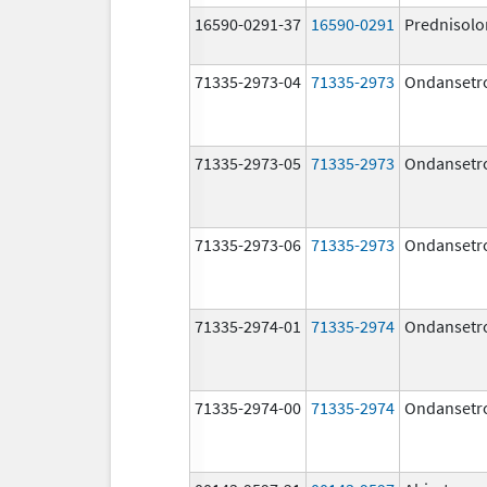
16590-0291-37
16590-0291
Prednisolo
71335-2973-04
71335-2973
Ondansetr
71335-2973-05
71335-2973
Ondansetr
71335-2973-06
71335-2973
Ondansetr
71335-2974-01
71335-2974
Ondansetr
71335-2974-00
71335-2974
Ondansetr