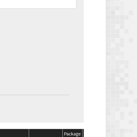
Package
Package