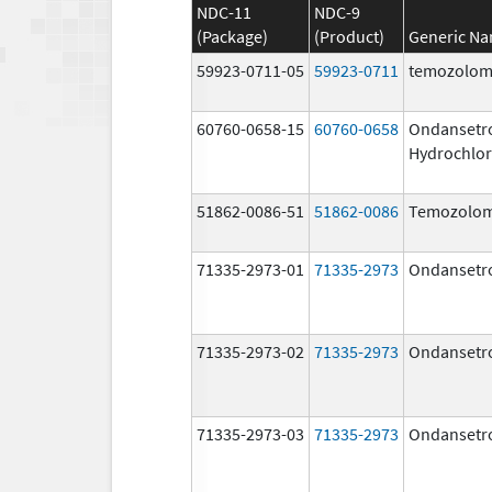
NDC-11
NDC-9
(Package)
(Product)
Generic N
59923-0711-05
59923-0711
temozolom
60760-0658-15
60760-0658
Ondansetr
Hydrochlor
51862-0086-51
51862-0086
Temozolom
71335-2973-01
71335-2973
Ondansetr
71335-2973-02
71335-2973
Ondansetr
71335-2973-03
71335-2973
Ondansetr