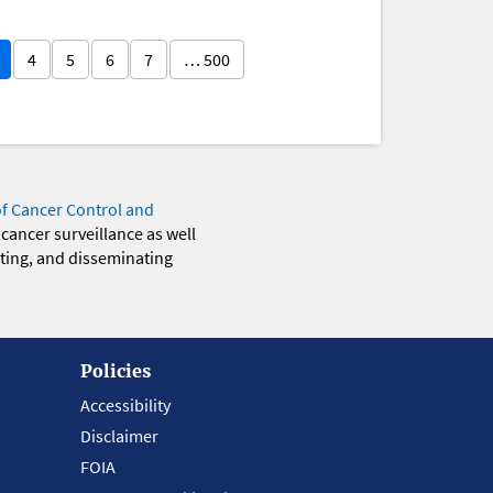
4
5
6
7
… 500
of Cancer Control and
 cancer surveillance as well
eting, and disseminating
Policies
Accessibility
Disclaimer
FOIA