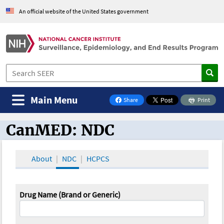
An official website of the United States government
Main Menu
Share
Print
on Facebook
CanMED: NDC
CanMED and the Oncology Toolbox
About
NDC
HCPCS
Drug Name (Brand or Generic)