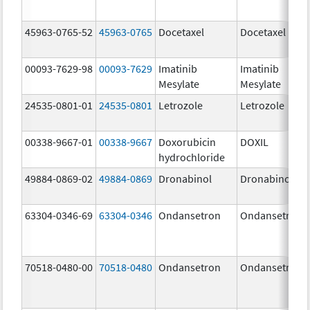
45963-0765-52
45963-0765
Docetaxel
Docetaxel
00093-7629-98
00093-7629
Imatinib
Imatinib
Mesylate
Mesylate
24535-0801-01
24535-0801
Letrozole
Letrozole
00338-9667-01
00338-9667
Doxorubicin
DOXIL
hydrochloride
49884-0869-02
49884-0869
Dronabinol
Dronabinol
63304-0346-69
63304-0346
Ondansetron
Ondansetron
70518-0480-00
70518-0480
Ondansetron
Ondansetron