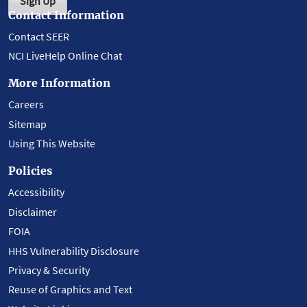
Sign Up
Contact Information
Contact SEER
NCI LiveHelp Online Chat
More Information
Careers
Sitemap
Using This Website
Policies
Accessibility
Disclaimer
FOIA
HHS Vulnerability Disclosure
Privacy & Security
Reuse of Graphics and Text