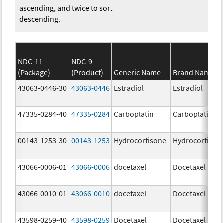
ascending, and twice to sort
descending.
NDC-11
NDC-9
(Package)
(Product)
Generic Name
Brand Name
43063-0446-30
43063-0446
Estradiol
Estradiol
47335-0284-40
47335-0284
Carboplatin
Carboplatin
00143-1253-30
00143-1253
Hydrocortisone
Hydrocortison
43066-0006-01
43066-0006
docetaxel
Docetaxel
43066-0010-01
43066-0010
docetaxel
Docetaxel
43598-0259-40
43598-0259
Docetaxel
Docetaxel