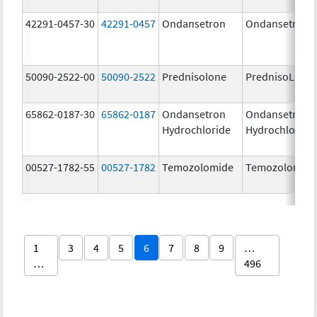
42291-0457-30
42291-0457
Ondansetron
Ondansetron
50090-2522-00
50090-2522
Prednisolone
PrednisoLONE
65862-0187-30
65862-0187
Ondansetron
Ondansetron
Hydrochloride
Hydrochloride
00527-1782-55
00527-1782
Temozolomide
Temozolomid
1
3
4
5
6
7
8
9
…
…
496