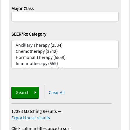
Major Class
SEER*Rx Category
Search
Clear All
12393 Matching Results
—
Export these results
Click column titles once to sort