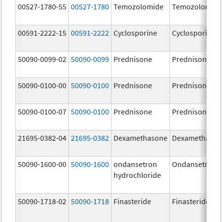
00527-1780-55
00527-1780
Temozolomide
Temozolomid
00591-2222-15
00591-2222
Cyclosporine
Cyclosporine
50090-0099-02
50090-0099
Prednisone
Prednisone
50090-0100-00
50090-0100
Prednisone
Prednisone
50090-0100-07
50090-0100
Prednisone
Prednisone
21695-0382-04
21695-0382
Dexamethasone
Dexamethaso
50090-1600-00
50090-1600
ondansetron
Ondansetron
hydrochloride
50090-1718-02
50090-1718
Finasteride
Finasteride