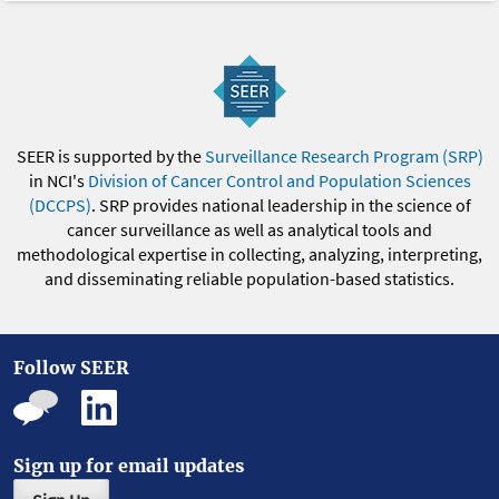
SEER is supported by the
Surveillance Research Program (SRP)
in NCI's
Division of Cancer Control and Population Sciences
(DCCPS)
. SRP provides national leadership in the science of
cancer surveillance as well as analytical tools and
methodological expertise in collecting, analyzing, interpreting,
and disseminating reliable population-based statistics.
Follow SEER
Sign up for email updates