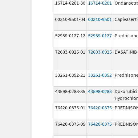
16714-0201-30
16714-0201
Ondansetr
00310-9501-04
00310-9501
Capivasert
52959-0127-12
52959-0127
Prednison
72603-0925-01
72603-0925
DASATINIB
33261-0352-21
33261-0352
Prednison
43598-0283-35
43598-0283
Doxorubici
Hydrochlor
76420-0375-01
76420-0375
PREDNISO
76420-0375-05
76420-0375
PREDNISO