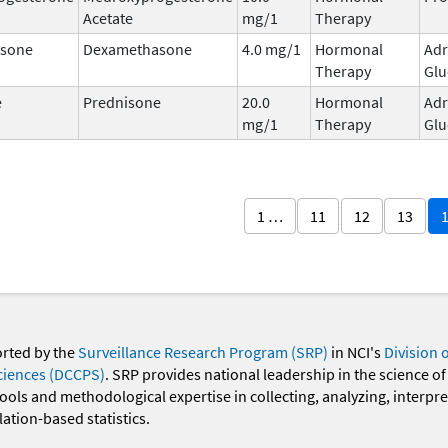
Acetate
mg/1
Therapy
sone
Dexamethasone
4.0 mg/1
Hormonal
Adr
Therapy
Glu
e
Prednisone
20.0
Hormonal
Adr
mg/1
Therapy
Glu
1 …
11
12
13
orted by the
Surveillance Research Program (SRP)
in NCI's
Division 
ciences (DCCPS)
. SRP provides national leadership in the science of
 tools and methodological expertise in collecting, analyzing, interpr
ation-based statistics.