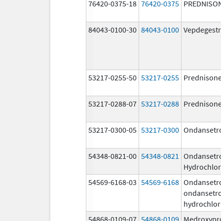
76420-0375-18
76420-0375
PREDNISO
84043-0100-30
84043-0100
Vepdegestr
53217-0255-50
53217-0255
Prednison
53217-0288-07
53217-0288
Prednison
53217-0300-05
53217-0300
Ondansetr
54348-0821-00
54348-0821
Ondansetr
Hydrochlor
54569-6168-03
54569-6168
Ondansetr
ondansetr
hydrochlor
54868-0109-07
54868-0109
Medroxypr