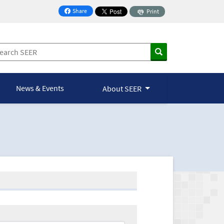
Share
Print
on Facebook
News & Events
About SEER