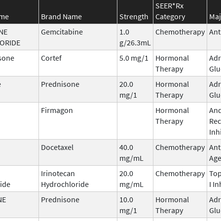
SEER*Rx
ame
Brand Name
Strength
Category
Maj
NE
Gemcitabine
1.0
Chemotherapy
Ant
ORIDE
g/26.3mL
sone
Cortef
5.0 mg/1
Hormonal
Adr
Therapy
Glu
e
Prednisone
20.0
Hormonal
Adr
mg/1
Therapy
Glu
Firmagon
Hormonal
An
Therapy
Rec
Inh
Docetaxel
40.0
Chemotherapy
Ant
mg/mL
Age
Irinotecan
20.0
Chemotherapy
To
ide
Hydrochloride
mg/mL
I In
NE
Prednisone
10.0
Hormonal
Adr
mg/1
Therapy
Glu