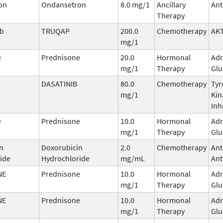
on
Ondansetron
8.0 mg/1
Ancillary
Ant
Therapy
ib
TRUQAP
200.0
Chemotherapy
AKT
mg/1
e
Prednisone
20.0
Hormonal
Adr
mg/1
Therapy
Glu
DASATINIB
80.0
Chemotherapy
Tyr
mg/1
Kin
Inh
e
Prednisone
10.0
Hormonal
Adr
mg/1
Therapy
Glu
n
Doxorubicin
2.0
Chemotherapy
Ant
ide
Hydrochloride
mg/mL
Ant
NE
Prednisone
10.0
Hormonal
Adr
mg/1
Therapy
Glu
NE
Prednisone
10.0
Hormonal
Adr
mg/1
Therapy
Glu