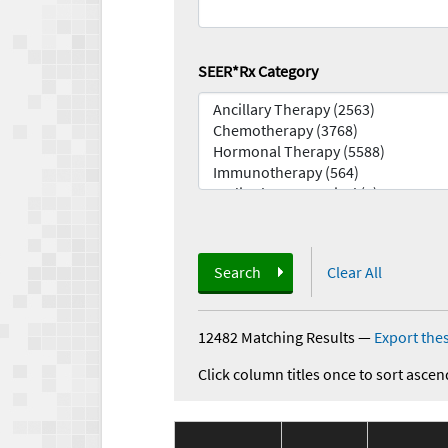
SEER*Rx Category
Search
Clear All
12482 Matching Results
—
Export thes
Click column titles once to sort ascen