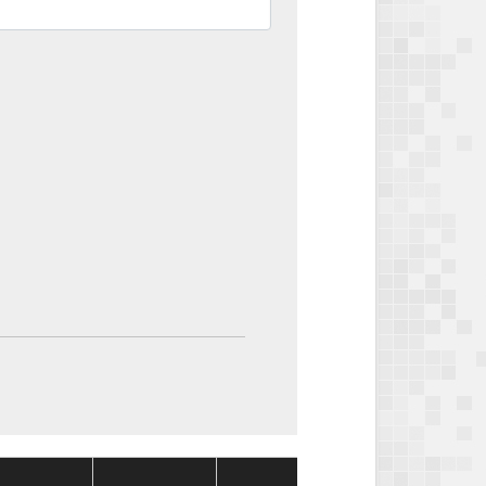
Package
Package