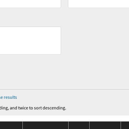
e results
ding, and twice to sort descending.