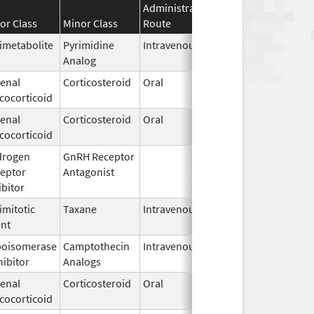
Administration
Effective
Discontin
or Class
Minor Class
Route
Date
Date
imetabolite
Pyrimidine
Intravenous
Jan 15,
Analog
2020
enal
Corticosteroid
Oral
Dec 15,
cocorticoid
1952
enal
Corticosteroid
Oral
Mar 3,
cocorticoid
2023
drogen
GnRH Receptor
Mar 2,
eptor
Antagonist
2009
ibitor
imitotic
Taxane
Intravenous
Feb 15,
Oct 29, 20
nt
2017
poisomerase
Camptothecin
Intravenous
Sep 4,
hibitor
Analogs
2020
enal
Corticosteroid
Oral
Jun 19,
cocorticoid
2025