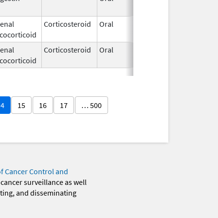
1994
enal
Corticosteroid
Oral
Jan 19,
cocorticoid
1994
enal
Corticosteroid
Oral
Feb 12,
cocorticoid
2003
14
15
16
17
… 500
of Cancer Control and
 cancer surveillance as well
eting, and disseminating