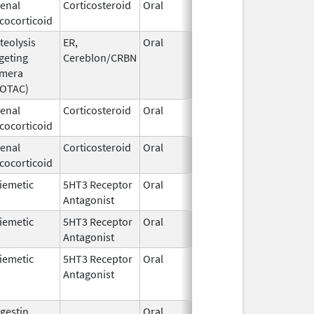
enal
Corticosteroid
Oral
Jun 19,
cocorticoid
2025
teolysis
ER,
Oral
May 1,
geting
Cereblon/CRBN
2026
imera
ROTAC)
enal
Corticosteroid
Oral
Aug 29,
cocorticoid
2001
enal
Corticosteroid
Oral
Aug 3,
cocorticoid
2009
iemetic
5HT3 Receptor
Oral
Jun 25,
Antagonist
2007
iemetic
5HT3 Receptor
Oral
Aug 8,
Antagonist
2019
iemetic
5HT3 Receptor
Oral
May 9,
Antagonist
2016
gestin
Oral
Jul 6,