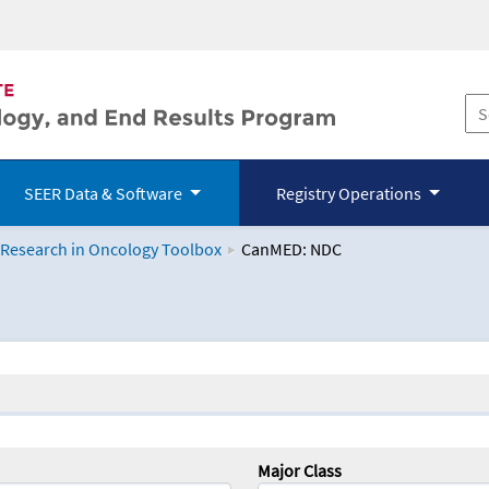
SEER Data & Software
Registry Operations
 Research in Oncology Toolbox
CanMED: NDC
logy Toolbox
Major Class