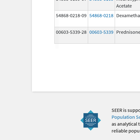
Acetate
54868-0218-09
54868-0218
Dexametha
00603-5339-28
00603-5339
Prednison
SEER is supp
Population S
as analytical
reliable popul