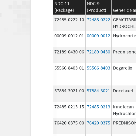
NDC-11
NDC-9
(Package)
(Product)
Generic N
72485-0222-10
72485-0222
GEMCITABI
HYDROCHL
00009-0012-01
00009-0012
Hydrocorti
72189-0430-06
72189-0430
Prednison
55566-8403-01
55566-8403
Degarelix
57884-3021-00
57884-3021
Docetaxel
72485-0213-15
72485-0213
Irinotecan
Hydrochlor
76420-0375-00
76420-0375
PREDNISO