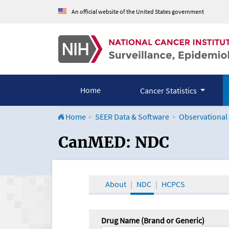
An official website of the United States government
Home
Cancer Statistics
Home
SEER Data & Software
Observational
CanMED and the Onco
CanMED: NDC
About
NDC
HCPCS
Drug Name (Brand or Generic)