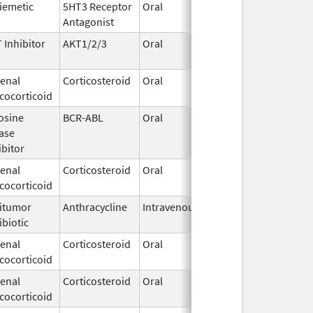
iemetic
5HT3 Receptor
Oral
Apr 27,
Antagonist
2021
 Inhibitor
AKT1/2/3
Oral
Jun 10,
2026
enal
Corticosteroid
Oral
Feb 12,
cocorticoid
2003
osine
BCR-ABL
Oral
Jun 1,
ase
2026
ibitor
enal
Corticosteroid
Oral
Jul 12,
cocorticoid
2002
itumor
Anthracycline
Intravenous
May 22,
ibiotic
2017
enal
Corticosteroid
Oral
Jun 19,
cocorticoid
2025
enal
Corticosteroid
Oral
Jun 19,
cocorticoid
2025