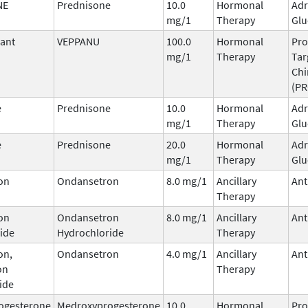
NE
Prednisone
10.0
Hormonal
Adr
mg/1
Therapy
Glu
ant
VEPPANU
100.0
Hormonal
Pro
mg/1
Therapy
Tar
Ch
(P
e
Prednisone
10.0
Hormonal
Adr
mg/1
Therapy
Glu
e
Prednisone
20.0
Hormonal
Adr
mg/1
Therapy
Glu
on
Ondansetron
8.0 mg/1
Ancillary
Ant
Therapy
on
Ondansetron
8.0 mg/1
Ancillary
Ant
ide
Hydrochloride
Therapy
on,
Ondansetron
4.0 mg/1
Ancillary
Ant
on
Therapy
ide
ogesterone
Medroxyprogesterone
10.0
Hormonal
Pro