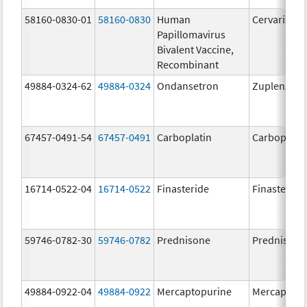
58160-0830-01
58160-0830
Human
Cervarix
Papillomavirus
Bivalent Vaccine,
Recombinant
49884-0324-62
49884-0324
Ondansetron
Zuplenz
67457-0491-54
67457-0491
Carboplatin
Carboplati
16714-0522-04
16714-0522
Finasteride
Finasteride
59746-0782-30
59746-0782
Prednisone
Prednisone
49884-0922-04
49884-0922
Mercaptopurine
Mercaptopu