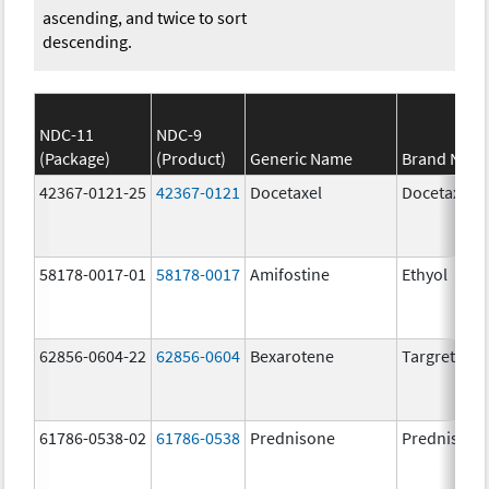
ascending, and twice to sort
descending.
NDC-11
NDC-9
(Package)
(Product)
Generic Name
Brand Nam
42367-0121-25
42367-0121
Docetaxel
Docetaxel
58178-0017-01
58178-0017
Amifostine
Ethyol
62856-0604-22
62856-0604
Bexarotene
Targretin
61786-0538-02
61786-0538
Prednisone
Prednisone