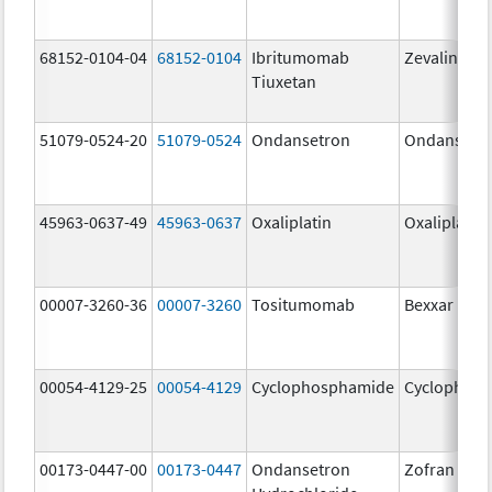
68152-0104-04
68152-0104
Ibritumomab
Zevalin
Tiuxetan
51079-0524-20
51079-0524
Ondansetron
Ondansetr
45963-0637-49
45963-0637
Oxaliplatin
Oxaliplatin
00007-3260-36
00007-3260
Tositumomab
Bexxar
00054-4129-25
00054-4129
Cyclophosphamide
Cyclophos
00173-0447-00
00173-0447
Ondansetron
Zofran