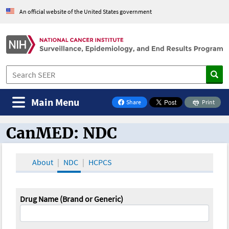
An official website of the United States government
Main Menu
Share
Print
on Facebook
CanMED: NDC
CanMED and the Oncology Toolbox
About
NDC
HCPCS
Drug Name (Brand or Generic)