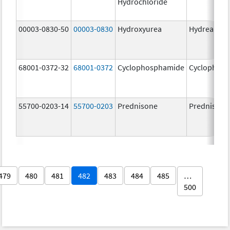
Hydrochloride
00003-0830-50
00003-0830
Hydroxyurea
Hydrea
68001-0372-32
68001-0372
Cyclophosphamide
Cyclophos
55700-0203-14
55700-0203
Prednisone
Prednisone
479
480
481
482
483
484
485
…
500