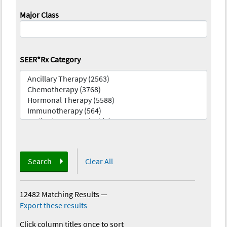
Major Class
SEER*Rx Category
Search
Clear All
12482 Matching Results
—
Export these results
Click column titles once to sort