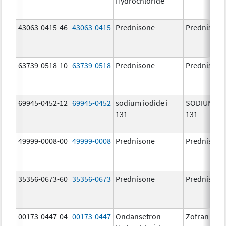
Hydrochloride
43063-0415-46
43063-0415
Prednisone
Prednisone
63739-0518-10
63739-0518
Prednisone
Prednisone
69945-0452-12
69945-0452
sodium iodide i
SODIUM IOD
131
131
49999-0008-00
49999-0008
Prednisone
Prednisone
35356-0673-60
35356-0673
Prednisone
Prednisone
00173-0447-04
00173-0447
Ondansetron
Zofran