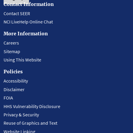
Contact Information
Contact SEER
NCI LiveHelp Online Chat
More Information
Careers
Sitemap
Using This Website
Policies
Accessibility
Disclaimer
FOIA
HHS Vulnerability Disclosure
Privacy & Security
Reuse of Graphics and Text
Website Linking