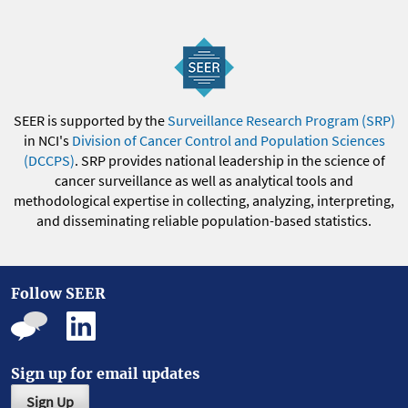
SEER is supported by the
Surveillance Research Program (SRP)
in NCI's
Division of Cancer Control and Population Sciences
(DCCPS)
. SRP provides national leadership in the science of
cancer surveillance as well as analytical tools and
methodological expertise in collecting, analyzing, interpreting,
and disseminating reliable population-based statistics.
Follow SEER
Sign up for email updates
Sign Up