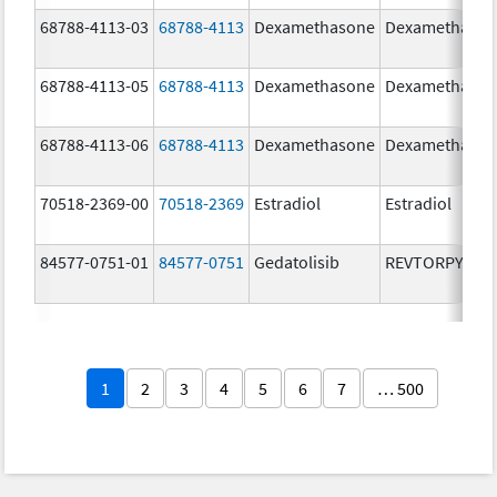
68788-4113-03
68788-4113
Dexamethasone
Dexamethaso
68788-4113-05
68788-4113
Dexamethasone
Dexamethaso
68788-4113-06
68788-4113
Dexamethasone
Dexamethaso
70518-2369-00
70518-2369
Estradiol
Estradiol
84577-0751-01
84577-0751
Gedatolisib
REVTORPYK
1
2
3
4
5
6
7
… 500