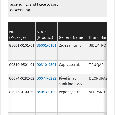
ascending, and twice to sort
descending.
NDC-11
NDC-9
(Package)
(Product)
Generic Name
Brand Name
85001-0101-01
85001-0101
Zidesamtinib
JIDEYTRO
00310-9501-01
00310-9501
Capivasertib
TRUQAP
00074-0282-02
00074-0282
Pivekimab
DECNUPAZ
sunirine-pvzy
84043-0100-30
84043-0100
Vepdegestrant
VEPPANU