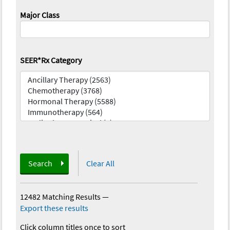
Major Class
SEER*Rx Category
Search
Clear All
12482 Matching Results
—
Export these results
Click column titles once to sort