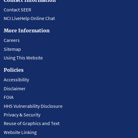
Contact SEER
NCI LiveHelp Online Chat
More Information
Careers
Sitemap
Using This Website
Policies
Accessibility
Disclaimer
FOIA
HHS Vulnerability Disclosure
Privacy & Security
Reuse of Graphics and Text
Website Linking