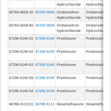
Hydrochloride
Hydrochloride
60760-0658-20
60760-0658
Ondansetron
Ondansetron
Hydrochloride
Hydrochloride
60760-0658-60
60760-0658
Ondansetron
Ondansetron
Hydrochloride
Hydrochloride
67296-0140-01
67296-0140
Prednisone
Prednisone
67296-0140-02
67296-0140
Prednisone
Prednisone
67296-0140-03
67296-0140
Prednisone
Prednisone
67296-0140-09
67296-0140
Prednisone
Prednisone
67296-0140-04
67296-0140
Prednisone
Prednisone
68788-4113-01
68788-4113
Dexamethasone
Dexamethaso