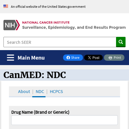
An official website of the United States government
Main Menu
Share
Print
on Facebook
CanMED: NDC
CanMED and the Oncology Toolbox
About
NDC
HCPCS
Drug Name (Brand or Generic)