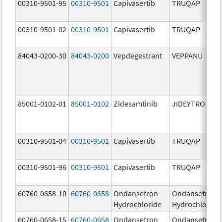
00310-9501-95
00310-9501
Capivasertib
TRUQAP
00310-9501-02
00310-9501
Capivasertib
TRUQAP
84043-0200-30
84043-0200
Vepdegestrant
VEPPANU
85001-0102-01
85001-0102
Zidesamtinib
JIDEYTRO
00310-9501-04
00310-9501
Capivasertib
TRUQAP
00310-9501-96
00310-9501
Capivasertib
TRUQAP
60760-0658-10
60760-0658
Ondansetron
Ondansetron
Hydrochloride
Hydrochloride
60760-0658-15
60760-0658
Ondansetron
Ondansetron