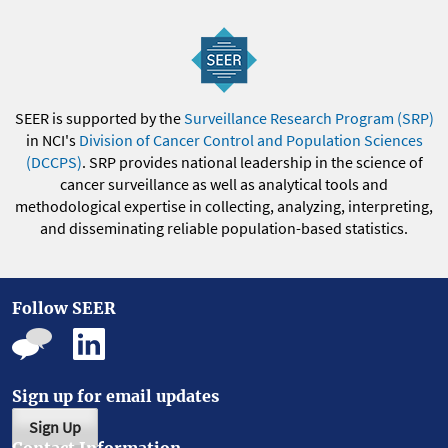
SEER is supported by the
Surveillance Research Program (SRP)
in NCI's
Division of Cancer Control and Population Sciences
(DCCPS)
. SRP provides national leadership in the science of
cancer surveillance as well as analytical tools and
methodological expertise in collecting, analyzing, interpreting,
and disseminating reliable population-based statistics.
Follow SEER
Sign up for email updates
Sign Up
Contact Information