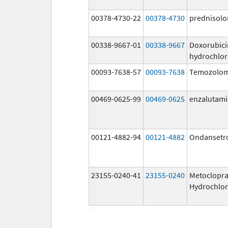
00378-4730-22
00378-4730
prednisolo
00338-9667-01
00338-9667
Doxorubici
hydrochlor
00093-7638-57
00093-7638
Temozolom
00469-0625-99
00469-0625
enzalutam
00121-4882-94
00121-4882
Ondansetr
23155-0240-41
23155-0240
Metoclopr
Hydrochlor