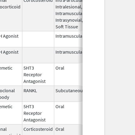
ocorticoid
Intralesional,
2026
Intramuscular,
Intrasynovial,
Soft Tissue
 Agonist
Intramuscular
Dec 23,
1995
 Agonist
Intramuscular
Mar 15,
2026
emetic
5HT3
Oral
Jun 30,
Receptor
2026
Antagonist
oclonal
RANKL
Subcutaneous
Sep 11,
body
2025
emetic
5HT3
Oral
Apr 20,
Receptor
2026
Antagonist
nal
Corticosteroid
Oral
Apr 22,