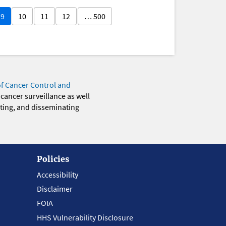
9
10
11
12
… 500
of Cancer Control and
 cancer surveillance as well
eting, and disseminating
Policies
Accessibility
Disclaimer
FOIA
HHS Vulnerability Disclosure