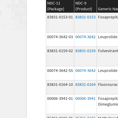
NDC-11
NDC-9
(Package)
(Product)
Generic N
83831-0153-01
83831-0153
Fosaprepit
00074-3642-03
00074-3642
Leuprolide
83831-0159-02
83831-0159
Fulvestrant
00074-3642-55
00074-3642
Leuprolide
83831-0164-10
83831-0164
Fluorourac
00006-3941-01
00006-3941
Fosaprepit
Dimeglumi
85766-0195-05
85766-0195
Methylpred