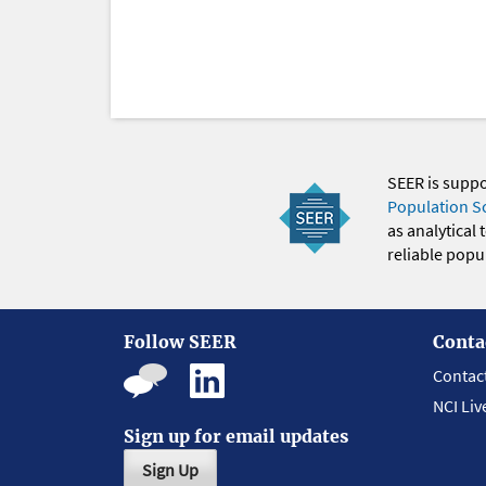
SEER is supp
Population S
as analytical
reliable popul
Follow SEER
Conta
Contac
NCI Liv
Sign up for email updates
Sign Up