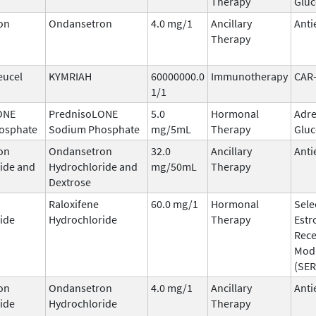
Therapy
Gluc
on
Ondansetron
4.0 mg/1
Ancillary
Anti
Therapy
eucel
KYMRIAH
60000000.0
Immunotherapy
CAR
1/1
ONE
PrednisoLONE
5.0
Hormonal
Adre
osphate
Sodium Phosphate
mg/5mL
Therapy
Gluc
on
Ondansetron
32.0
Ancillary
Anti
ide and
Hydrochloride and
mg/50mL
Therapy
Dextrose
Raloxifene
60.0 mg/1
Hormonal
Sele
ide
Hydrochloride
Therapy
Estr
Rece
Mod
(SE
on
Ondansetron
4.0 mg/1
Ancillary
Anti
ide
Hydrochloride
Therapy