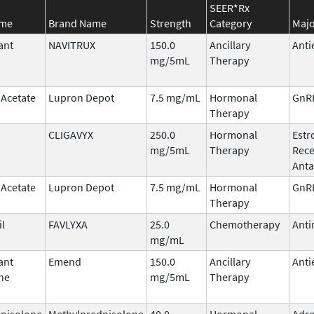
SEER*Rx
ame
Brand Name
Strength
Category
Majo
ant
NAVITRUX
150.0
Ancillary
Anti
mg/5mL
Therapy
 Acetate
Lupron Depot
7.5 mg/mL
Hormonal
GnRH
Therapy
CLIGAVYX
250.0
Hormonal
Estr
mg/5mL
Therapy
Rece
Anta
 Acetate
Lupron Depot
7.5 mg/mL
Hormonal
GnRH
Therapy
il
FAVLYXA
25.0
Chemotherapy
Anti
mg/mL
ant
Emend
150.0
Ancillary
Anti
ne
mg/5mL
Therapy
nisolone
Methylprednisolone
40.0
Hormonal
Adre