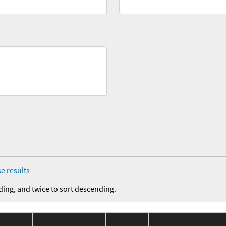
e results
ding, and twice to sort descending.