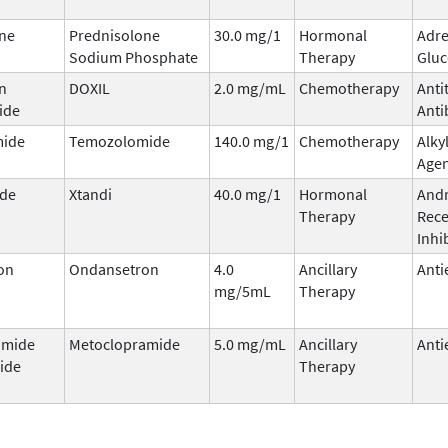
ne
Prednisolone
30.0 mg/1
Hormonal
Adre
Sodium Phosphate
Therapy
Gluc
n
DOXIL
2.0 mg/mL
Chemotherapy
Anti
ide
Anti
ide
Temozolomide
140.0 mg/1
Chemotherapy
Alky
Age
ide
Xtandi
40.0 mg/1
Hormonal
And
Therapy
Rece
Inhi
on
Ondansetron
4.0
Ancillary
Anti
mg/5mL
Therapy
amide
Metoclopramide
5.0 mg/mL
Ancillary
Anti
ide
Therapy