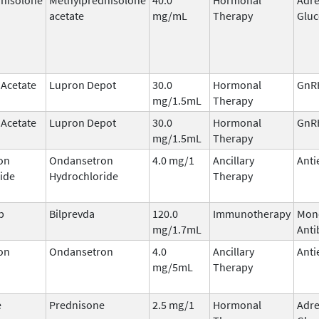
acetate
mg/mL
Therapy
Gluc
 Acetate
Lupron Depot
30.0
Hormonal
GnRH
mg/1.5mL
Therapy
 Acetate
Lupron Depot
30.0
Hormonal
GnRH
mg/1.5mL
Therapy
on
Ondansetron
4.0 mg/1
Ancillary
Anti
ide
Hydrochloride
Therapy
b
Bilprevda
120.0
Immunotherapy
Mon
mg/1.7mL
Anti
on
Ondansetron
4.0
Ancillary
Anti
mg/5mL
Therapy
e
Prednisone
2.5 mg/1
Hormonal
Adre