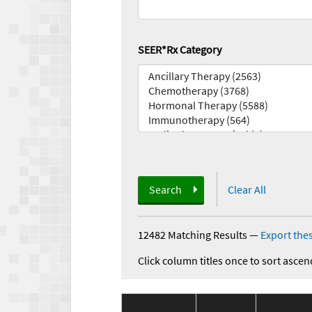
SEER*Rx Category
Search
Clear All
12482 Matching Results
—
Export thes
Click column titles once to sort ascen