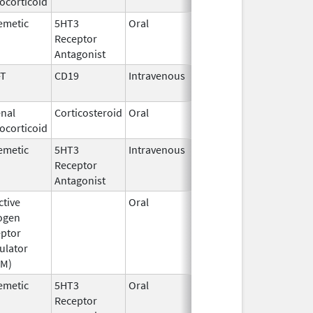
ocorticoid
1982
emetic
5HT3
Oral
Sep 3,
Receptor
2015
Antagonist
-T
CD19
Intravenous
May 1,
2018
nal
Corticosteroid
Oral
Jun 26,
ocorticoid
2026
emetic
5HT3
Intravenous
Aug 4,
Receptor
2009
Antagonist
ctive
Oral
Oct 12,
Mar 31, 2018
ogen
2016
ptor
ulator
RM)
emetic
5HT3
Oral
Jul 8,
Receptor
2026