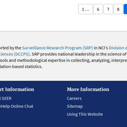
1 …
6
7
8
orted by the
Surveillance Research Program (SRP)
in NCI's
Division 
ciences (DCCPS)
. SRP provides national leadership in the science of
 tools and methodological expertise in collecting, analyzing, interpr
ation-based statistics.
ct Information
More Information
t SEER
Careers
eHelp Online Chat
Sitemap
Using This Website