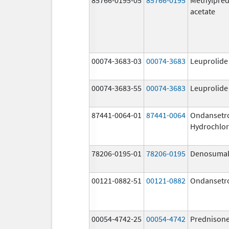
acetate
00074-3683-03
00074-3683
Leuprolide
00074-3683-55
00074-3683
Leuprolide
87441-0064-01
87441-0064
Ondansetr
Hydrochlor
78206-0195-01
78206-0195
Denosuma
00121-0882-51
00121-0882
Ondansetr
00054-4742-25
00054-4742
Prednison