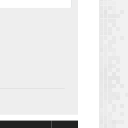
Package
Package