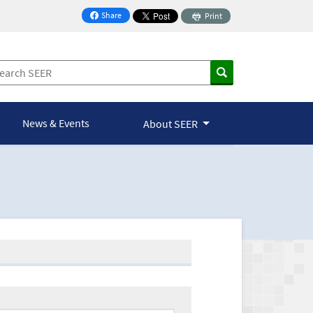
Share
Print
on Facebook
News & Events
About SEER