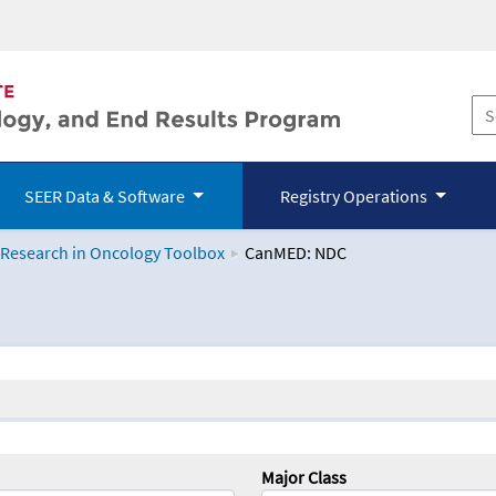
SEER Data & Software
Registry Operations
 Research in Oncology Toolbox
CanMED: NDC
logy Toolbox
Major Class