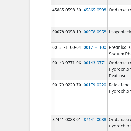
45865-0598-30
45865-0598
Ondansetr
00078-0958-19
00078-0958
tisagenlecl
00121-1100-04
00121-1100
PrednisoL
Sodium Ph
00143-9771-06
00143-9771
Ondansetr
Hydrochlor
Dextrose
00179-0220-70
00179-0220
Raloxifene
Hydrochlor
87441-0088-01
87441-0088
Ondansetr
Hydrochlor