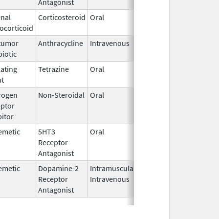
Antagonist
nal
Corticosteroid
Oral
Dec 8,
Jun 30, 2019
ocorticoid
2014
tumor
Anthracycline
Intravenous
Aug 26,
biotic
2024
lating
Tetrazine
Oral
Aug 12,
May 31, 2019
nt
2013
rogen
Non-Steroidal
Oral
Aug 4,
ptor
2020
bitor
emetic
5HT3
Oral
Jun 9,
Receptor
2026
Antagonist
emetic
Dopamine-2
Intramuscular,
Jan 3,
Receptor
Intravenous
2014
Antagonist