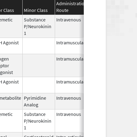
Administration
Effective
Discontinuat
r Class
Minor Class
Route
Date
Date
emetic
Substance
Intravenous
Jul 23,
P/Neurokinin
2026
1
 Agonist
Intramuscular
Jan 27,
1989
ogen
Intramuscular
Jul 1,
ptor
2026
gonist
 Agonist
Intramuscular
Mar 15,
2026
metabolite
Pyrimidine
Intravenous
Jul 15,
Analog
2026
emetic
Substance
Intravenous
Nov 19,
P/Neurokinin
2010
1
nal
Corticosteroid
Intra-articular,
Apr 1,