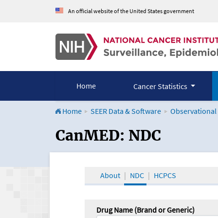
An official website of the United States government
Home
Cancer Statistics
Home
SEER Data & Software
Observational
CanMED and the Onco
CanMED: NDC
About
NDC
HCPCS
Drug Name (Brand or Generic)