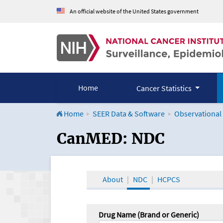
An official website of the United States government
Home
Cancer Statistics
Home
SEER Data & Software
Observational
CanMED and the Onco
CanMED: NDC
About
NDC
HCPCS
Drug Name (Brand or Generic)