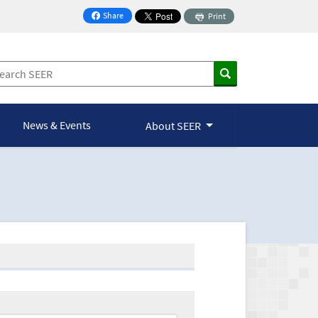
Share
Print
on Facebook
News & Events
About SEER