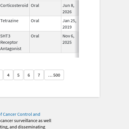
Corticosteroid
Oral
Jun 8,
In Use
2026
Tetrazine
Oral
Jan 25,
In Use
2019
5HT3
Oral
Nov 6,
In Use
Receptor
2025
Antagonist
4
5
6
7
… 500
of Cancer Control and
 cancer surveillance as well
eting, and disseminating