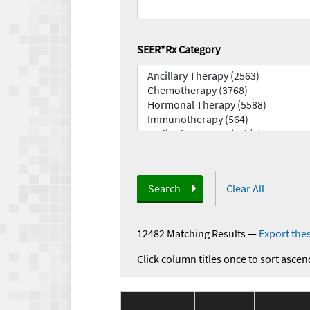
SEER*Rx Category
Search
Clear All
12482 Matching Results
—
Export thes
Click column titles once to sort ascen