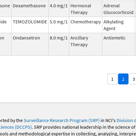
sone
Dexamethasone
4.0 mg/1
Hormonal
Adrenal
Therapy
Glucocorticoid
ide
TEMOZOLOMIDE
5.0 mg/1
Chemotherapy
Alkylating
Agent
on
Ondansetron
8.0 mg/1
Ancillary
Antiemetic
Therapy
1
2
3
orted by the
Surveillance Research Program (SRP)
in NCI's
Division 
ciences (DCCPS)
. SRP provides national leadership in the science of
 tools and methodological expertise in collecting, analyzing, interpr