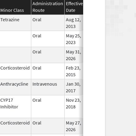
Administration
Effective
Discontinuation
Minor Class
Route
Date
Date
Stat
Tetrazine
Oral
Aug 12,
May 31, 2019
In Use
2013
Oral
May 25,
In Use
2023
Oral
May 31,
In Use
2026
Corticosteroid
Oral
Feb 23,
Apr 30, 2017
In Use
2015
Anthracycline
Intravenous
Jan 30,
In Use
2017
CYP17
Oral
Nov 23,
In Use
Inhibitor
2018
Corticosteroid
Oral
May 27,
In Use
2026