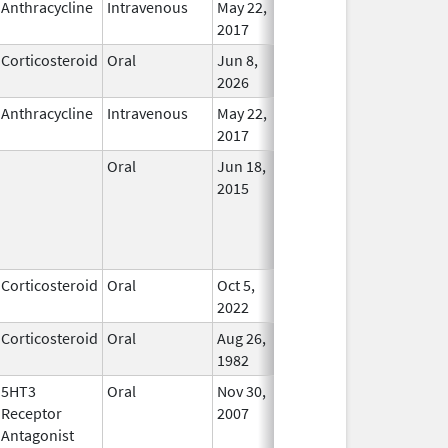
Anthracycline
Intravenous
May 22,
In Use
2017
Corticosteroid
Oral
Jun 8,
In Use
2026
Anthracycline
Intravenous
May 22,
In Use
2017
Oral
Jun 18,
In Use
2015
Corticosteroid
Oral
Oct 5,
In Use
2022
Corticosteroid
Oral
Aug 26,
In Use
1982
5HT3
Oral
Nov 30,
In Use
Receptor
2007
Antagonist