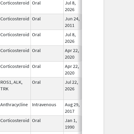
Corticosteroid
Oral
Jul 8,
In Use
2026
Corticosteroid
Oral
Jun 24,
In Use
2011
Corticosteroid
Oral
Jul 8,
In Use
2026
Corticosteroid
Oral
Apr 22,
In Use
2020
Corticosteroid
Oral
Apr 22,
In Use
2020
ROS1, ALK,
Oral
Jul 22,
In Use
TRK
2026
Anthracycline
Intravenous
Aug 29,
In Use
2017
Corticosteroid
Oral
Jan 1,
In Use
1990