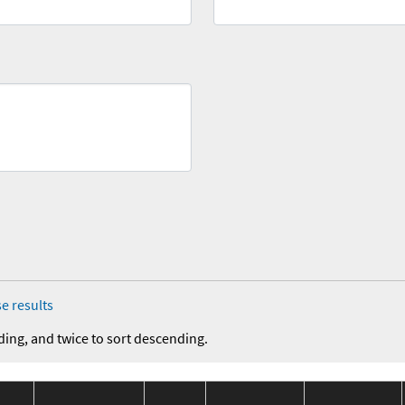
e results
ding, and twice to sort descending.