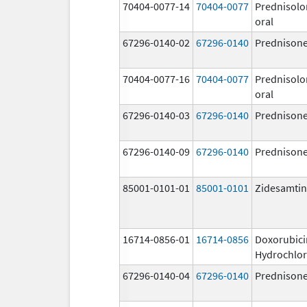
70404-0077-14
70404-0077
Prednisolo
oral
67296-0140-02
67296-0140
Prednison
70404-0077-16
70404-0077
Prednisolo
oral
67296-0140-03
67296-0140
Prednison
67296-0140-09
67296-0140
Prednison
85001-0101-01
85001-0101
Zidesamtin
16714-0856-01
16714-0856
Doxorubici
Hydrochlor
67296-0140-04
67296-0140
Prednison