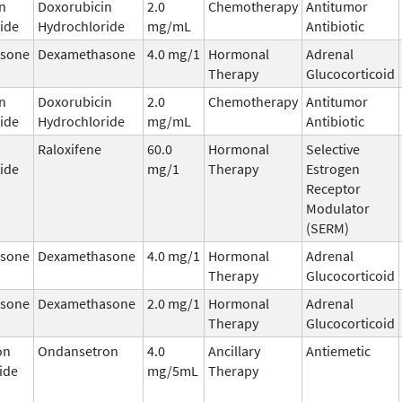
n
Doxorubicin
2.0
Chemotherapy
Antitumor
ide
Hydrochloride
mg/mL
Antibiotic
sone
Dexamethasone
4.0 mg/1
Hormonal
Adrenal
Therapy
Glucocorticoid
n
Doxorubicin
2.0
Chemotherapy
Antitumor
ide
Hydrochloride
mg/mL
Antibiotic
Raloxifene
60.0
Hormonal
Selective
ide
mg/1
Therapy
Estrogen
Receptor
Modulator
(SERM)
sone
Dexamethasone
4.0 mg/1
Hormonal
Adrenal
Therapy
Glucocorticoid
sone
Dexamethasone
2.0 mg/1
Hormonal
Adrenal
Therapy
Glucocorticoid
on
Ondansetron
4.0
Ancillary
Antiemetic
ide
mg/5mL
Therapy