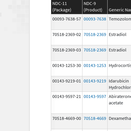
NDC-11
NDC-9
(Package)
(Product)
Generic N
00093-7638-57
00093-7638
Temozolom
70518-2369-02
70518-2369
Estradiol
70518-2369-03
70518-2369
Estradiol
00143-1253-30
00143-1253
Hydrocorti
00143-9219-01
00143-9219
Idarubicin
Hydrochlor
00143-9597-21
00143-9597
Abirateron
acetate
70518-4669-00
70518-4669
Dexametha