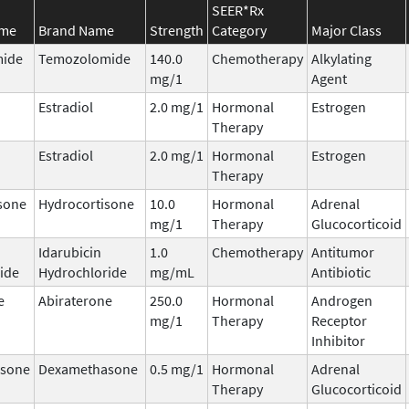
SEER*Rx
ame
Brand Name
Strength
Category
Major Class
ide
Temozolomide
140.0
Chemotherapy
Alkylating
mg/1
Agent
Estradiol
2.0 mg/1
Hormonal
Estrogen
Therapy
Estradiol
2.0 mg/1
Hormonal
Estrogen
Therapy
sone
Hydrocortisone
10.0
Hormonal
Adrenal
mg/1
Therapy
Glucocorticoid
Idarubicin
1.0
Chemotherapy
Antitumor
ide
Hydrochloride
mg/mL
Antibiotic
e
Abiraterone
250.0
Hormonal
Androgen
mg/1
Therapy
Receptor
Inhibitor
sone
Dexamethasone
0.5 mg/1
Hormonal
Adrenal
Therapy
Glucocorticoid