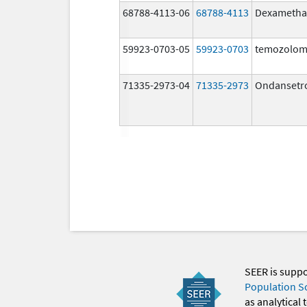
68788-4113-06
68788-4113
Dexametha
59923-0703-05
59923-0703
temozolom
71335-2973-04
71335-2973
Ondansetr
SEER is supp
Population S
as analytical