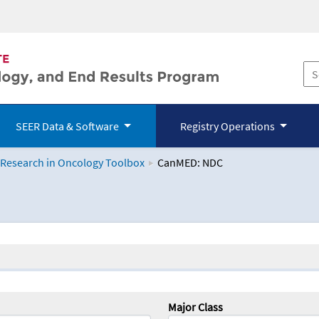
SEER Data & Software
Registry Operations
 Research in Oncology Toolbox
CanMED: NDC
logy Toolbox
Major Class