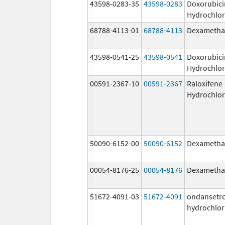
43598-0283-35
43598-0283
Doxorubici
Hydrochlor
68788-4113-01
68788-4113
Dexametha
43598-0541-25
43598-0541
Doxorubici
Hydrochlor
00591-2367-10
00591-2367
Raloxifene
Hydrochlor
50090-6152-00
50090-6152
Dexametha
00054-8176-25
00054-8176
Dexametha
51672-4091-03
51672-4091
ondansetr
hydrochlor