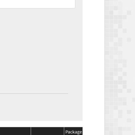
Package
Package