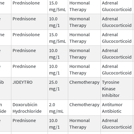
ne
Prednisolone
15.0
Hormonal
Adrenal
mg/5mL
Therapy
Glucocorticoid
e
Prednisone
10.0
Hormonal
Adrenal
mg/1
Therapy
Glucocorticoid
ne
Prednisolone
15.0
Hormonal
Adrenal
mg/5mL
Therapy
Glucocorticoid
e
Prednisone
10.0
Hormonal
Adrenal
mg/1
Therapy
Glucocorticoid
e
Prednisone
10.0
Hormonal
Adrenal
mg/1
Therapy
Glucocorticoid
ib
JIDEYTRO
25.0
Chemotherapy
Tyrosine
mg/1
Kinase
Inhibitor
n
Doxorubicin
2.0
Chemotherapy
Antitumor
ide
Hydrochloride
mg/mL
Antibiotic
e
Prednisone
10.0
Hormonal
Adrenal
mg/1
Therapy
Glucocorticoid