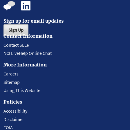
Sign up for email updates
Sign Up
Contact Information
Contact SEER
NCI LiveHelp Online Chat
More Information
Careers
Sitemap
Using This Website
Policies
Accessibility
Disclaimer
FOIA