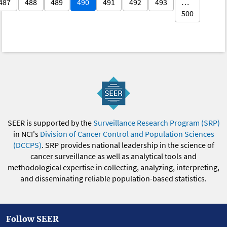
487
488
489
490
491
492
493
…
500
SEER is supported by the
Surveillance Research Program (SRP)
in NCI's
Division of Cancer Control and Population Sciences
(DCCPS)
. SRP provides national leadership in the science of
cancer surveillance as well as analytical tools and
methodological expertise in collecting, analyzing, interpreting,
and disseminating reliable population-based statistics.
Follow SEER