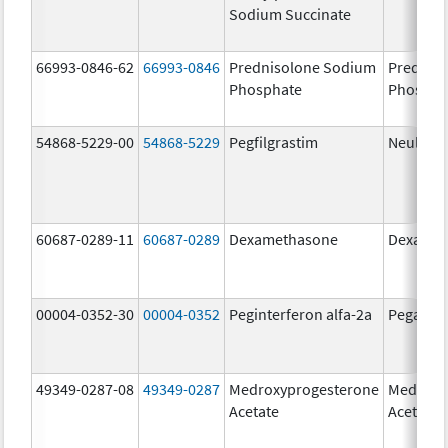
Sodium Succinate
66993-0846-62
66993-0846
Prednisolone Sodium
Prednis
Phosphate
Phospha
54868-5229-00
54868-5229
Pegfilgrastim
Neulasta
60687-0289-11
60687-0289
Dexamethasone
Dexamet
00004-0352-30
00004-0352
Peginterferon alfa-2a
Pegasys
49349-0287-08
49349-0287
Medroxyprogesterone
Medroxy
Acetate
Acetate