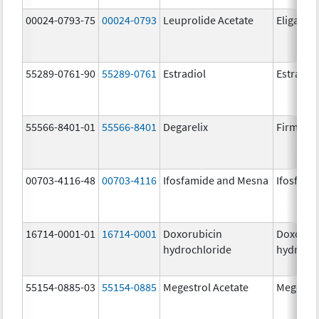
00024-0793-75
00024-0793
Leuprolide Acetate
Eligard
55289-0761-90
55289-0761
Estradiol
Estradio
55566-8401-01
55566-8401
Degarelix
Firmago
00703-4116-48
00703-4116
Ifosfamide and Mesna
Ifosfami
16714-0001-01
16714-0001
Doxorubicin
Doxorub
hydrochloride
hydrochl
55154-0885-03
55154-0885
Megestrol Acetate
Megestro