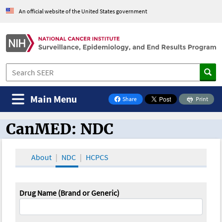
An official website of the United States government
Main Menu
Share
Print
on Facebook
CanMED: NDC
CanMED and the Oncology Toolbox
About
NDC
HCPCS
Drug Name (Brand or Generic)