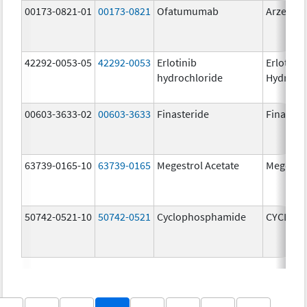
00173-0821-01
00173-0821
Ofatumumab
Arzerra
42292-0053-05
42292-0053
Erlotinib
Erlotinib
hydrochloride
Hydroch
00603-3633-02
00603-3633
Finasteride
Finaster
63739-0165-10
63739-0165
Megestrol Acetate
Megestro
50742-0521-10
50742-0521
Cyclophosphamide
CYCLOP