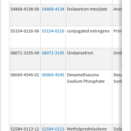
54868-4138-00
54868-4138
Dolasetron mesylate
Anzemet
55154-0216-06
55154-0216
conjugated estrogens
Premari
68071-3195-04
68071-3195
Ondansetron
Ondanse
00069-4545-01
00069-4545
Dexamethasone
Dexamet
Sodium Phosphate
Sodium 
52584-0113-12
52584-0113
Methylprednisolone
Solu-Me