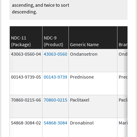
ascending, and twice to sort
descending.
NDC-11
NDC-9
(Package)
(Product)
Generic Name
Brand N
43063-0560-04
43063-0560
Ondansetron
Ondanse
00143-9739-05
00143-9739
Prednisone
Prednis
70860-0215-66
70860-0215
Paclitaxel
Paclitaxe
54868-3084-02
54868-3084
Dronabinol
Marinol