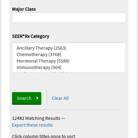
Major Class
SEER*Rx Category
Search
Clear All
12482 Matching Results
—
Export these results
Click column titles once to sort