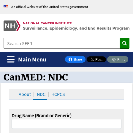
An official website of the United States government
Main Menu
Share
Print
on Facebook
CanMED: NDC
CanMED and the Oncology Toolbox
About
NDC
HCPCS
Drug Name (Brand or Generic)