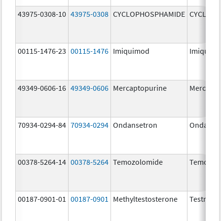
43975-0308-10
43975-0308
CYCLOPHOSPHAMIDE
CYCLOP
00115-1476-23
00115-1476
Imiquimod
Imiquim
49349-0606-16
49349-0606
Mercaptopurine
Mercapto
70934-0294-84
70934-0294
Ondansetron
Ondanse
00378-5264-14
00378-5264
Temozolomide
Temozol
00187-0901-01
00187-0901
Methyltestosterone
Testred