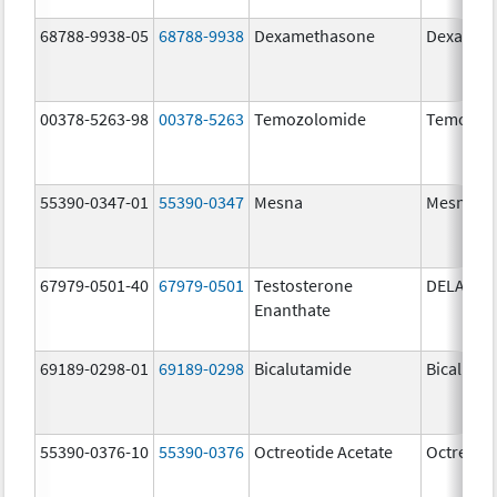
68788-9938-05
68788-9938
Dexamethasone
Dexamet
00378-5263-98
00378-5263
Temozolomide
Temozol
55390-0347-01
55390-0347
Mesna
Mesna
67979-0501-40
67979-0501
Testosterone
DELATES
Enanthate
69189-0298-01
69189-0298
Bicalutamide
Bicaluta
55390-0376-10
55390-0376
Octreotide Acetate
Octreotid