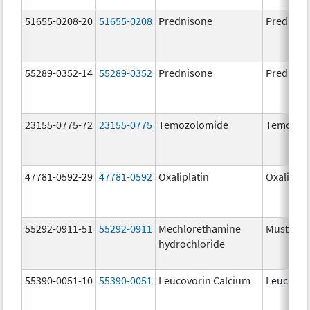
51655-0208-20
51655-0208
Prednisone
Predniso
55289-0352-14
55289-0352
Prednisone
Predniso
23155-0775-72
23155-0775
Temozolomide
Temozol
47781-0592-29
47781-0592
Oxaliplatin
Oxaliplat
55292-0911-51
55292-0911
Mechlorethamine
Mustarg
hydrochloride
55390-0051-10
55390-0051
Leucovorin Calcium
Leucovor