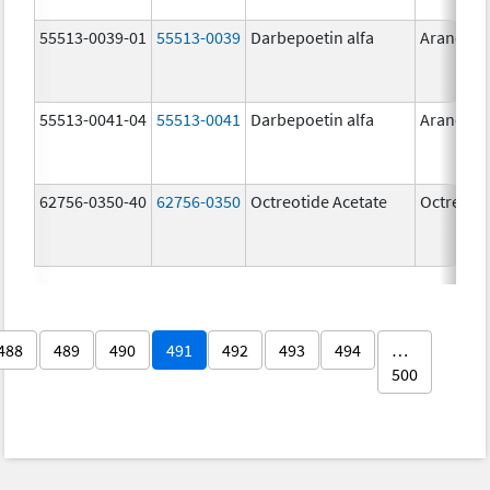
55513-0039-01
55513-0039
Darbepoetin alfa
Aranesp
55513-0041-04
55513-0041
Darbepoetin alfa
Aranesp
62756-0350-40
62756-0350
Octreotide Acetate
Octreotid
488
489
490
491
492
493
494
…
500