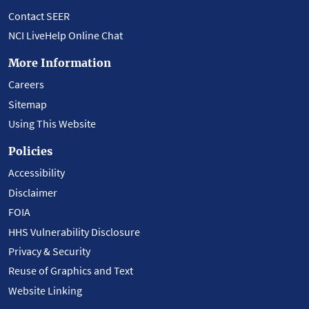
Contact SEER
NCI LiveHelp Online Chat
More Information
Careers
Sitemap
Using This Website
Policies
Accessibility
Disclaimer
FOIA
HHS Vulnerability Disclosure
Privacy & Security
Reuse of Graphics and Text
Website Linking