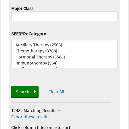
Major Class
SEER*Rx Category
Search
Clear All
12482 Matching Results
—
Export these results
Click column titles once to sort