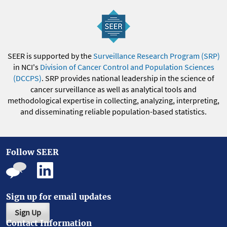
SEER is supported by the
Surveillance Research Program (SRP)
in NCI's
Division of Cancer Control and Population Sciences
(DCCPS)
. SRP provides national leadership in the science of
cancer surveillance as well as analytical tools and
methodological expertise in collecting, analyzing, interpreting,
and disseminating reliable population-based statistics.
Follow SEER
Sign up for email updates
Sign Up
Contact Information