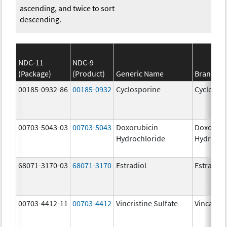
ascending, and twice to sort
descending.
NDC-11
NDC-9
(Package)
(Product)
Generic Name
Brand N
00185-0932-86
00185-0932
Cyclosporine
Cyclospo
00703-5043-03
00703-5043
Doxorubicin
Doxorubi
Hydrochloride
Hydrochl
68071-3170-03
68071-3170
Estradiol
Estradiol
00703-4412-11
00703-4412
Vincristine Sulfate
Vincasar