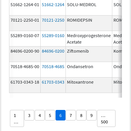
51662-1264-01
51662-1264
SOLU-MEDROL
SOLU-M
70121-2250-01
70121-2250
ROMIDEPSIN
ROMIDE
55289-0160-07
55289-0160
Medroxyprogesterone
Medroxy
Acetate
Acetate
84696-0200-90
84696-0200
Ziftomenib
Komzifti
70518-4685-00
70518-4685
Ondansetron
Ondanse
61703-0343-18
61703-0343
Mitoxantrone
Mitoxan
1
3
4
5
6
7
8
9
…
…
500