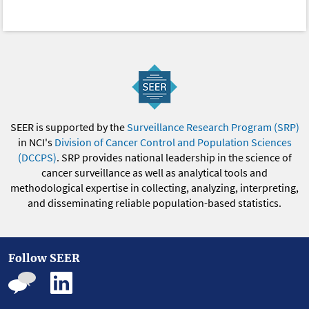
SEER is supported by the
Surveillance Research Program (SRP)
in NCI's
Division of Cancer Control and Population Sciences
(DCCPS)
. SRP provides national leadership in the science of
cancer surveillance as well as analytical tools and
methodological expertise in collecting, analyzing, interpreting,
and disseminating reliable population-based statistics.
Follow SEER