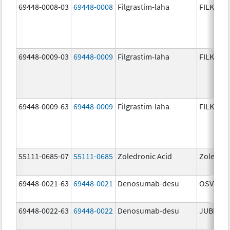
69448-0008-03
69448-0008
Filgrastim-laha
FILKRI
69448-0009-03
69448-0009
Filgrastim-laha
FILKRI
69448-0009-63
69448-0009
Filgrastim-laha
FILKRI
55111-0685-07
55111-0685
Zoledronic Acid
Zoledron
69448-0021-63
69448-0021
Denosumab-desu
OSVYRTI
69448-0022-63
69448-0022
Denosumab-desu
JUBERE