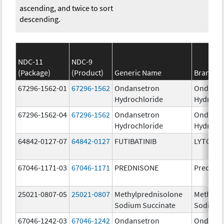
ascending, and twice to sort
descending.
NDC-11
NDC-9
(Package)
(Product)
Generic Name
Brand N
67296-1562-01
67296-1562
Ondansetron
Ondanse
Hydrochloride
Hydroch
67296-1562-04
67296-1562
Ondansetron
Ondanse
Hydrochloride
Hydroch
64842-0127-07
64842-0127
FUTIBATINIB
LYTGOBI
67046-1171-03
67046-1171
PREDNISONE
Prednis
25021-0807-05
25021-0807
Methylprednisolone
Methylp
Sodium Succinate
Sodium 
67046-1242-03
67046-1242
Ondansetron
Ondanse