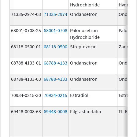
Hydrochloride
Hydroch
71335-2974-03
71335-2974
Ondansetron
Ondanse
68001-0708-25
68001-0708
Palonosetron
Palonos
Hydrochloride
68118-0500-01
68118-0500
Streptozocin
Zanosar
68788-4133-01
68788-4133
Ondansetron
Ondanse
68788-4133-03
68788-4133
Ondansetron
Ondanse
70934-0215-30
70934-0215
Estradiol
Estradio
69448-0008-63
69448-0008
Filgrastim-laha
FILKRI