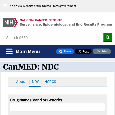
An official website of the United States government
Main Menu
Share
Print
on Facebook
CanMED: NDC
CanMED and the Oncology Toolbox
About
NDC
HCPCS
Drug Name (Brand or Generic)