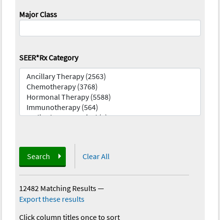
Major Class
SEER*Rx Category
Search
Clear All
12482 Matching Results
—
Export these results
Click column titles once to sort