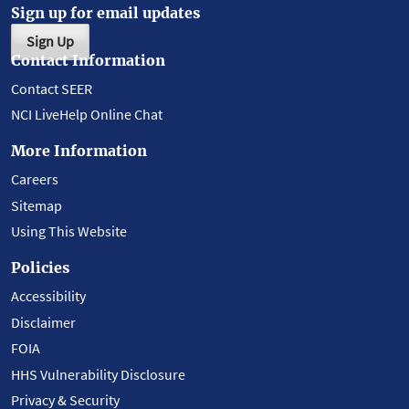
Sign up for email updates
Sign Up
Contact Information
Contact SEER
NCI LiveHelp Online Chat
More Information
Careers
Sitemap
Using This Website
Policies
Accessibility
Disclaimer
FOIA
HHS Vulnerability Disclosure
Privacy & Security