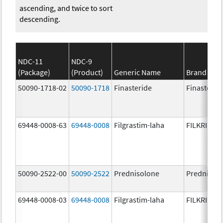
ascending, and twice to sort
descending.
NDC-11
NDC-9
(Package)
(Product)
Generic Name
Brand Na
50090-1718-02
50090-1718
Finasteride
Finasterid
69448-0008-63
69448-0008
Filgrastim-laha
FILKRI
50090-2522-00
50090-2522
Prednisolone
PrednisoL
69448-0008-03
69448-0008
Filgrastim-laha
FILKRI