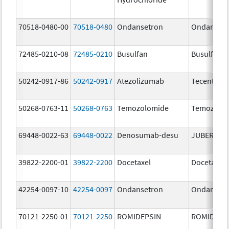
70518-0480-00
70518-0480
Ondansetron
Ondanset
72485-0210-08
72485-0210
Busulfan
Busulfan
50242-0917-86
50242-0917
Atezolizumab
Tecentriq
50268-0763-11
50268-0763
Temozolomide
Temozolo
69448-0022-63
69448-0022
Denosumab-desu
JUBEREQ
39822-2200-01
39822-2200
Docetaxel
Docetaxel
42254-0097-10
42254-0097
Ondansetron
Ondanset
70121-2250-01
70121-2250
ROMIDEPSIN
ROMIDEPS