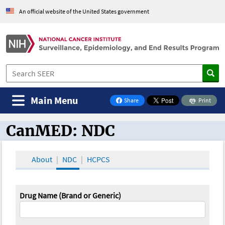
An official website of the United States government
Main Menu
Share
Print
on Facebook
CanMED: NDC
CanMED and the Oncology Toolbox
About
NDC
HCPCS
Drug Name (Brand or Generic)