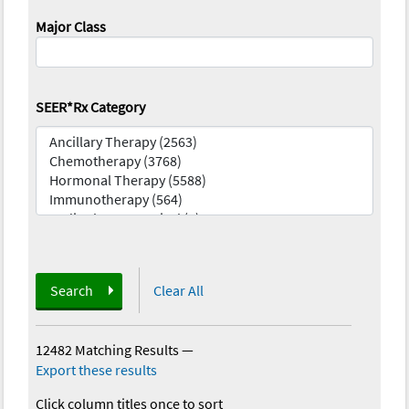
Major Class
SEER*Rx Category
Search
Clear All
12482 Matching Results
—
Export these results
Click column titles once to sort