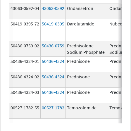
43063-0592-04
43063-0592
Ondansetron
Ondanset
50419-0395-72
50419-0395
Darolutamide
Nubeqa
50436-0759-02
50436-0759
Prednisolone
Prednisol
Sodium Phosphate
Sodium Ph
50436-4324-01
50436-4324
Prednisone
Prednison
50436-4324-02
50436-4324
Prednisone
Prednison
50436-4324-03
50436-4324
Prednisone
Prednison
00527-1782-55
00527-1782
Temozolomide
Temozolo