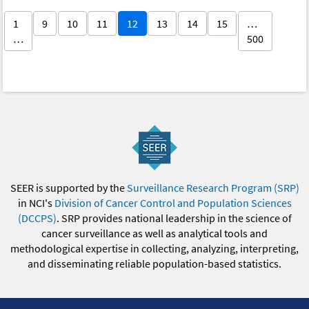
1
9
10
11
12
13
14
15
…
…
500
SEER is supported by the
Surveillance Research Program (SRP)
in NCI's
Division of Cancer Control and Population Sciences
(DCCPS)
. SRP provides national leadership in the science of
cancer surveillance as well as analytical tools and
methodological expertise in collecting, analyzing, interpreting,
and disseminating reliable population-based statistics.