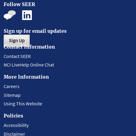
Follow SEER
Sign up for email updates
Sign Up
Contact Information
Contact SEER
NCI LiveHelp Online Chat
More Information
Careers
Sitemap
Using This Website
Policies
Accessibility
Disclaimer