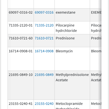
69097-0316-02
69097-0316
exemestane
EXEMESTA
71335-2120-01
71335-2120
Pilocarpine
Pilocarpin
hydrchloride
hydrchlori
71610-0721-60
71610-0721
Prednisone
Prednison
16714-0908-01
16714-0908
Bleomycin
Bleomycin
21695-0849-10
21695-0849
Methylprednisolone
Methylpre
Acetate
Acetate
23155-0240-41
23155-0240
Metoclopramide
Metoclopr
Hydrochloride