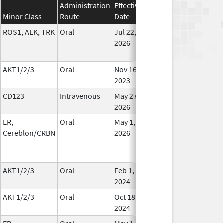
Administration
Effective
Discontinuation
Minor Class
Route
Date
Date
St
ROS1, ALK, TRK
Oral
Jul 22,
In Us
2026
AKT1/2/3
Oral
Nov 16,
In Us
2023
CD123
Intravenous
May 27,
In Us
2026
ER,
Oral
May 1,
In Us
Cereblon/CRBN
2026
AKT1/2/3
Oral
Feb 1,
Oct 28, 2024
In Us
2024
AKT1/2/3
Oral
Oct 18,
In Us
2024
ER,
Oral
May 1,
In Us