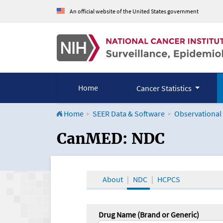
An official website of the United States government
Home
Cancer Statistics
Home
SEER Data & Software
Observational
CanMED and the Onco
CanMED: NDC
About
NDC
HCPCS
Drug Name (Brand or Generic)