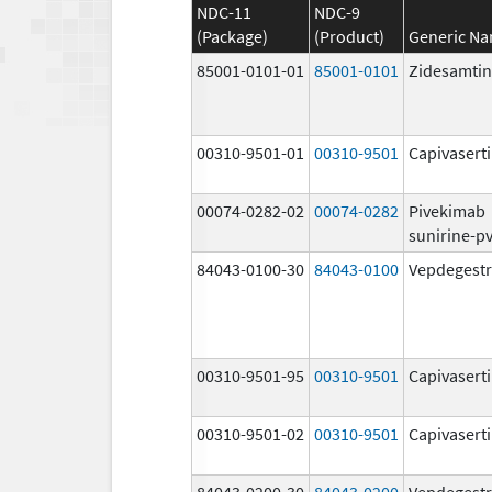
NDC-11
NDC-9
(Package)
(Product)
Generic N
85001-0101-01
85001-0101
Zidesamtin
00310-9501-01
00310-9501
Capivasert
00074-0282-02
00074-0282
Pivekimab
sunirine-p
84043-0100-30
84043-0100
Vepdegestr
00310-9501-95
00310-9501
Capivasert
00310-9501-02
00310-9501
Capivasert
84043-0200-30
84043-0200
Vepdegestr