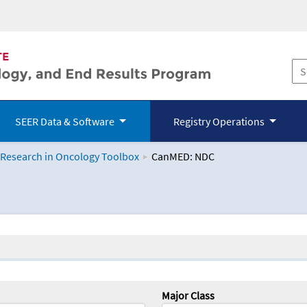
SEER Data & Software
Registry Operations
 Research in Oncology Toolbox
CanMED: NDC
logy Toolbox
Major Class