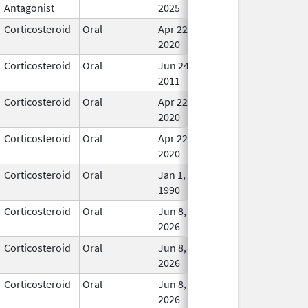
Antagonist
2025
Corticosteroid
Oral
Apr 22,
In Us
2020
Corticosteroid
Oral
Jun 24,
In Us
2011
Corticosteroid
Oral
Apr 22,
In Us
2020
Corticosteroid
Oral
Apr 22,
In Us
2020
Corticosteroid
Oral
Jan 1,
In Us
1990
Corticosteroid
Oral
Jun 8,
In Us
2026
Corticosteroid
Oral
Jun 8,
In Us
2026
Corticosteroid
Oral
Jun 8,
In Us
2026