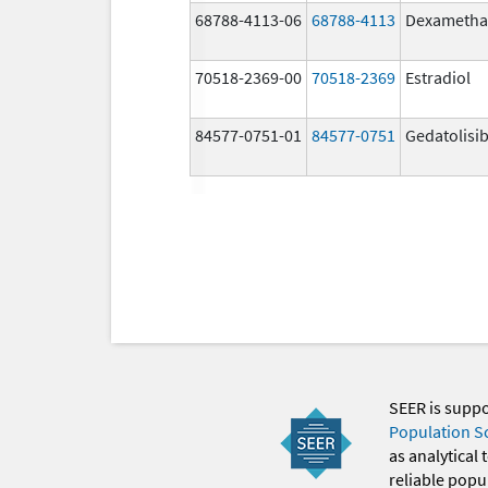
68788-4113-06
68788-4113
Dexametha
70518-2369-00
70518-2369
Estradiol
84577-0751-01
84577-0751
Gedatolisi
SEER is supp
Population S
as analytical
reliable popul