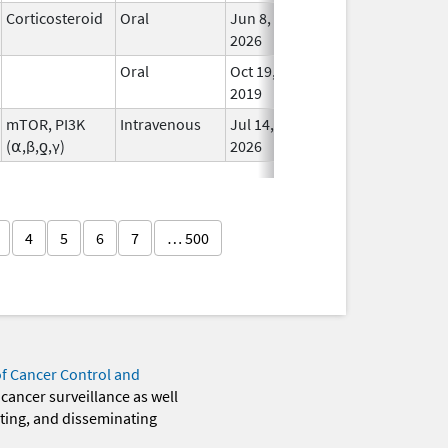
Corticosteroid
Oral
Jun 8,
In Us
2026
Oral
Oct 19,
In Us
2019
mTOR, PI3K
Intravenous
Jul 14,
In Us
(⍺,β,ƍ,γ)
2026
4
5
6
7
… 500
of Cancer Control and
 cancer surveillance as well
eting, and disseminating