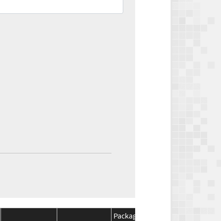
Package
Package