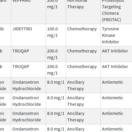
mg/1
Therapy
Targeting
Chimera
(PROTAC)
ib
JIDEYTRO
100.0
Chemotherapy
Tyrosine
mg/1
Kinase
Inhibitor
ib
TRUQAP
200.0
Chemotherapy
AKT Inhibitor
mg/1
ib
TRUQAP
200.0
Chemotherapy
AKT Inhibitor
mg/1
on
Ondansetron
8.0 mg/1
Ancillary
Antiemetic
ide
Hydrochloride
Therapy
on
Ondansetron
8.0 mg/1
Ancillary
Antiemetic
ide
Hydrochloride
Therapy
on
Ondansetron
8.0 mg/1
Ancillary
Antiemetic
ide
Hydrochloride
Therapy
on
Ondansetron
8.0 mg/1
Ancillary
Antiemetic