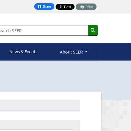
Share
Print
on Facebook
News & Events
About SEER