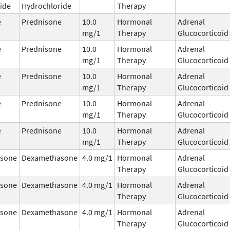
ide
Hydrochloride
Therapy
e
Prednisone
10.0
Hormonal
Adrenal
mg/1
Therapy
Glucocorticoid
e
Prednisone
10.0
Hormonal
Adrenal
mg/1
Therapy
Glucocorticoid
e
Prednisone
10.0
Hormonal
Adrenal
mg/1
Therapy
Glucocorticoid
e
Prednisone
10.0
Hormonal
Adrenal
mg/1
Therapy
Glucocorticoid
e
Prednisone
10.0
Hormonal
Adrenal
mg/1
Therapy
Glucocorticoid
sone
Dexamethasone
4.0 mg/1
Hormonal
Adrenal
Therapy
Glucocorticoid
sone
Dexamethasone
4.0 mg/1
Hormonal
Adrenal
Therapy
Glucocorticoid
sone
Dexamethasone
4.0 mg/1
Hormonal
Adrenal
Therapy
Glucocorticoid