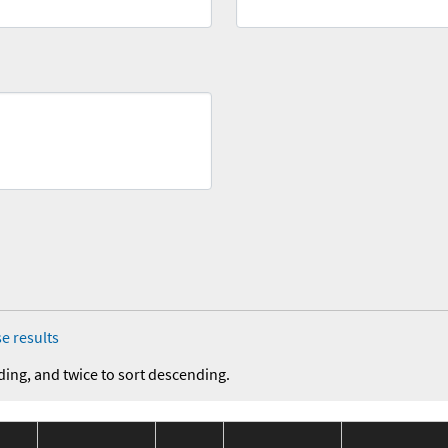
e results
ding, and twice to sort descending.