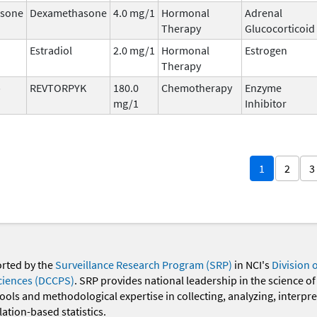
sone
Dexamethasone
4.0 mg/1
Hormonal
Adrenal
Therapy
Glucocorticoid
Estradiol
2.0 mg/1
Hormonal
Estrogen
Therapy
b
REVTORPYK
180.0
Chemotherapy
Enzyme
mg/1
Inhibitor
1
2
3
orted by the
Surveillance Research Program (SRP)
in NCI's
Division 
ciences (DCCPS)
. SRP provides national leadership in the science of
 tools and methodological expertise in collecting, analyzing, interpr
ation-based statistics.