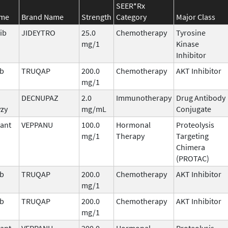
SEER*Rx
ame
Brand Name
Strength
Category
Major Class
ib
JIDEYTRO
25.0
Chemotherapy
Tyrosine
mg/1
Kinase
Inhibitor
ib
TRUQAP
200.0
Chemotherapy
AKT Inhibitor
mg/1
DECNUPAZ
2.0
Immunotherapy
Drug Antibody
vzy
mg/mL
Conjugate
ant
VEPPANU
100.0
Hormonal
Proteolysis
mg/1
Therapy
Targeting
Chimera
(PROTAC)
ib
TRUQAP
200.0
Chemotherapy
AKT Inhibitor
mg/1
ib
TRUQAP
200.0
Chemotherapy
AKT Inhibitor
mg/1
ant
VEPPANU
200.0
Hormonal
Proteolysis