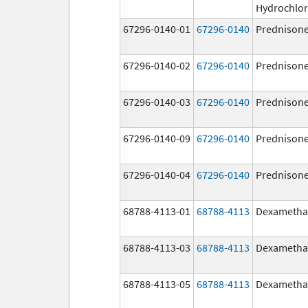
Hydrochlor
67296-0140-01
67296-0140
Prednison
67296-0140-02
67296-0140
Prednison
67296-0140-03
67296-0140
Prednison
67296-0140-09
67296-0140
Prednison
67296-0140-04
67296-0140
Prednison
68788-4113-01
68788-4113
Dexametha
68788-4113-03
68788-4113
Dexametha
68788-4113-05
68788-4113
Dexametha