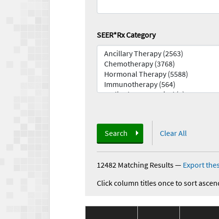
SEER*Rx Category
Search
Clear All
12482 Matching Results
—
Export thes
Click column titles once to sort ascen