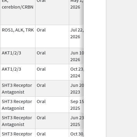
cereblon/CRBN
2026
ROS1, ALK, TRK
Oral
Jul 22,
In Us
2026
AKT1/2/3
Oral
Jun 10,
In Us
2026
AKT1/2/3
Oral
Oct 23,
In Us
2024
5HT3 Receptor
Oral
Jun 20,
In Us
Antagonist
2023
5HT3 Receptor
Oral
Sep 15,
In Us
Antagonist
2025
5HT3 Receptor
Oral
Jun 23,
In Us
Antagonist
2025
5HT3 Receptor
Oral
Oct 30,
In Us