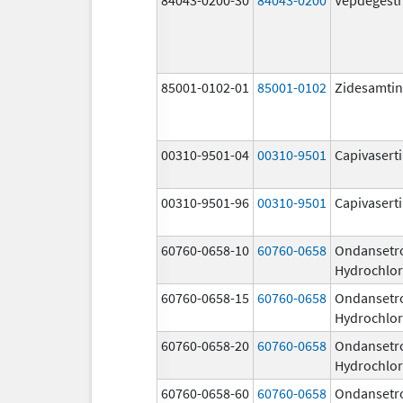
85001-0102-01
85001-0102
Zidesamtin
00310-9501-04
00310-9501
Capivasert
00310-9501-96
00310-9501
Capivasert
60760-0658-10
60760-0658
Ondansetr
Hydrochlor
60760-0658-15
60760-0658
Ondansetr
Hydrochlor
60760-0658-20
60760-0658
Ondansetr
Hydrochlor
60760-0658-60
60760-0658
Ondansetr