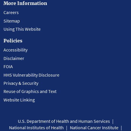
More Information
Careers
Sitemap
Using This Website
Policies
Accessibility
Disclaimer
FOIA
HHS Vulnerability Disclosure
Privacy & Security
Reuse of Graphics and Text
Website Linking
U.S. Department of Health and Human Services
National Institutes of Health
National Cancer Institute