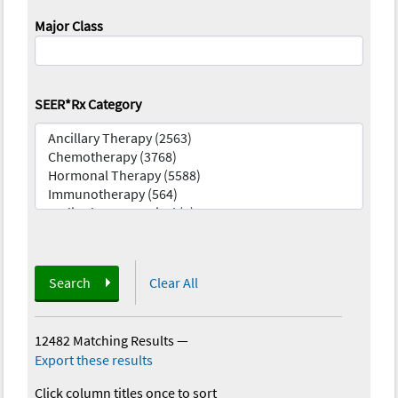
Major Class
SEER*Rx Category
Search
Clear All
12482 Matching Results
—
Export these results
Click column titles once to sort