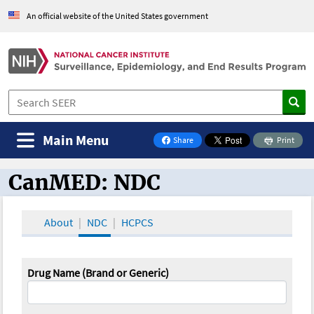
An official website of the United States government
Main Menu
Share
Print
on Facebook
CanMED: NDC
CanMED and the Oncology Toolbox
About
NDC
HCPCS
Drug Name (Brand or Generic)