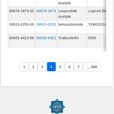
Acetate
00074-3473-55
00074-3473
Leuprolide
Lupron Depot
Acetate
59923-0703-05
59923-0703
temozolomide
TEMOZOLOMI
60505-6423-00
60505-6423
Trabectedin
EVDI
1
2
3
4
5
6
7
… 500