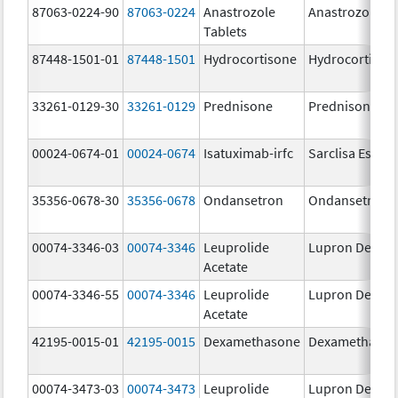
87063-0224-90
87063-0224
Anastrozole
Anastrozole
Tablets
87448-1501-01
87448-1501
Hydrocortisone
Hydrocortison
33261-0129-30
33261-0129
Prednisone
Prednisone
00024-0674-01
00024-0674
Isatuximab-irfc
Sarclisa Escen
35356-0678-30
35356-0678
Ondansetron
Ondansetron
00074-3346-03
00074-3346
Leuprolide
Lupron Depot
Acetate
00074-3346-55
00074-3346
Leuprolide
Lupron Depot
Acetate
42195-0015-01
42195-0015
Dexamethasone
Dexamethaso
00074-3473-03
00074-3473
Leuprolide
Lupron Depot