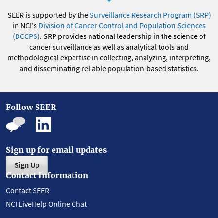
SEER is supported by the
Surveillance Research Program (SRP)
in NCI's
Division of Cancer Control and Population Sciences
(DCCPS)
. SRP provides national leadership in the science of
cancer surveillance as well as analytical tools and
methodological expertise in collecting, analyzing, interpreting,
and disseminating reliable population-based statistics.
Follow SEER
Sign up for email updates
Sign Up
Contact Information
Contact SEER
NCI LiveHelp Online Chat