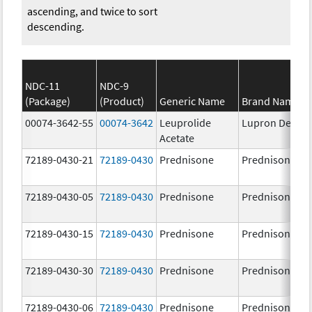
ascending, and twice to sort
descending.
NDC-11
NDC-9
(Package)
(Product)
Generic Name
Brand Name
00074-3642-55
00074-3642
Leuprolide
Lupron Depot
Acetate
72189-0430-21
72189-0430
Prednisone
Prednisone
72189-0430-05
72189-0430
Prednisone
Prednisone
72189-0430-15
72189-0430
Prednisone
Prednisone
72189-0430-30
72189-0430
Prednisone
Prednisone
72189-0430-06
72189-0430
Prednisone
Prednisone