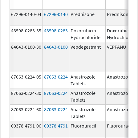
67296-0140-04
67296-0140
Prednisone
Prednisone
43598-0283-35
43598-0283
Doxorubicin
Doxorubicin
Hydrochloride
Hydrochloride
84043-0100-30
84043-0100
Vepdegestrant
VEPPANU
87063-0224-05
87063-0224
Anastrozole
Anastrozole
Tablets
87063-0224-30
87063-0224
Anastrozole
Anastrozole
Tablets
87063-0224-60
87063-0224
Anastrozole
Anastrozole
Tablets
00378-4791-06
00378-4791
Fluorouracil
Fluorouracil