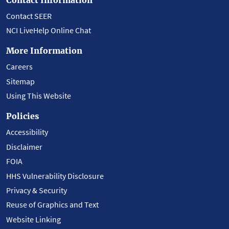
Contact SEER
NCI LiveHelp Online Chat
More Information
Careers
Sitemap
Using This Website
Policies
Accessibility
Disclaimer
FOIA
HHS Vulnerability Disclosure
Privacy & Security
Reuse of Graphics and Text
Website Linking