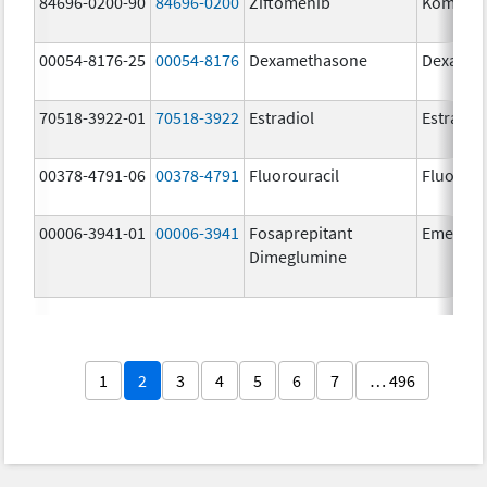
84696-0200-90
84696-0200
Ziftomenib
Komzifti
00054-8176-25
00054-8176
Dexamethasone
Dexamet
70518-3922-01
70518-3922
Estradiol
Estradio
00378-4791-06
00378-4791
Fluorouracil
Fluorour
00006-3941-01
00006-3941
Fosaprepitant
Emend
Dimeglumine
1
2
3
4
5
6
7
… 496