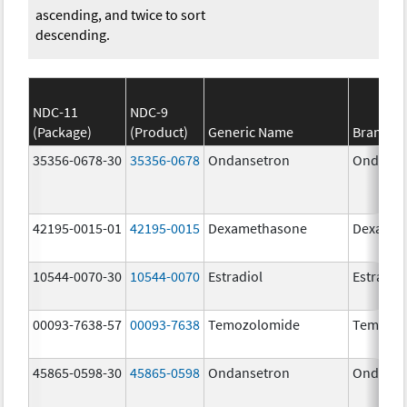
ascending, and twice to sort
descending.
NDC-11
NDC-9
(Package)
(Product)
Generic Name
Brand N
35356-0678-30
35356-0678
Ondansetron
Ondanse
42195-0015-01
42195-0015
Dexamethasone
Dexamet
10544-0070-30
10544-0070
Estradiol
Estradio
00093-7638-57
00093-7638
Temozolomide
Temozol
45865-0598-30
45865-0598
Ondansetron
Ondanse