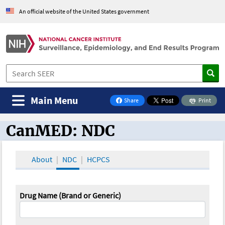
An official website of the United States government
Main Menu
Share
Print
on Facebook
CanMED: NDC
CanMED and the Oncology Toolbox
About
NDC
HCPCS
Drug Name (Brand or Generic)