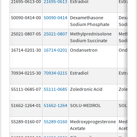
21695-0613-00
21695-0613
Estradiol
Estradio
50090-0414-00
50090-0414
Dexamethasone
Dexamet
Sodium Phosphate
Sodium 
25021-0807-05
25021-0807
Methylprednisolone
Methylp
Sodium Succinate
Sodium 
16714-0201-30
16714-0201
Ondansetron
Ondanse
70934-0215-30
70934-0215
Estradiol
Estradio
55111-0685-07
55111-0685
Zoledronic Acid
Zoledron
51662-1264-01
51662-1264
SOLU-MEDROL
SOLU-M
55289-0160-07
55289-0160
Medroxyprogesterone
Medroxy
Acetate
Acetate