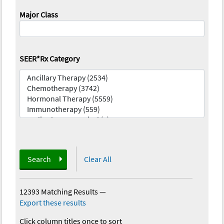
Major Class
SEER*Rx Category
Search
Clear All
12393 Matching Results
—
Export these results
Click column titles once to sort