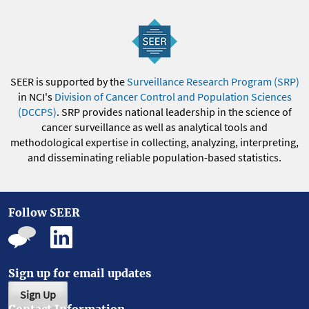
SEER is supported by the
Surveillance Research Program (SRP)
in NCI's
Division of Cancer Control and Population Sciences
(DCCPS)
. SRP provides national leadership in the science of
cancer surveillance as well as analytical tools and
methodological expertise in collecting, analyzing, interpreting,
and disseminating reliable population-based statistics.
Follow SEER
Sign up for email updates
Sign Up
Contact Information