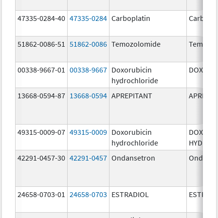
47335-0284-40
47335-0284
Carboplatin
Carbopla
51862-0086-51
51862-0086
Temozolomide
Temozol
00338-9667-01
00338-9667
Doxorubicin
DOXIL
hydrochloride
13668-0594-87
13668-0594
APREPITANT
APREPIT
49315-0009-07
49315-0009
Doxorubicin
DOXORU
hydrochloride
HYDROC
42291-0457-30
42291-0457
Ondansetron
Ondanse
24658-0703-01
24658-0703
ESTRADIOL
ESTRAD