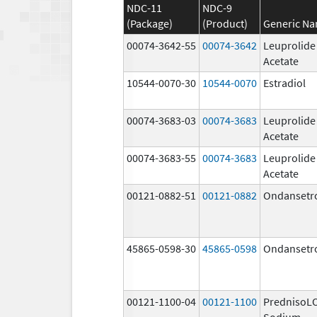
NDC-11
NDC-9
(Package)
(Product)
Generic N
00074-3642-55
00074-3642
Leuprolide
Acetate
10544-0070-30
10544-0070
Estradiol
00074-3683-03
00074-3683
Leuprolide
Acetate
00074-3683-55
00074-3683
Leuprolide
Acetate
00121-0882-51
00121-0882
Ondansetr
45865-0598-30
45865-0598
Ondansetr
00121-1100-04
00121-1100
PrednisoL
Sodium