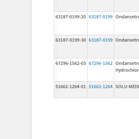
63187-0199-20
63187-0199
Ondansetr
63187-0199-30
63187-0199
Ondansetr
67296-1562-03
67296-1562
Ondansetr
Hydrochlor
51662-1264-01
51662-1264
SOLU-MED