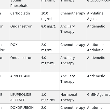
Phosphate
n
Carboplatin
10.0
Chemotherapy
Alkylating
mg/mL
Agent
on
Ondansetron
8.0 mg/1
Ancillary
Antiemetic
Therapy
n
DOXIL
2.0
Chemotherapy
Antitumor
ide
mg/mL
Antibiotic
on
Ondansetron
4.0
Ancillary
Antiemetic
mg/5mL
Therapy
T
APREPITANT
Ancillary
Antiemetic
Therapy
DE
LEUPROLIDE
1.0
Hormonal
GnRH Agonist
ACETATE
mg/.2mL
Therapy
n
DOXORUBICIN
2.0
Chemotherapy
Antitumor