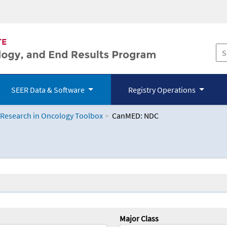
SEER Data & Software
Registry Operations
 Research in Oncology Toolbox
CanMED: NDC
logy Toolbox
Major Class