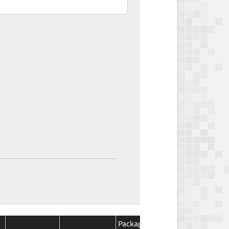
Package
Package