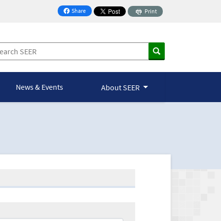
Share
Print
on Facebook
News & Events
About SEER