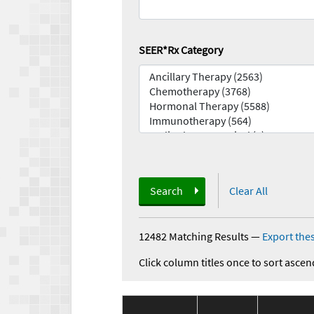
SEER*Rx Category
Search
Clear All
12482 Matching Results
—
Export thes
Click column titles once to sort ascen