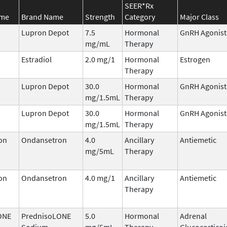
SEER*Rx
ame
Brand Name
Strength
Category
Major Class
Lupron Depot
7.5
Hormonal
GnRH Agonist
mg/mL
Therapy
Estradiol
2.0 mg/1
Hormonal
Estrogen
Therapy
Lupron Depot
30.0
Hormonal
GnRH Agonist
mg/1.5mL
Therapy
Lupron Depot
30.0
Hormonal
GnRH Agonist
mg/1.5mL
Therapy
on
Ondansetron
4.0
Ancillary
Antiemetic
mg/5mL
Therapy
on
Ondansetron
4.0 mg/1
Ancillary
Antiemetic
Therapy
ONE
PrednisoLONE
5.0
Hormonal
Adrenal
Sodium
mg/5mL
Therapy
Glucocorticoi