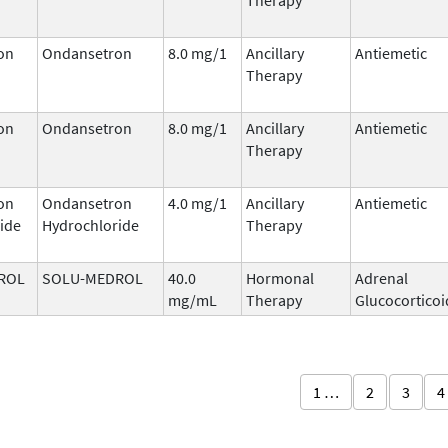
on
Ondansetron
8.0 mg/1
Ancillary
Antiemetic
Therapy
on
Ondansetron
8.0 mg/1
Ancillary
Antiemetic
Therapy
on
Ondansetron
4.0 mg/1
Ancillary
Antiemetic
ide
Hydrochloride
Therapy
ROL
SOLU-MEDROL
40.0
Hormonal
Adrenal
mg/mL
Therapy
Glucocorticoi
1 …
2
3
4