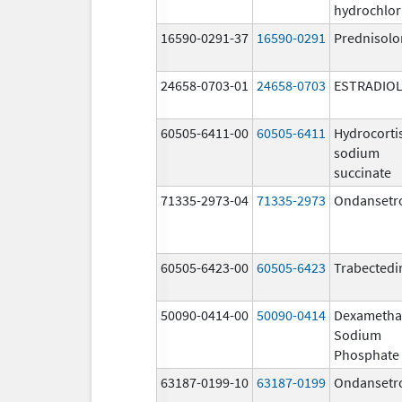
hydrochlor
16590-0291-37
16590-0291
Prednisolo
24658-0703-01
24658-0703
ESTRADIO
60505-6411-00
60505-6411
Hydrocorti
sodium
succinate
71335-2973-04
71335-2973
Ondansetr
60505-6423-00
60505-6423
Trabectedi
50090-0414-00
50090-0414
Dexametha
Sodium
Phosphate
63187-0199-10
63187-0199
Ondansetr