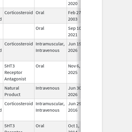
2020
Corticosteroid
Oral
Feb 27,
In Us
d
2003
Oral
Sep 10,
In Us
2021
Corticosteroid
Intramuscular,
Jun 19,
In Us
d
Intravenous
2026
5HT3
Oral
Nov 6,
In Us
Receptor
2025
Antagonist
Natural
Intravenous
Jun 30,
In Us
Product
2026
Corticosteroid
Intramuscular,
Jun 29,
Feb 28, 2018
In Us
d
Intravenous
2016
5HT3
Oral
Oct 1,
In Us
Receptor
2014