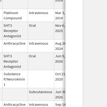
Platinum
Intravenous
Mar 3,
In Us
Compound
2014
5HT3
Oral
Nov 6,
In Us
Receptor
2025
Antagonist
Anthracycline
Intravenous
Aug 26,
In Us
2024
5HT3
Oral
Jun 9,
In Us
Receptor
2026
Antagonist
Substance
Oct 21,
In Us
P/Neurokinin
2020
1
Subcutaneous
Jun 30,
In Us
2026
Anthracycline
Intravenous
Sep 14,
In Us