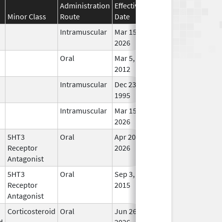
Administration
Effective
Discontinuation
Minor Class
Route
Date
Date
St
Intramuscular
Mar 15,
In Us
2026
Oral
Mar 5,
In Us
2012
Intramuscular
Dec 23,
In Us
1995
Intramuscular
Mar 15,
In Us
2026
5HT3
Oral
Apr 20,
In Us
Receptor
2026
Antagonist
5HT3
Oral
Sep 3,
In Us
Receptor
2015
Antagonist
Corticosteroid
Oral
Jun 26,
In Us
d
2026