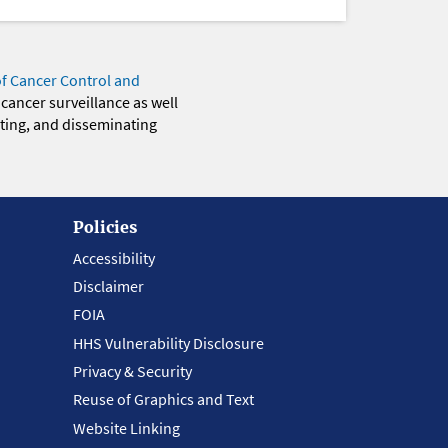
of Cancer Control and
 cancer surveillance as well
eting, and disseminating
Policies
Accessibility
Disclaimer
FOIA
HHS Vulnerability Disclosure
Privacy & Security
Reuse of Graphics and Text
Website Linking