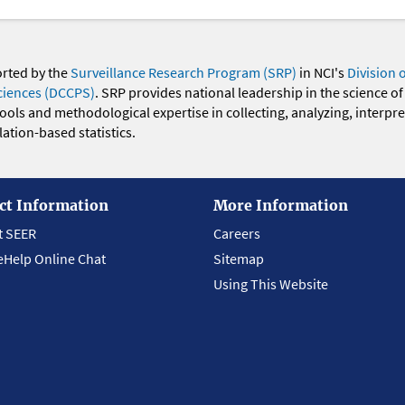
orted by the
Surveillance Research Program (SRP)
in NCI's
Division 
ciences (DCCPS)
. SRP provides national leadership in the science of
 tools and methodological expertise in collecting, analyzing, interpr
ation-based statistics.
ct Information
More Information
t SEER
Careers
eHelp Online Chat
Sitemap
Using This Website