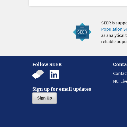
SEER is supp
Population S
as analytical
reliable popul
Follow SEER
Conta
Contac
NCI Liv
Sign up for email updates
Sign Up