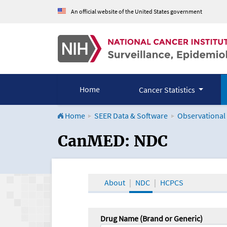
An official website of the United States government
Home
Cancer Statistics
Home
SEER Data & Software
Observational
CanMED and the Onco
CanMED: NDC
About
NDC
HCPCS
Drug Name (Brand or Generic)