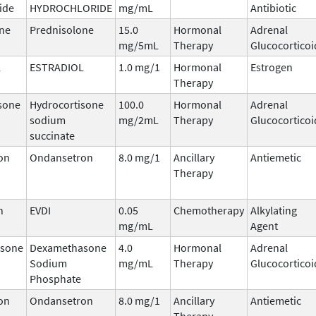
ide
HYDROCHLORIDE
mg/mL
Antibiotic
ne
Prednisolone
15.0
Hormonal
Adrenal
mg/5mL
Therapy
Glucocorticoi
L
ESTRADIOL
1.0 mg/1
Hormonal
Estrogen
Therapy
sone
Hydrocortisone
100.0
Hormonal
Adrenal
sodium
mg/2mL
Therapy
Glucocorticoi
succinate
on
Ondansetron
8.0 mg/1
Ancillary
Antiemetic
Therapy
n
EVDI
0.05
Chemotherapy
Alkylating
mg/mL
Agent
sone
Dexamethasone
4.0
Hormonal
Adrenal
Sodium
mg/mL
Therapy
Glucocorticoi
Phosphate
on
Ondansetron
8.0 mg/1
Ancillary
Antiemetic
Therapy