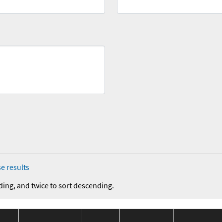
e results
ding, and twice to sort descending.