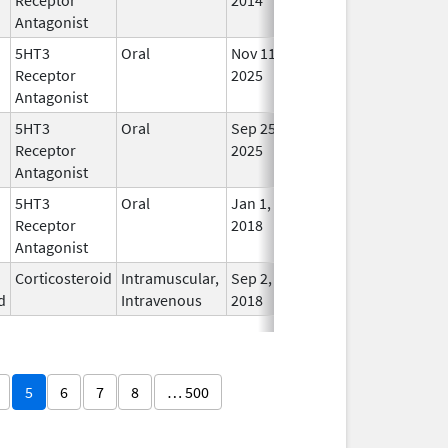
Antagonist
5HT3
Oral
Nov 11,
In Us
Receptor
2025
Antagonist
5HT3
Oral
Sep 25,
In Us
Receptor
2025
Antagonist
5HT3
Oral
Jan 1,
In Us
Receptor
2018
Antagonist
Corticosteroid
Intramuscular,
Sep 2,
In Us
d
Intravenous
2018
5
6
7
8
… 500