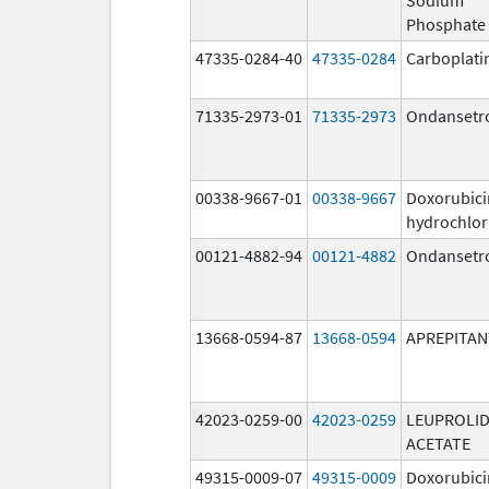
Phosphate
47335-0284-40
47335-0284
Carboplati
71335-2973-01
71335-2973
Ondansetr
00338-9667-01
00338-9667
Doxorubici
hydrochlor
00121-4882-94
00121-4882
Ondansetr
13668-0594-87
13668-0594
APREPITAN
42023-0259-00
42023-0259
LEUPROLI
ACETATE
49315-0009-07
49315-0009
Doxorubici