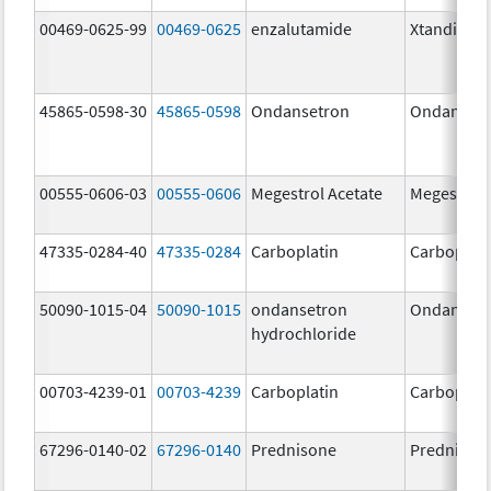
00469-0625-99
00469-0625
enzalutamide
Xtandi
45865-0598-30
45865-0598
Ondansetron
Ondanset
00555-0606-03
00555-0606
Megestrol Acetate
Megestrol 
47335-0284-40
47335-0284
Carboplatin
Carboplati
50090-1015-04
50090-1015
ondansetron
Ondanset
hydrochloride
00703-4239-01
00703-4239
Carboplatin
Carboplati
67296-0140-02
67296-0140
Prednisone
Prednison