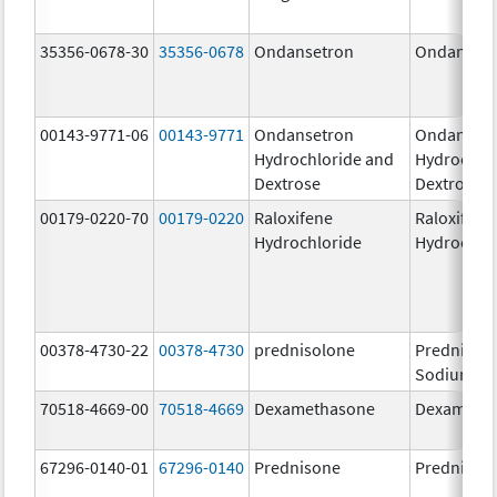
35356-0678-30
35356-0678
Ondansetron
Ondanset
00143-9771-06
00143-9771
Ondansetron
Ondanset
Hydrochloride and
Hydrochlo
Dextrose
Dextrose
00179-0220-70
00179-0220
Raloxifene
Raloxifene
Hydrochloride
Hydrochlo
00378-4730-22
00378-4730
prednisolone
Prednisol
Sodium Ph
70518-4669-00
70518-4669
Dexamethasone
Dexameth
67296-0140-01
67296-0140
Prednisone
Prednison