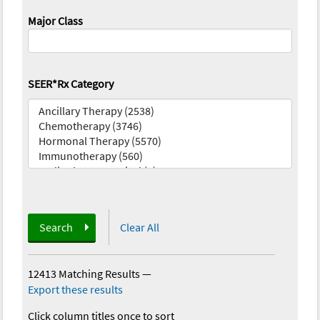
Major Class
SEER*Rx Category
Search
Clear All
12413 Matching Results
—
Export these results
Click column titles once to sort