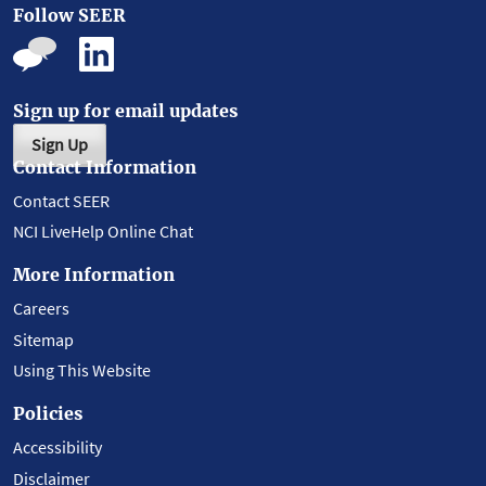
Follow SEER
Sign up for email updates
Sign Up
Contact Information
Contact SEER
NCI LiveHelp Online Chat
More Information
Careers
Sitemap
Using This Website
Policies
Accessibility
Disclaimer