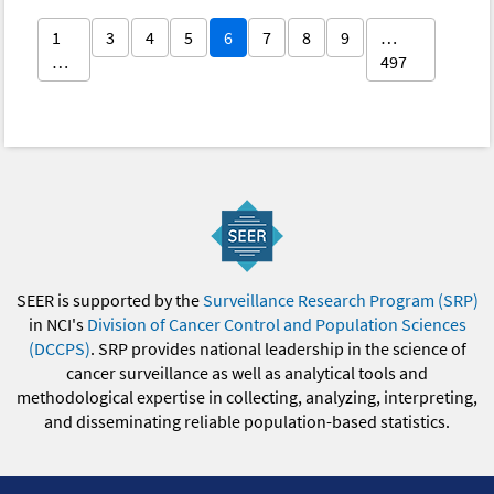
1
3
4
5
6
7
8
9
…
…
497
SEER is supported by the
Surveillance Research Program (SRP)
in NCI's
Division of Cancer Control and Population Sciences
(DCCPS)
. SRP provides national leadership in the science of
cancer surveillance as well as analytical tools and
methodological expertise in collecting, analyzing, interpreting,
and disseminating reliable population-based statistics.