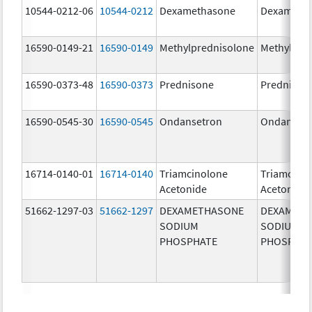
10544-0212-06
10544-0212
Dexamethasone
Dexameth
16590-0149-21
16590-0149
Methylprednisolone
Methylpre
16590-0373-48
16590-0373
Prednisone
Prednison
16590-0545-30
16590-0545
Ondansetron
Ondanset
16714-0140-01
16714-0140
Triamcinolone
Triamcino
Acetonide
Acetonide
51662-1297-03
51662-1297
DEXAMETHASONE
DEXAMET
SODIUM
SODIUM
PHOSPHATE
PHOSPHA