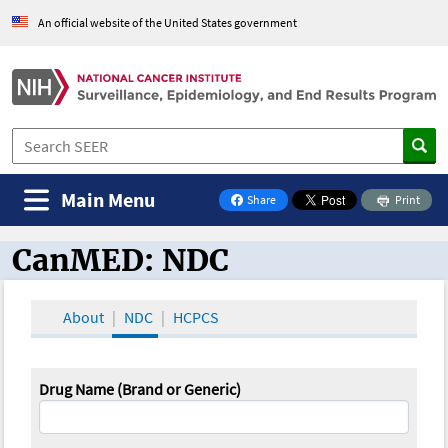
An official website of the United States government
Main Menu
Share
Print
on Facebook
CanMED: NDC
CanMED and the Oncology Toolbox
About
NDC
HCPCS
Drug Name (Brand or Generic)