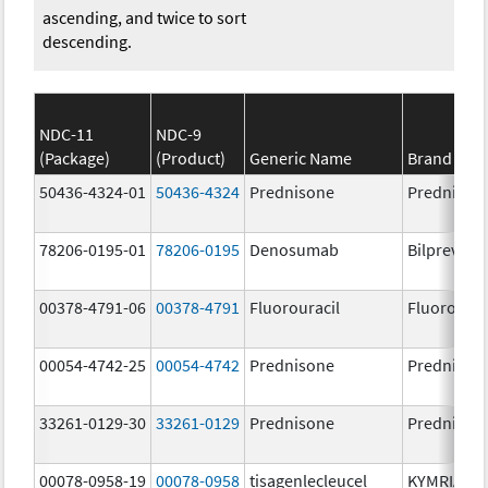
ascending, and twice to sort
descending.
NDC-11
NDC-9
(Package)
(Product)
Generic Name
Brand Na
50436-4324-01
50436-4324
Prednisone
Prednison
78206-0195-01
78206-0195
Denosumab
Bilprevda
00378-4791-06
00378-4791
Fluorouracil
Fluorourac
00054-4742-25
00054-4742
Prednisone
Prednison
33261-0129-30
33261-0129
Prednisone
Prednison
00078-0958-19
00078-0958
tisagenlecleucel
KYMRIAH