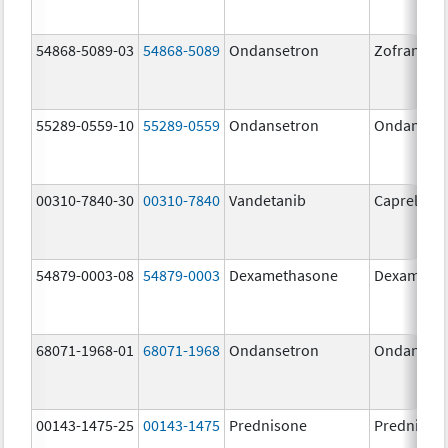
54868-5089-03
54868-5089
Ondansetron
Zofran OD
55289-0559-10
55289-0559
Ondansetron
Ondanset
00310-7840-30
00310-7840
Vandetanib
Caprelsa
54879-0003-08
54879-0003
Dexamethasone
Dexameth
68071-1968-01
68071-1968
Ondansetron
Ondanset
00143-1475-25
00143-1475
Prednisone
Prednison