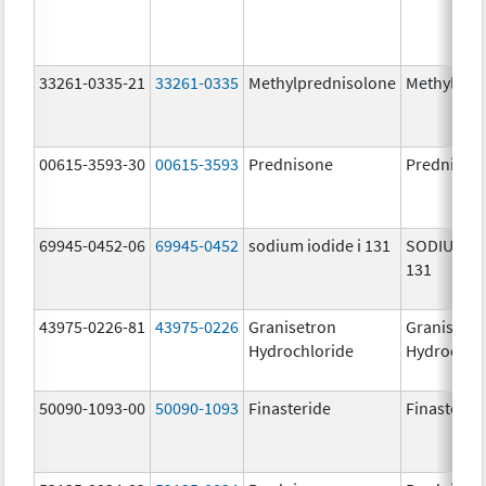
33261-0335-21
33261-0335
Methylprednisolone
Methylpre
00615-3593-30
00615-3593
Prednisone
Prednison
69945-0452-06
69945-0452
sodium iodide i 131
SODIUM IO
131
43975-0226-81
43975-0226
Granisetron
Granisetr
Hydrochloride
Hydrochlo
50090-1093-00
50090-1093
Finasteride
Finasterid