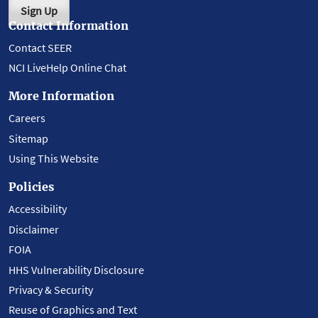
Sign Up
Contact Information
Contact SEER
NCI LiveHelp Online Chat
More Information
Careers
Sitemap
Using This Website
Policies
Accessibility
Disclaimer
FOIA
HHS Vulnerability Disclosure
Privacy & Security
Reuse of Graphics and Text