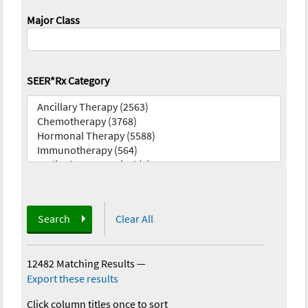
Major Class
SEER*Rx Category
Search
Clear All
12482 Matching Results
—
Export these results
Click column titles once to sort