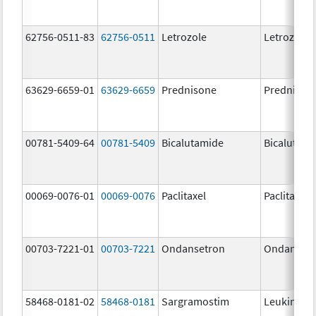
62756-0511-83
62756-0511
Letrozole
Letrozole
63629-6659-01
63629-6659
Prednisone
Prednison
00781-5409-64
00781-5409
Bicalutamide
Bicalutami
00069-0076-01
00069-0076
Paclitaxel
Paclitaxel
00703-7221-01
00703-7221
Ondansetron
Ondanset
58468-0181-02
58468-0181
Sargramostim
Leukine