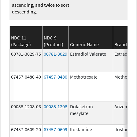
ascending, and twice to sort
descending.
NDC-11
NDC-9
(Package)
(Product)
Generic Name
Brand Na
00781-3029-75
00781-3029
Estradiol Valerate
Estradiol V
67457-0480-40
67457-0480
Methotrexate
Methotrex
00088-1208-06
00088-1208
Dolasetron
Anzemet
mesylate
67457-0609-20
67457-0609
Ifosfamide
Ifosfamide