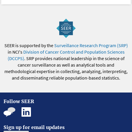
SEER is supported by the
Surveillance Research Program (SRP)
in NCI's
Division of Cancer Control and Population Sciences
(DCCPS)
. SRP provides national leadership in the science of
cancer surveillance as well as analytical tools and
methodological expertise in collecting, analyzing, interpreting,
and disseminating reliable population-based statistics.
Follow SEER
Sign up for email updates