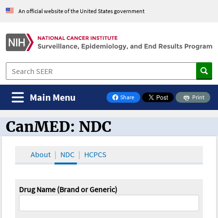
An official website of the United States government
Main Menu
Share
Print
on Facebook
CanMED: NDC
CanMED and the Oncology Toolbox
About
NDC
HCPCS
Drug Name (Brand or Generic)