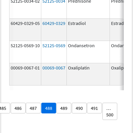
52125-0034-02
52125-0034
Prednisone
Prednison
60429-0329-05
60429-0329
Estradiol
Estradiol
52125-0569-10
52125-0569
Ondansetron
Ondanset
00069-0067-01
00069-0067
Oxaliplatin
Oxaliplatin
485
486
487
488
489
490
491
…
500