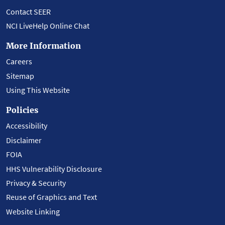
Contact SEER
NCI LiveHelp Online Chat
More Information
Careers
Sitemap
Using This Website
Policies
Accessibility
Disclaimer
FOIA
HHS Vulnerability Disclosure
Privacy & Security
Reuse of Graphics and Text
Website Linking