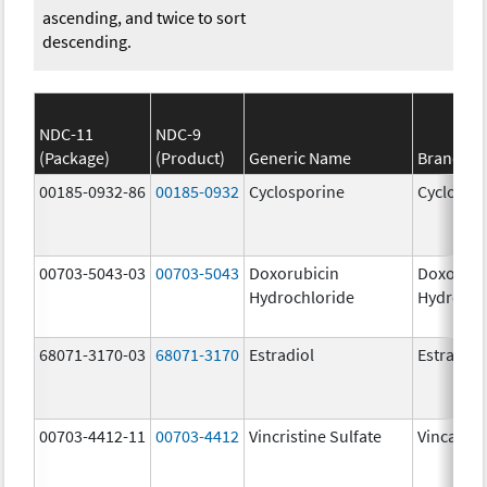
ascending, and twice to sort
descending.
NDC-11
NDC-9
(Package)
(Product)
Generic Name
Brand N
00185-0932-86
00185-0932
Cyclosporine
Cyclospo
00703-5043-03
00703-5043
Doxorubicin
Doxorubi
Hydrochloride
Hydrochl
68071-3170-03
68071-3170
Estradiol
Estradiol
00703-4412-11
00703-4412
Vincristine Sulfate
Vincasar