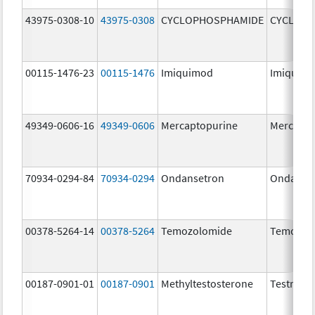
43975-0308-10
43975-0308
CYCLOPHOSPHAMIDE
CYCLOP
00115-1476-23
00115-1476
Imiquimod
Imiquim
49349-0606-16
49349-0606
Mercaptopurine
Mercapto
70934-0294-84
70934-0294
Ondansetron
Ondanse
00378-5264-14
00378-5264
Temozolomide
Temozol
00187-0901-01
00187-0901
Methyltestosterone
Testred