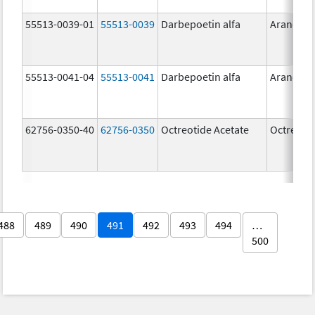
55513-0039-01
55513-0039
Darbepoetin alfa
Aranesp
55513-0041-04
55513-0041
Darbepoetin alfa
Aranesp
62756-0350-40
62756-0350
Octreotide Acetate
Octreotid
488
489
490
491
492
493
494
…
500