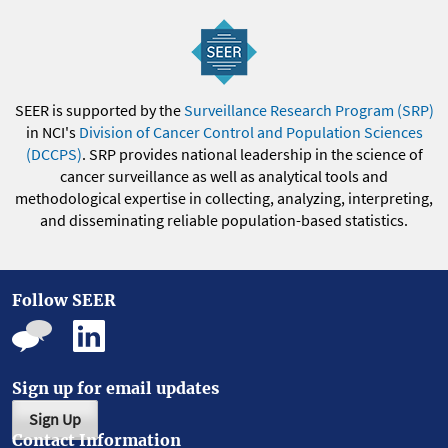
SEER is supported by the
Surveillance Research Program (SRP)
in NCI's
Division of Cancer Control and Population Sciences
(DCCPS)
. SRP provides national leadership in the science of
cancer surveillance as well as analytical tools and
methodological expertise in collecting, analyzing, interpreting,
and disseminating reliable population-based statistics.
Follow SEER
Sign up for email updates
Sign Up
Contact Information