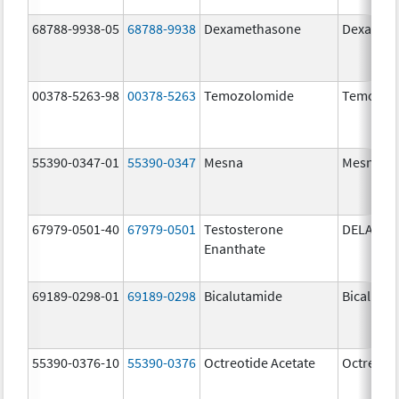
68788-9938-05
68788-9938
Dexamethasone
Dexamet
00378-5263-98
00378-5263
Temozolomide
Temozol
55390-0347-01
55390-0347
Mesna
Mesna
67979-0501-40
67979-0501
Testosterone
DELATES
Enanthate
69189-0298-01
69189-0298
Bicalutamide
Bicaluta
55390-0376-10
55390-0376
Octreotide Acetate
Octreotid