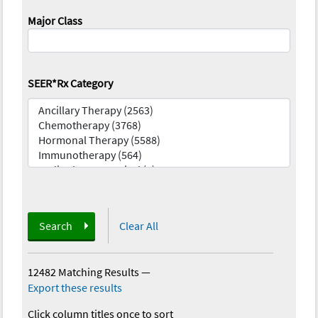
Major Class
SEER*Rx Category
Search
Clear All
12482 Matching Results
—
Export these results
Click column titles once to sort