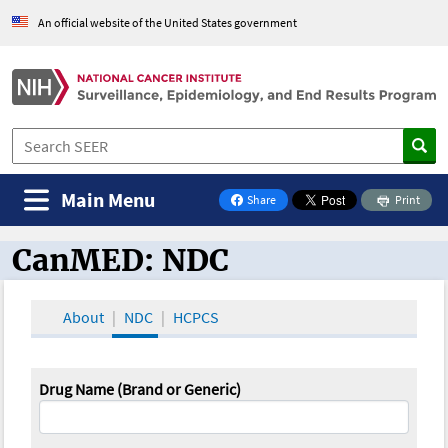
An official website of the United States government
Main Menu
Share
Print
on Facebook
CanMED: NDC
CanMED and the Oncology Toolbox
About
NDC
HCPCS
Drug Name (Brand or Generic)