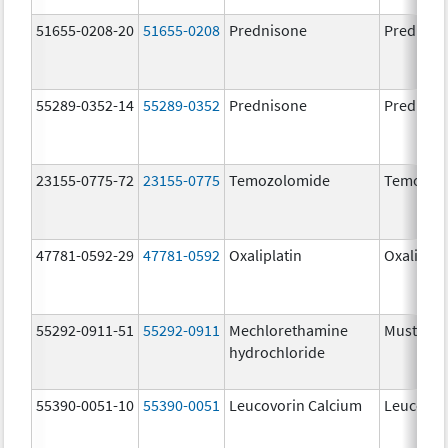
51655-0208-20
51655-0208
Prednisone
Predniso
55289-0352-14
55289-0352
Prednisone
Predniso
23155-0775-72
23155-0775
Temozolomide
Temozol
47781-0592-29
47781-0592
Oxaliplatin
Oxaliplat
55292-0911-51
55292-0911
Mechlorethamine
Mustarg
hydrochloride
55390-0051-10
55390-0051
Leucovorin Calcium
Leucovor