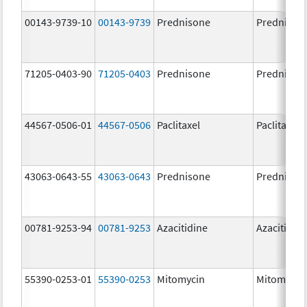
00143-9739-10
00143-9739
Prednisone
Prednison
71205-0403-90
71205-0403
Prednisone
Prednison
44567-0506-01
44567-0506
Paclitaxel
Paclitaxel
43063-0643-55
43063-0643
Prednisone
Prednison
00781-9253-94
00781-9253
Azacitidine
Azacitidin
55390-0253-01
55390-0253
Mitomycin
Mitomycin