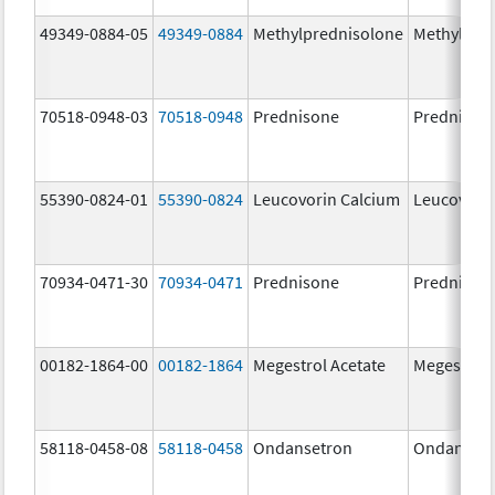
49349-0884-05
49349-0884
Methylprednisolone
Methylpre
70518-0948-03
70518-0948
Prednisone
Prednison
55390-0824-01
55390-0824
Leucovorin Calcium
Leucovori
70934-0471-30
70934-0471
Prednisone
Prednison
00182-1864-00
00182-1864
Megestrol Acetate
Megestrol 
58118-0458-08
58118-0458
Ondansetron
Ondanset