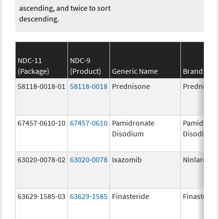
ascending, and twice to sort
descending.
NDC-11
NDC-9
(Package)
(Product)
Generic Name
Brand Na
58118-0018-01
58118-0018
Prednisone
Prednison
67457-0610-10
67457-0610
Pamidronate
Pamidrona
Disodium
Disodium
63020-0078-02
63020-0078
Ixazomib
Ninlaro
63629-1585-03
63629-1585
Finasteride
Finasterid