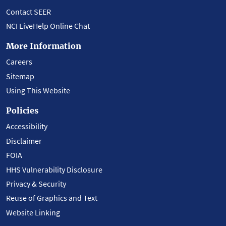
Contact SEER
NCI LiveHelp Online Chat
More Information
Careers
Sitemap
Using This Website
Policies
Accessibility
Disclaimer
FOIA
HHS Vulnerability Disclosure
Privacy & Security
Reuse of Graphics and Text
Website Linking