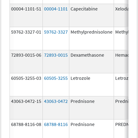
00004-1101-51
00004-1101
Capecitabine
Xeloda
59762-3327-01
59762-3327
Methylprednisolone
Methylpre
72893-0015-06
72893-0015
Dexamethasone
Hemady
60505-3255-03
60505-3255
Letrozole
Letrozole
43063-0472-15
43063-0472
Prednisone
Prednison
68788-8116-08
68788-8116
Prednisone
PREDNISO