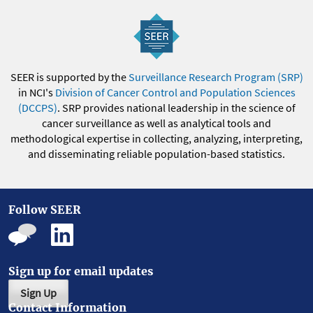
SEER is supported by the
Surveillance Research Program (SRP)
in NCI's
Division of Cancer Control and Population Sciences
(DCCPS)
. SRP provides national leadership in the science of
cancer surveillance as well as analytical tools and
methodological expertise in collecting, analyzing, interpreting,
and disseminating reliable population-based statistics.
Follow SEER
Sign up for email updates
Sign Up
Contact Information