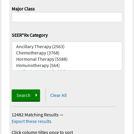
Major Class
SEER*Rx Category
Search
Clear All
12482 Matching Results
—
Export these results
Click column titles once to sort