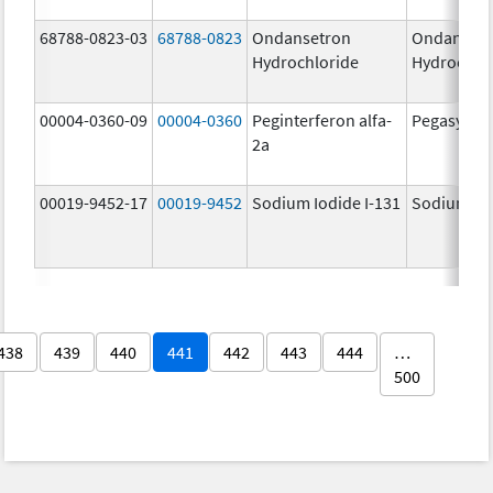
68788-0823-03
68788-0823
Ondansetron
Ondanset
Hydrochloride
Hydrochlo
00004-0360-09
00004-0360
Peginterferon alfa-
Pegasys
2a
00019-9452-17
00019-9452
Sodium Iodide I-131
Sodium Iod
438
439
440
441
442
443
444
…
500