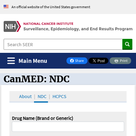
An official website of the United States government
Main Menu
Share
Print
on Facebook
CanMED: NDC
CanMED and the Oncology Toolbox
About
NDC
HCPCS
Drug Name (Brand or Generic)