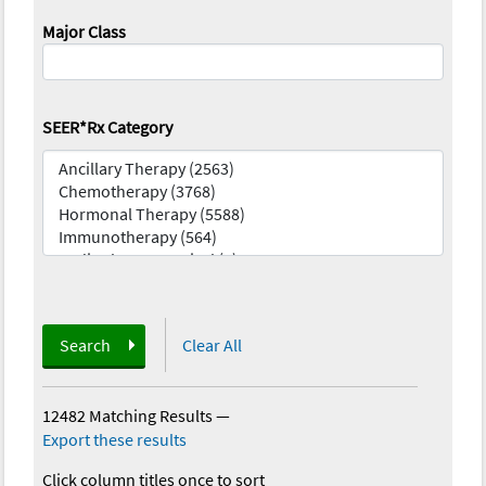
Major Class
SEER*Rx Category
Search
Clear All
12482 Matching Results
—
Export these results
Click column titles once to sort