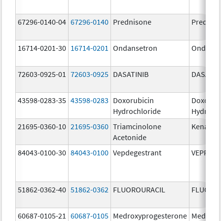
67296-0140-04
67296-0140
Prednisone
Prednis
16714-0201-30
16714-0201
Ondansetron
Ondanse
72603-0925-01
72603-0925
DASATINIB
DASATIN
43598-0283-35
43598-0283
Doxorubicin
Doxorub
Hydrochloride
Hydroch
21695-0360-10
21695-0360
Triamcinolone
Kenalog
Acetonide
84043-0100-30
84043-0100
Vepdegestrant
VEPPAN
51862-0362-40
51862-0362
FLUOROURACIL
FLUORO
60687-0105-21
60687-0105
Medroxyprogesterone
Medroxy