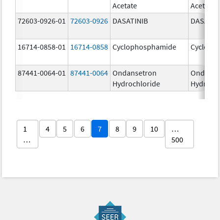
Acetate
Acetate
72603-0926-01
72603-0926
DASATINIB
DASATIN
16714-0858-01
16714-0858
Cyclophosphamide
Cycloph
87441-0064-01
87441-0064
Ondansetron
Ondanse
Hydrochloride
Hydroch
1
4
5
6
7
8
9
10
…
…
500