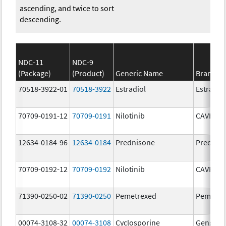
ascending, and twice to sort
descending.
NDC-11
NDC-9
(Package)
(Product)
Generic Name
Brand N
70518-3922-01
70518-3922
Estradiol
Estradio
70709-0191-12
70709-0191
Nilotinib
CAVHAN
12634-0184-96
12634-0184
Prednisone
Prednis
70709-0192-12
70709-0192
Nilotinib
CAVHAN
71390-0250-02
71390-0250
Pemetrexed
Pemfexy
00074-3108-32
00074-3108
Cyclosporine
Gengraf