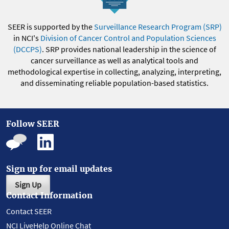
SEER is supported by the
Surveillance Research Program (SRP)
in NCI's
Division of Cancer Control and Population Sciences
(DCCPS)
. SRP provides national leadership in the science of
cancer surveillance as well as analytical tools and
methodological expertise in collecting, analyzing, interpreting,
and disseminating reliable population-based statistics.
Follow SEER
Sign up for email updates
Sign Up
Contact Information
Contact SEER
NCI LiveHelp Online Chat