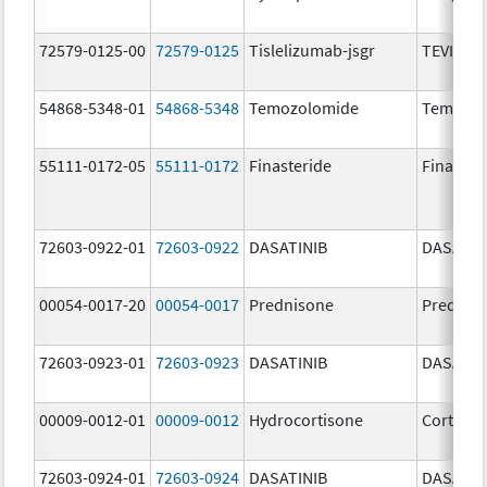
72579-0125-00
72579-0125
Tislelizumab-jsgr
TEVIMBR
54868-5348-01
54868-5348
Temozolomide
Temoda
55111-0172-05
55111-0172
Finasteride
Finaster
72603-0922-01
72603-0922
DASATINIB
DASATIN
00054-0017-20
00054-0017
Prednisone
Prednis
72603-0923-01
72603-0923
DASATINIB
DASATIN
00009-0012-01
00009-0012
Hydrocortisone
Cortef
72603-0924-01
72603-0924
DASATINIB
DASATIN