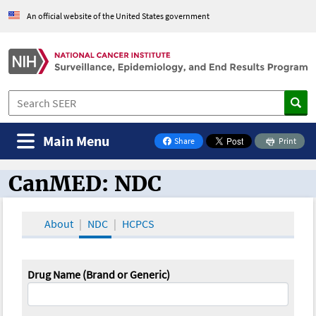
An official website of the United States government
Main Menu
Share
Print
on Facebook
CanMED: NDC
CanMED and the Oncology Toolbox
About
NDC
HCPCS
Drug Name (Brand or Generic)