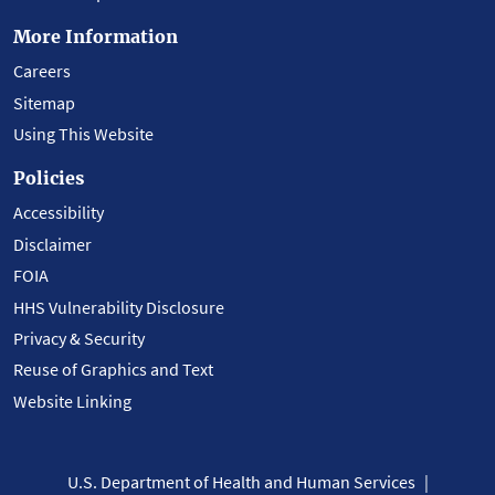
More Information
Careers
Sitemap
Using This Website
Policies
Accessibility
Disclaimer
FOIA
HHS Vulnerability Disclosure
Privacy & Security
Reuse of Graphics and Text
Website Linking
U.S. Department of Health and Human Services