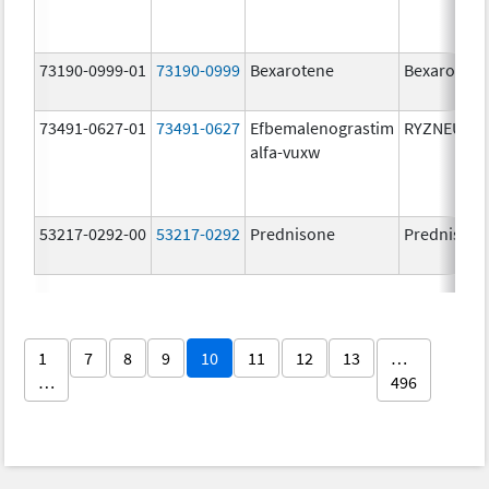
73190-0999-01
73190-0999
Bexarotene
Bexarotene
73491-0627-01
73491-0627
Efbemalenograstim
RYZNEUTA
alfa-vuxw
53217-0292-00
53217-0292
Prednisone
Prednison
1
7
8
9
10
11
12
13
…
…
496