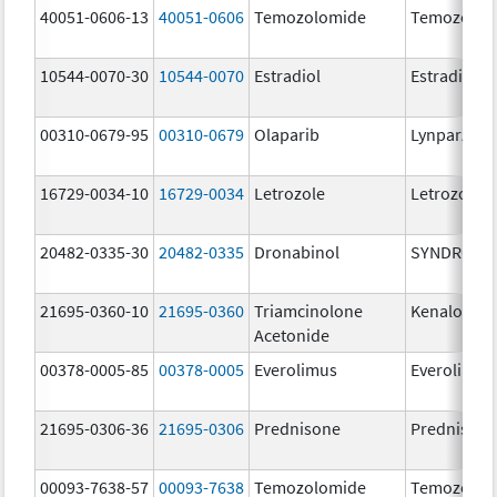
40051-0606-13
40051-0606
Temozolomide
Temozolom
10544-0070-30
10544-0070
Estradiol
Estradiol
00310-0679-95
00310-0679
Olaparib
Lynparza
16729-0034-10
16729-0034
Letrozole
Letrozole
20482-0335-30
20482-0335
Dronabinol
SYNDROS
21695-0360-10
21695-0360
Triamcinolone
Kenalog-40
Acetonide
00378-0005-85
00378-0005
Everolimus
Everolimus
21695-0306-36
21695-0306
Prednisone
Prednison
00093-7638-57
00093-7638
Temozolomide
Temozolom