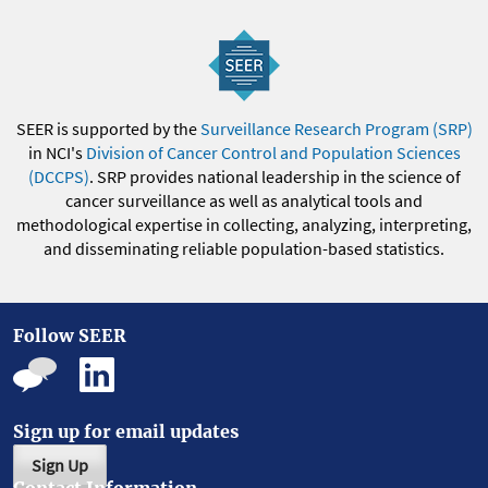
SEER is supported by the
Surveillance Research Program (SRP)
in NCI's
Division of Cancer Control and Population Sciences
(DCCPS)
. SRP provides national leadership in the science of
cancer surveillance as well as analytical tools and
methodological expertise in collecting, analyzing, interpreting,
and disseminating reliable population-based statistics.
Follow SEER
Sign up for email updates
Sign Up
Contact Information