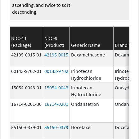
ascending, and twice to sort
descending.
NDC-11
NDC-9
(Package)
(Product)
Generic Name
Brand Nam
42195-0015-01
42195-0015
Dexamethasone
Dexametha
00143-9702-01
00143-9702
Irinotecan
Irinotecan
Hydrochloride
Hydrochlor
15054-0043-01
15054-0043
Irinotecan
Onivyde
Hydrochloride
16714-0201-30
16714-0201
Ondansetron
Ondansetr
55150-0379-01
55150-0379
Docetaxel
Docetaxel