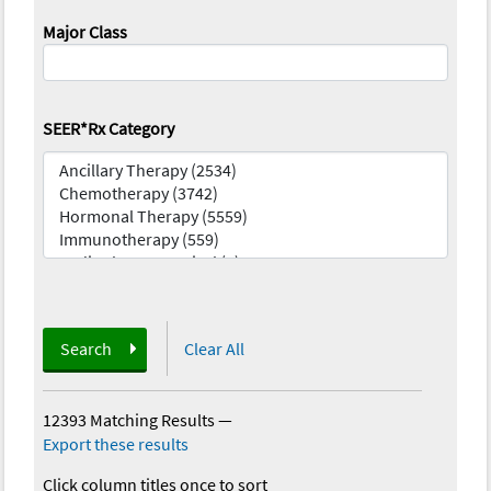
Major Class
SEER*Rx Category
Search
Clear All
12393 Matching Results
—
Export these results
Click column titles once to sort