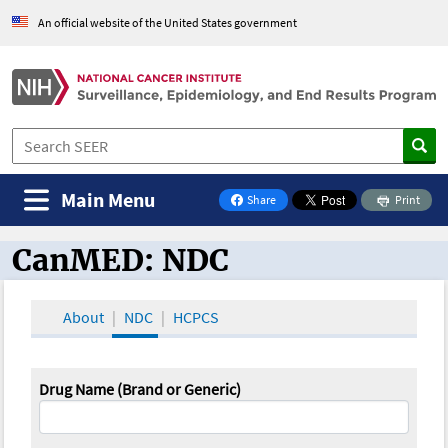
An official website of the United States government
Main Menu
Share
Print
on Facebook
CanMED: NDC
CanMED and the Oncology Toolbox
About
NDC
HCPCS
Drug Name (Brand or Generic)