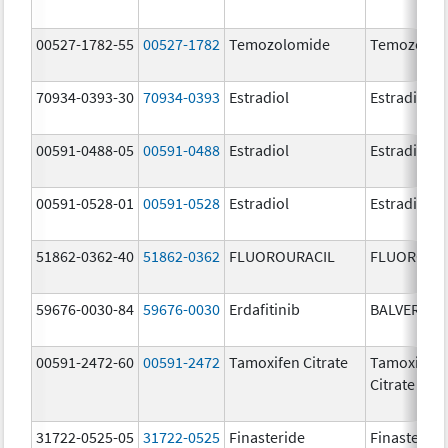
00527-1782-55
00527-1782
Temozolomide
Temozolom
70934-0393-30
70934-0393
Estradiol
Estradiol
00591-0488-05
00591-0488
Estradiol
Estradiol
00591-0528-01
00591-0528
Estradiol
Estradiol
51862-0362-40
51862-0362
FLUOROURACIL
FLUOROUR
59676-0030-84
59676-0030
Erdafitinib
BALVERSA
00591-2472-60
00591-2472
Tamoxifen Citrate
Tamoxifen
Citrate
31722-0525-05
31722-0525
Finasteride
Finasteride