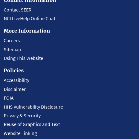
Contact SEER
NCI LiveHelp Online Chat
More Information
Careers
Sitemap
Using This Website
Policies
Accessibility
Disclaimer
FOIA
HHS Vulnerability Disclosure
Privacy & Security
Reuse of Graphics and Text
Website Linking