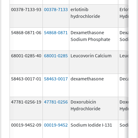
00378-7133-93
00378-7133
erlotinib
Erlotinib
hydrochloride
Hydroch
54868-0871-06
54868-0871
Dexamethasone
Dexamet
Sodium Phosphate
Sodium 
68001-0285-40
68001-0285
Leucovorin Calcium
Leucovo
58463-0017-01
58463-0017
dexamethasone
Decadro
47781-0256-19
47781-0256
Doxorubicin
Doxorub
Hydrochloride
Hydroch
00019-9452-09
00019-9452
Sodium Iodide I-131
Sodium I