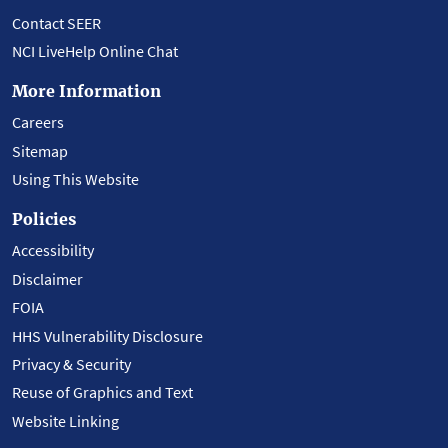
Contact SEER
NCI LiveHelp Online Chat
More Information
Careers
Sitemap
Using This Website
Policies
Accessibility
Disclaimer
FOIA
HHS Vulnerability Disclosure
Privacy & Security
Reuse of Graphics and Text
Website Linking