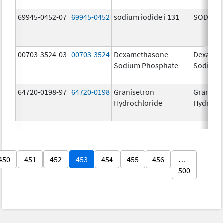
69945-0452-07
69945-0452
sodium iodide i 131
SODIUM I
00703-3524-03
00703-3524
Dexamethasone
Dexamet
Sodium Phosphate
Sodium 
64720-0198-97
64720-0198
Granisetron
Graniset
Hydrochloride
Hydroch
450
451
452
453
454
455
456
…
500