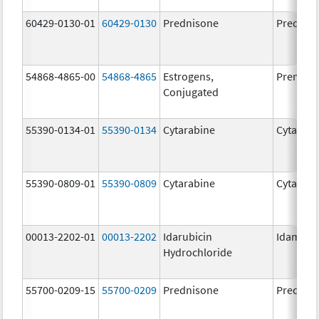
60429-0130-01
60429-0130
Prednisone
Prednis
54868-4865-00
54868-4865
Estrogens,
Premari
Conjugated
55390-0134-01
55390-0134
Cytarabine
Cytarabi
55390-0809-01
55390-0809
Cytarabine
Cytarabi
00013-2202-01
00013-2202
Idarubicin
Idamyci
Hydrochloride
55700-0209-15
55700-0209
Prednisone
Prednis