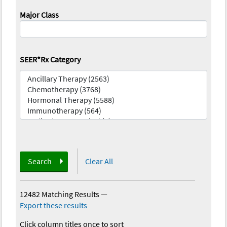
Major Class
SEER*Rx Category
Search
Clear All
12482 Matching Results
—
Export these results
Click column titles once to sort