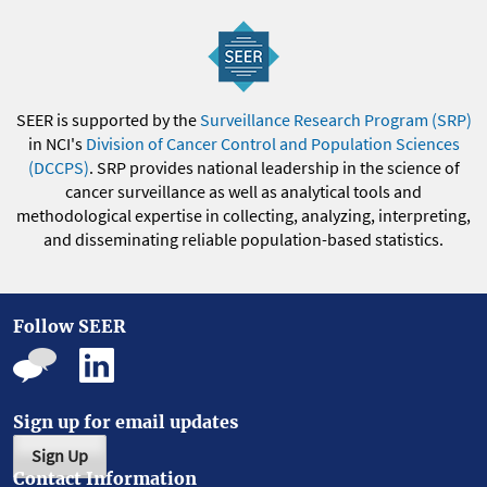
SEER is supported by the
Surveillance Research Program (SRP)
in NCI's
Division of Cancer Control and Population Sciences
(DCCPS)
. SRP provides national leadership in the science of
cancer surveillance as well as analytical tools and
methodological expertise in collecting, analyzing, interpreting,
and disseminating reliable population-based statistics.
Follow SEER
Sign up for email updates
Sign Up
Contact Information