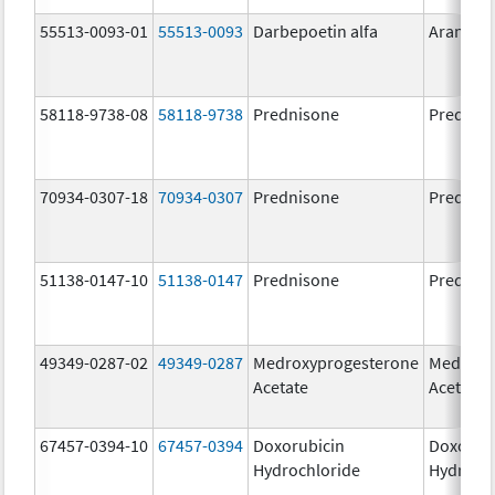
55513-0093-01
55513-0093
Darbepoetin alfa
Aranesp
58118-9738-08
58118-9738
Prednisone
Prednis
70934-0307-18
70934-0307
Prednisone
Prednis
51138-0147-10
51138-0147
Prednisone
Prednis
49349-0287-02
49349-0287
Medroxyprogesterone
Medroxy
Acetate
Acetate
67457-0394-10
67457-0394
Doxorubicin
Doxorub
Hydrochloride
Hydroch