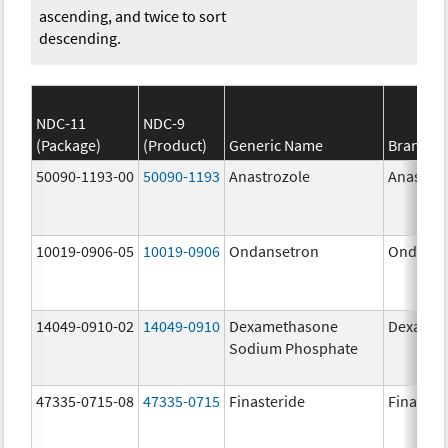
ascending, and twice to sort
descending.
NDC-11
NDC-9
(Package)
(Product)
Generic Name
Brand N
50090-1193-00
50090-1193
Anastrozole
Anastroz
10019-0906-05
10019-0906
Ondansetron
Ondanse
14049-0910-02
14049-0910
Dexamethasone
Dexason
Sodium Phosphate
47335-0715-08
47335-0715
Finasteride
Finaster