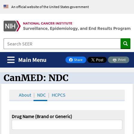
An official website of the United States government
Main Menu
Share
Print
on Facebook
CanMED: NDC
CanMED and the Oncology Toolbox
About
NDC
HCPCS
Drug Name (Brand or Generic)