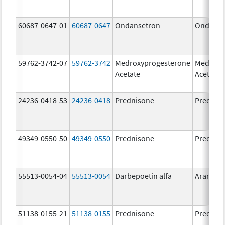
60687-0647-01
60687-0647
Ondansetron
Ondanse
59762-3742-07
59762-3742
Medroxyprogesterone
Medroxy
Acetate
Acetate
24236-0418-53
24236-0418
Prednisone
Prednis
49349-0550-50
49349-0550
Prednisone
Prednis
55513-0054-04
55513-0054
Darbepoetin alfa
Aranesp
51138-0155-21
51138-0155
Prednisone
Prednis