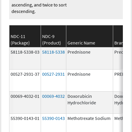
ascending, and twice to sort
descending.
NDC-11
NDC-9
(Package)
(Product)
Generic Name
Brand N
58118-5338-03
58118-5338
Prednisone
Prednis
00527-2931-37
00527-2931
Prednisone
PREDNI
00069-4032-01
00069-4032
Doxorubicin
Doxorub
Hydrochloride
Hydroch
55390-0143-01
55390-0143
Methotrexate Sodium
Methotr