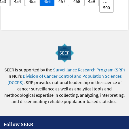
453
454
455
456
457
458
459
…
500
SEER is supported by the
Surveillance Research Program (SRP)
in NCI's
Division of Cancer Control and Population Sciences
(DCCPS)
. SRP provides national leadership in the science of
cancer surveillance as well as analytical tools and
methodological expertise in collecting, analyzing, interpreting,
and disseminating reliable population-based statistics.
Follow SEER