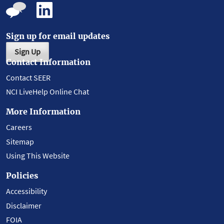
Sign up for email updates
Sign Up
Contact Information
Contact SEER
NCI LiveHelp Online Chat
More Information
Careers
Sitemap
Using This Website
Policies
Accessibility
Disclaimer
FOIA