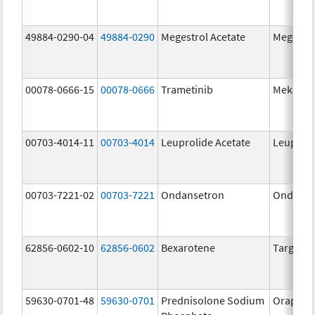
49884-0290-04
49884-0290
Megestrol Acetate
Megestro
00078-0666-15
00078-0666
Trametinib
Mekinist
00703-4014-11
00703-4014
Leuprolide Acetate
Leuproli
00703-7221-02
00703-7221
Ondansetron
Ondanse
62856-0602-10
62856-0602
Bexarotene
Targreti
59630-0701-48
59630-0701
Prednisolone Sodium
Orapred