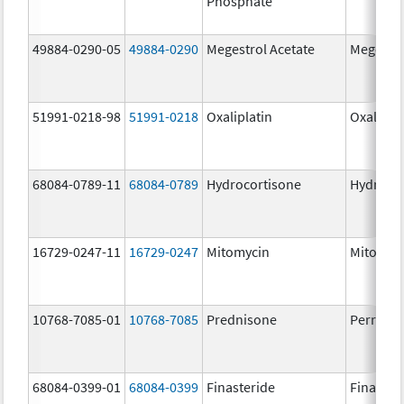
Phosphate
49884-0290-05
49884-0290
Megestrol Acetate
Megestro
51991-0218-98
51991-0218
Oxaliplatin
Oxalipla
68084-0789-11
68084-0789
Hydrocortisone
Hydroco
16729-0247-11
16729-0247
Mitomycin
Mitomyc
10768-7085-01
10768-7085
Prednisone
Perrigo 
68084-0399-01
68084-0399
Finasteride
Finaster