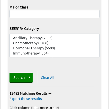
Major Class
SEER*Rx Category
Search
Clear All
12482 Matching Results
—
Export these results
Click column titles once to sort