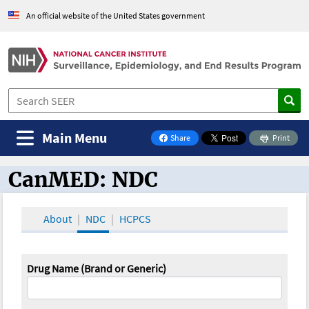
An official website of the United States government
Main Menu
Share
Print
on Facebook
CanMED: NDC
CanMED and the Oncology Toolbox
About
NDC
HCPCS
Drug Name (Brand or Generic)