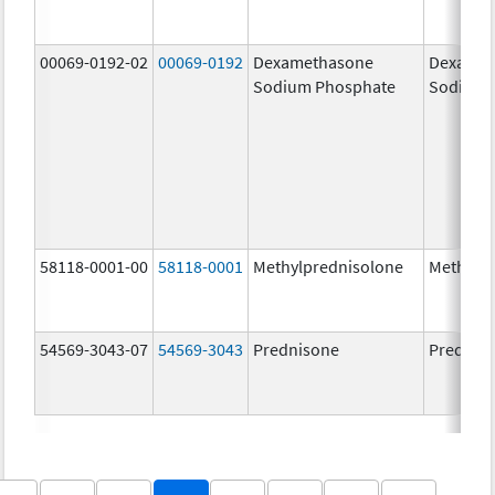
00069-0192-02
00069-0192
Dexamethasone
Dexamet
Sodium Phosphate
Sodium 
58118-0001-00
58118-0001
Methylprednisolone
Methylp
54569-3043-07
54569-3043
Prednisone
Prednis