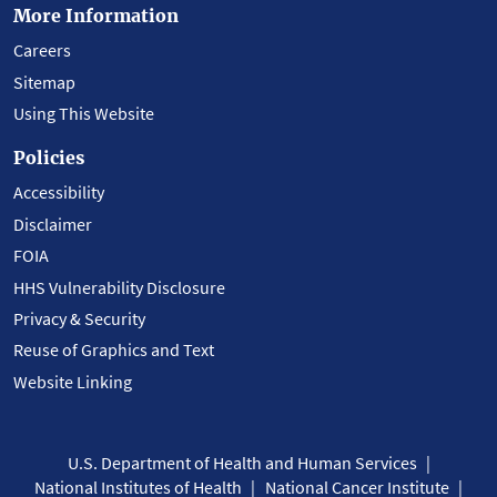
More Information
Careers
Sitemap
Using This Website
Policies
Accessibility
Disclaimer
FOIA
HHS Vulnerability Disclosure
Privacy & Security
Reuse of Graphics and Text
Website Linking
U.S. Department of Health and Human Services
National Institutes of Health
National Cancer Institute