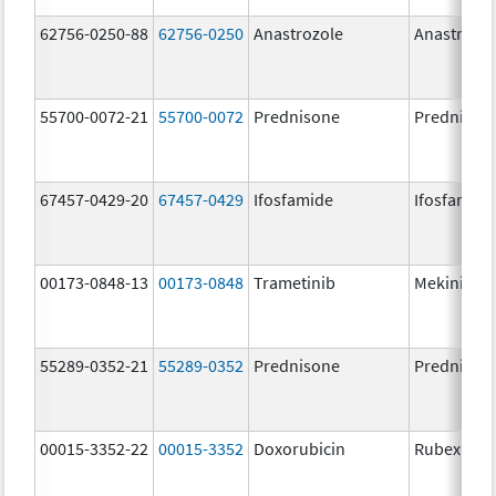
62756-0250-88
62756-0250
Anastrozole
Anastrozo
55700-0072-21
55700-0072
Prednisone
Prednison
67457-0429-20
67457-0429
Ifosfamide
Ifosfamide
00173-0848-13
00173-0848
Trametinib
Mekinist
55289-0352-21
55289-0352
Prednisone
Prednison
00015-3352-22
00015-3352
Doxorubicin
Rubex