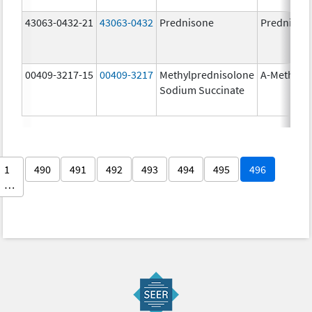
43063-0432-21
43063-0432
Prednisone
Prednison
00409-3217-15
00409-3217
Methylprednisolone
A-Methapr
Sodium Succinate
1
490
491
492
493
494
495
496
…