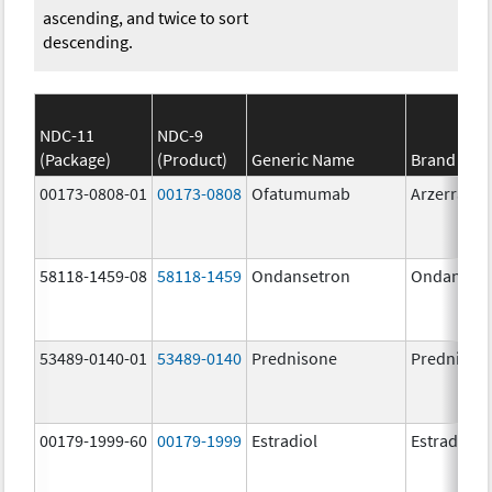
ascending, and twice to sort
descending.
NDC-11
NDC-9
(Package)
(Product)
Generic Name
Brand Na
00173-0808-01
00173-0808
Ofatumumab
Arzerra
58118-1459-08
58118-1459
Ondansetron
Ondanset
53489-0140-01
53489-0140
Prednisone
Prednison
00179-1999-60
00179-1999
Estradiol
Estradiol