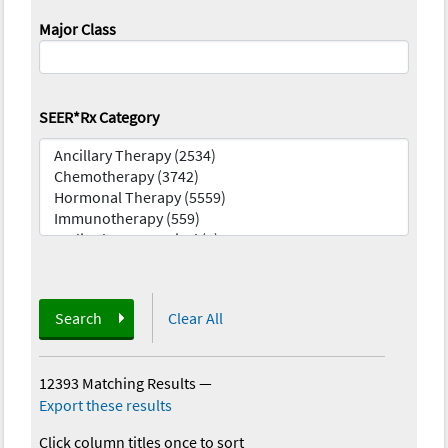
Major Class
SEER*Rx Category
Search
Clear All
12393 Matching Results
—
Export these results
Click column titles once to sort