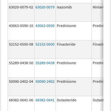
63020-0079-02
63020-0079
Ixazomib
Ninlaro
43063-0590-10
43063-0590
Prednisone
Prednison
52152-0500-08
52152-0500
Finasteride
Finasterid
55289-0438-50
55289-0438
Prednisone
Prednison
50090-2402-04
50090-2402
Prednisone
Prednison
68382-0641-06
68382-0641
Dutasteride
Dutasterid