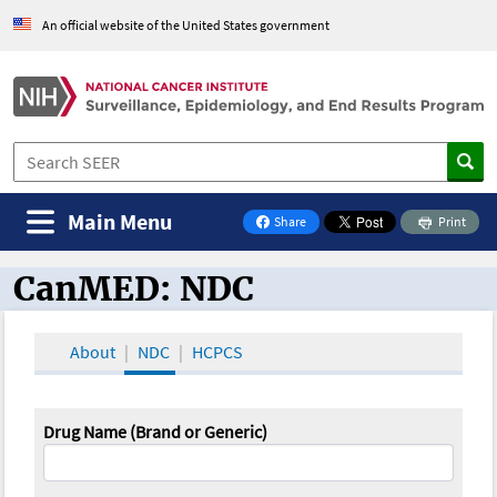
An official website of the United States government
Main Menu
Share
Print
on Facebook
CanMED: NDC
CanMED and the Oncology Toolbox
About
NDC
HCPCS
Drug Name (Brand or Generic)