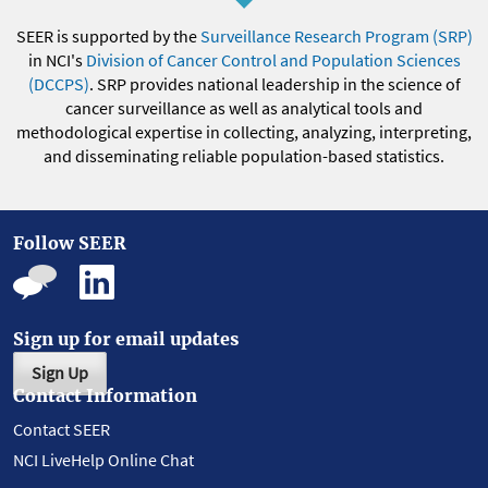
SEER is supported by the
Surveillance Research Program (SRP)
in NCI's
Division of Cancer Control and Population Sciences
(DCCPS)
. SRP provides national leadership in the science of
cancer surveillance as well as analytical tools and
methodological expertise in collecting, analyzing, interpreting,
and disseminating reliable population-based statistics.
Follow SEER
Sign up for email updates
Sign Up
Contact Information
Contact SEER
NCI LiveHelp Online Chat