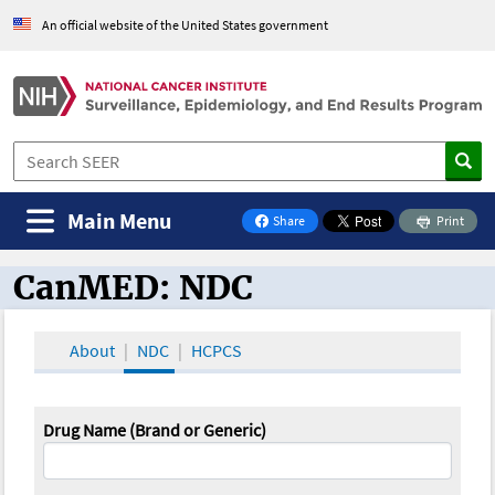
An official website of the United States government
Main Menu
Share
Print
on Facebook
CanMED: NDC
CanMED and the Oncology Toolbox
About
NDC
HCPCS
Drug Name (Brand or Generic)