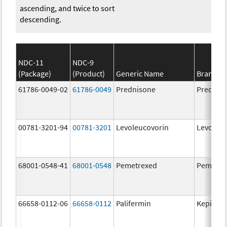
ascending, and twice to sort
descending.
NDC-11
NDC-9
(Package)
(Product)
Generic Name
Brand N
61786-0049-02
61786-0049
Prednisone
Prednis
00781-3201-94
00781-3201
Levoleucovorin
Levoleuc
68001-0548-41
68001-0548
Pemetrexed
Pemetre
66658-0112-06
66658-0112
Palifermin
Kepivan