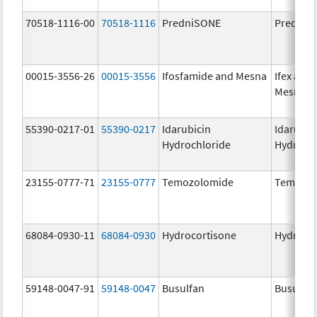
70518-1116-00
70518-1116
PredniSONE
PredniS
00015-3556-26
00015-3556
Ifosfamide and Mesna
Ifex and
Mesnex
55390-0217-01
55390-0217
Idarubicin
Idarubic
Hydrochloride
Hydroch
23155-0777-71
23155-0777
Temozolomide
Temozol
68084-0930-11
68084-0930
Hydrocortisone
Hydroco
59148-0047-91
59148-0047
Busulfan
Busulfex