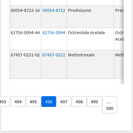
00054-8722-16
00054-8722
Prednisone
Prednis
62756-0094-44
62756-0094
Octreotide Acetate
Octreoti
Acetate
67457-0221-02
67457-0221
Methotrexate
Methotr
493
494
495
496
497
498
499
…
500