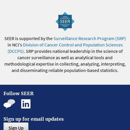
SEER is supported by the
Surveillance Research Program (SRP)
in NCI's
Division of Cancer Control and Population Sciences
(DCCPS)
. SRP provides national leadership in the science of
cancer surveillance as well as analytical tools and
methodological expertise in collecting, analyzing, interpreting,
and disseminating reliable population-based statistics.
Follow SEER
Sign up for email updates
Sign Up