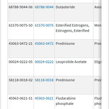
68788-9044-06
68788-9044
Dutasteride
Avodart
61570-0075-50
61570-0075
Esterified Estrogens,
Menest
Estrogens, Esterified
43063-0472-21
43063-0472
Prednisone
Prednis
00024-0222-05
00024-0222
Leuprolide Acetate
Eligard
58118-0018-02
58118-0018
Prednisone
Prednis
45963-0621-51
45963-0621
Fludarabine
Fludara
phosphate
phospha