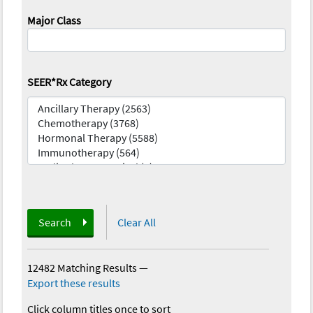
Major Class
SEER*Rx Category
Search
Clear All
12482 Matching Results
—
Export these results
Click column titles once to sort