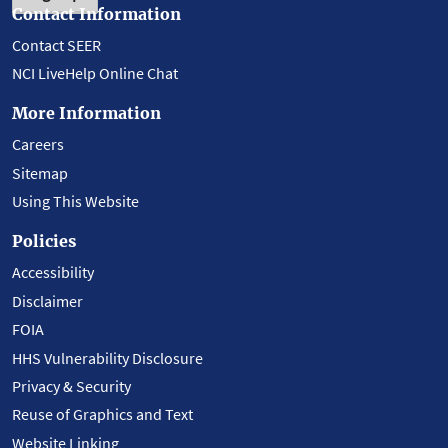
Contact Information
Contact SEER
NCI LiveHelp Online Chat
More Information
Careers
Sitemap
Using This Website
Policies
Accessibility
Disclaimer
FOIA
HHS Vulnerability Disclosure
Privacy & Security
Reuse of Graphics and Text
Website Linking