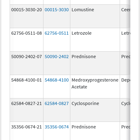
00015-3030-20
00015-3030
Lomustine
Ceenu
62756-0511-08
62756-0511
Letrozole
Letrozol
50090-2402-07
50090-2402
Prednisone
Prednis
54868-4100-01
54868-4100
Medroxyprogesterone
Depo-Pr
Acetate
62584-0827-21
62584-0827
Cyclosporine
Cyclospo
35356-0674-21
35356-0674
Prednisone
Prednis