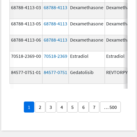
68788-4113-03
68788-4113
Dexamethasone
Dexamethaso
68788-4113-05
68788-4113
Dexamethasone
Dexamethaso
68788-4113-06
68788-4113
Dexamethasone
Dexamethaso
70518-2369-00
70518-2369
Estradiol
Estradiol
84577-0751-01
84577-0751
Gedatolisib
REVTORPYK
1
2
3
4
5
6
7
… 500