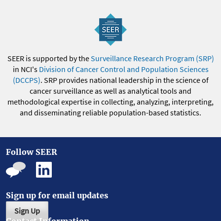
SEER is supported by the
Surveillance Research Program (SRP)
in NCI's
Division of Cancer Control and Population Sciences
(DCCPS)
. SRP provides national leadership in the science of
cancer surveillance as well as analytical tools and
methodological expertise in collecting, analyzing, interpreting,
and disseminating reliable population-based statistics.
Follow SEER
Sign up for email updates
Sign Up
Contact Information