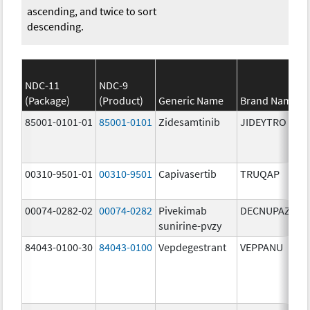
ascending, and twice to sort
descending.
NDC-11
NDC-9
(Package)
(Product)
Generic Name
Brand Name
85001-0101-01
85001-0101
Zidesamtinib
JIDEYTRO
00310-9501-01
00310-9501
Capivasertib
TRUQAP
00074-0282-02
00074-0282
Pivekimab
DECNUPAZ
sunirine-pvzy
84043-0100-30
84043-0100
Vepdegestrant
VEPPANU