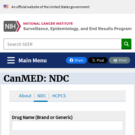
An official website of the United States government
Main Menu
Share
Print
on Facebook
CanMED: NDC
CanMED and the Oncology Toolbox
About
NDC
HCPCS
Drug Name (Brand or Generic)