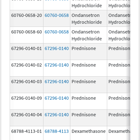
Hydrochloride
Hydrochloride
60760-0658-20
60760-0658
Ondansetron
Ondansetron
Hydrochloride
Hydrochloride
60760-0658-60
60760-0658
Ondansetron
Ondansetron
Hydrochloride
Hydrochloride
67296-0140-01
67296-0140
Prednisone
Prednisone
67296-0140-02
67296-0140
Prednisone
Prednisone
67296-0140-03
67296-0140
Prednisone
Prednisone
67296-0140-09
67296-0140
Prednisone
Prednisone
67296-0140-04
67296-0140
Prednisone
Prednisone
68788-4113-01
68788-4113
Dexamethasone
Dexamethaso