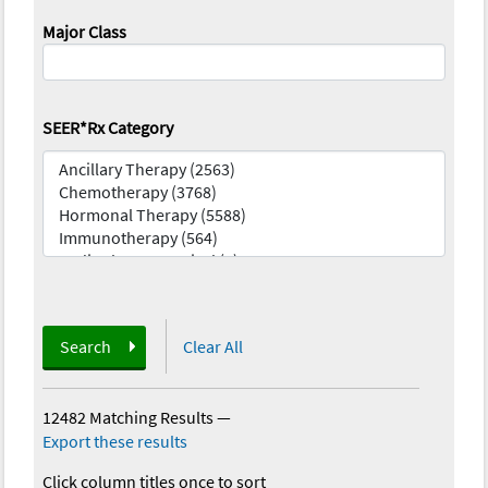
Major Class
SEER*Rx Category
Search
Clear All
12482 Matching Results
—
Export these results
Click column titles once to sort