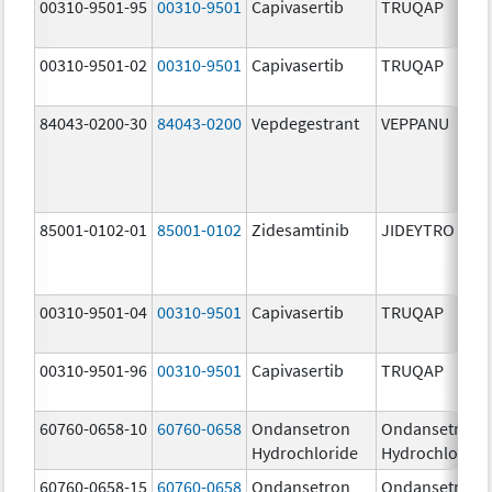
00310-9501-95
00310-9501
Capivasertib
TRUQAP
00310-9501-02
00310-9501
Capivasertib
TRUQAP
84043-0200-30
84043-0200
Vepdegestrant
VEPPANU
85001-0102-01
85001-0102
Zidesamtinib
JIDEYTRO
00310-9501-04
00310-9501
Capivasertib
TRUQAP
00310-9501-96
00310-9501
Capivasertib
TRUQAP
60760-0658-10
60760-0658
Ondansetron
Ondansetron
Hydrochloride
Hydrochloride
60760-0658-15
60760-0658
Ondansetron
Ondansetron