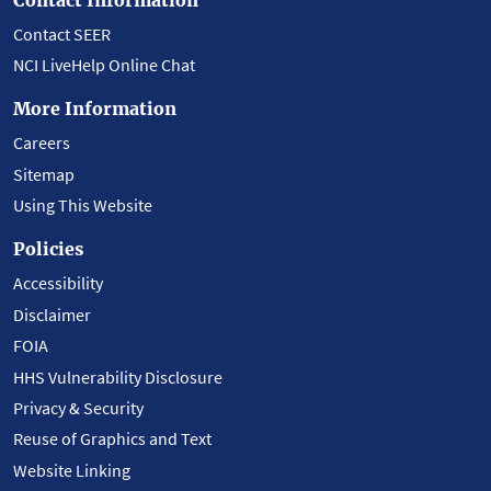
Contact SEER
NCI LiveHelp Online Chat
More Information
Careers
Sitemap
Using This Website
Policies
Accessibility
Disclaimer
FOIA
HHS Vulnerability Disclosure
Privacy & Security
Reuse of Graphics and Text
Website Linking