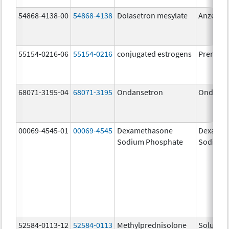
54868-4138-00
54868-4138
Dolasetron mesylate
Anzemet
55154-0216-06
55154-0216
conjugated estrogens
Premari
68071-3195-04
68071-3195
Ondansetron
Ondanse
00069-4545-01
00069-4545
Dexamethasone
Dexamet
Sodium Phosphate
Sodium 
52584-0113-12
52584-0113
Methylprednisolone
Solu-Me