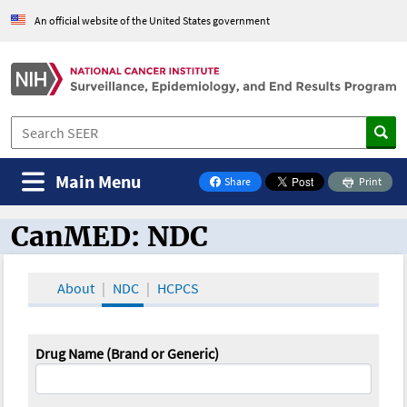
An official website of the United States government
Main Menu
Share
Print
on Facebook
CanMED: NDC
CanMED and the Oncology Toolbox
About
NDC
HCPCS
Drug Name (Brand or Generic)