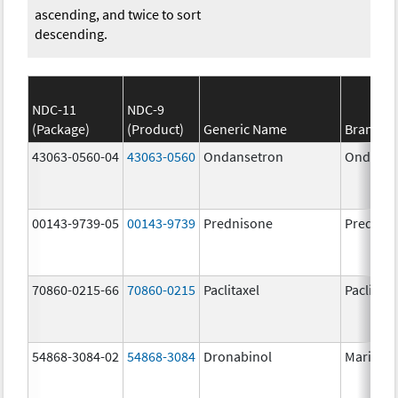
ascending, and twice to sort
descending.
NDC-11
NDC-9
(Package)
(Product)
Generic Name
Brand N
43063-0560-04
43063-0560
Ondansetron
Ondanse
00143-9739-05
00143-9739
Prednisone
Prednis
70860-0215-66
70860-0215
Paclitaxel
Paclitaxe
54868-3084-02
54868-3084
Dronabinol
Marinol