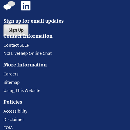
Sign up for email updates
Sign Up
Contact Information
Contact SEER
NCI LiveHelp Online Chat
More Information
Careers
Sitemap
Using This Website
Policies
Accessibility
Disclaimer
FOIA