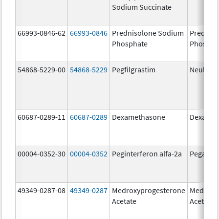
Sodium Succinate
66993-0846-62
66993-0846
Prednisolone Sodium
Prednis
Phosphate
Phospha
54868-5229-00
54868-5229
Pegfilgrastim
Neulasta
60687-0289-11
60687-0289
Dexamethasone
Dexamet
00004-0352-30
00004-0352
Peginterferon alfa-2a
Pegasys
49349-0287-08
49349-0287
Medroxyprogesterone
Medroxy
Acetate
Acetate