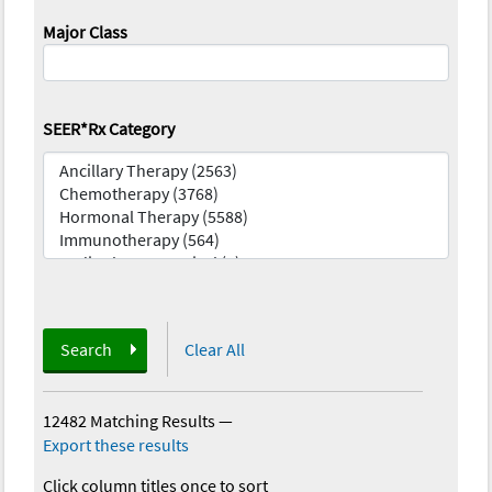
Major Class
SEER*Rx Category
Search
Clear All
12482 Matching Results
—
Export these results
Click column titles once to sort