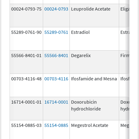
00024-0793-75
00024-0793
Leuprolide Acetate
Eligard
55289-0761-90
55289-0761
Estradiol
Estradio
55566-8401-01
55566-8401
Degarelix
Firmago
00703-4116-48
00703-4116
Ifosfamide and Mesna
Ifosfami
16714-0001-01
16714-0001
Doxorubicin
Doxorub
hydrochloride
hydrochl
55154-0885-03
55154-0885
Megestrol Acetate
Megestro