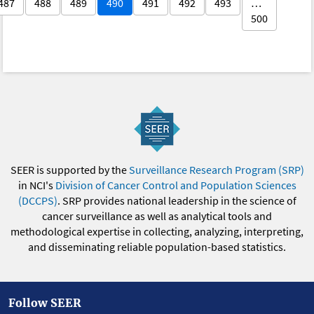
487
488
489
490
491
492
493
…
500
SEER is supported by the
Surveillance Research Program (SRP)
in NCI's
Division of Cancer Control and Population Sciences
(DCCPS)
. SRP provides national leadership in the science of
cancer surveillance as well as analytical tools and
methodological expertise in collecting, analyzing, interpreting,
and disseminating reliable population-based statistics.
Follow SEER