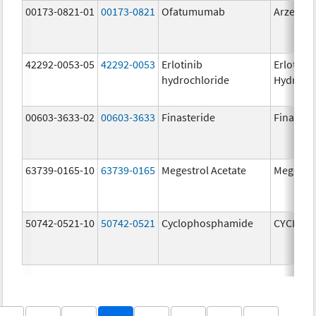
00173-0821-01
00173-0821
Ofatumumab
Arzerra
42292-0053-05
42292-0053
Erlotinib
Erlotinib
hydrochloride
Hydroch
00603-3633-02
00603-3633
Finasteride
Finaster
63739-0165-10
63739-0165
Megestrol Acetate
Megestro
50742-0521-10
50742-0521
Cyclophosphamide
CYCLOP