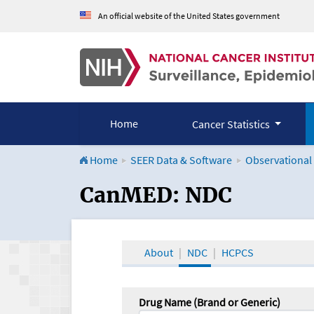
An official website of the United States government
Home
Cancer Statistics
Home
SEER Data & Software
Observational
CanMED and the Onco
CanMED: NDC
About
NDC
HCPCS
Drug Name (Brand or Generic)