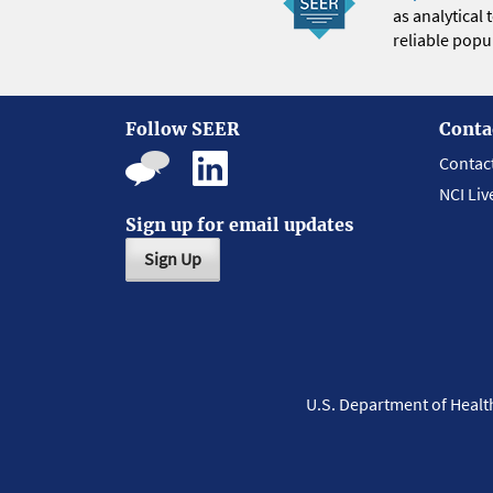
as analytical
reliable popul
Follow SEER
Conta
Contac
NCI Liv
Sign up for email updates
Sign Up
U.S. Department of Heal