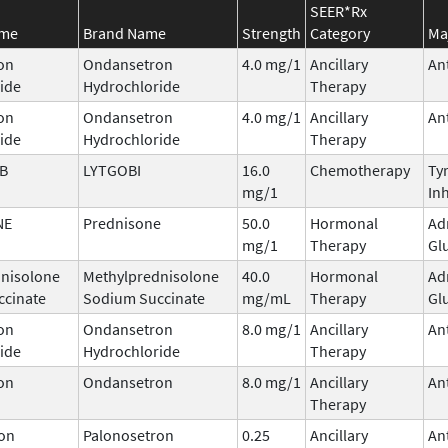
SEER*Rx
ame
Brand Name
Strength
Category
Ma
on
Ondansetron
4.0 mg/1
Ancillary
An
ide
Hydrochloride
Therapy
on
Ondansetron
4.0 mg/1
Ancillary
An
ide
Hydrochloride
Therapy
IB
LYTGOBI
16.0
Chemotherapy
Ty
mg/1
Inh
NE
Prednisone
50.0
Hormonal
Ad
mg/1
Therapy
Gl
nisolone
Methylprednisolone
40.0
Hormonal
Ad
ccinate
Sodium Succinate
mg/mL
Therapy
Gl
on
Ondansetron
8.0 mg/1
Ancillary
An
ide
Hydrochloride
Therapy
on
Ondansetron
8.0 mg/1
Ancillary
An
Therapy
on
Palonosetron
0.25
Ancillary
An