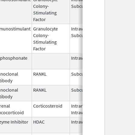
Colony-
Subcutaneous
2026
Stimulating
Factor
munostimulant
Granulocyte
Intravenous,
Jul 15,
Colony-
Subcutaneous
2026
Stimulating
Factor
sphosphonate
Intravenous
Mar 4,
2013
noclonal
RANKL
Subcutaneous
Jul 6,
tibody
2026
noclonal
RANKL
Subcutaneous
Jul 13,
tibody
2026
renal
Corticosteroid
Intramuscular,
Sep 2,
ucocorticoid
Intravenous
2018
zyme Inhibitor
HDAC
Intravenous
Jun 2,
2026