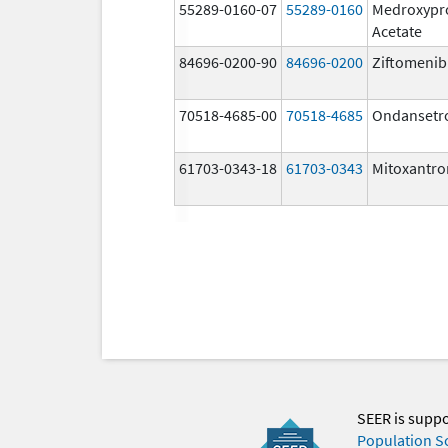
55289-0160-07
55289-0160
Medroxypr
Acetate
84696-0200-90
84696-0200
Ziftomenib
70518-4685-00
70518-4685
Ondansetr
61703-0343-18
61703-0343
Mitoxantro
SEER is supp
Population S