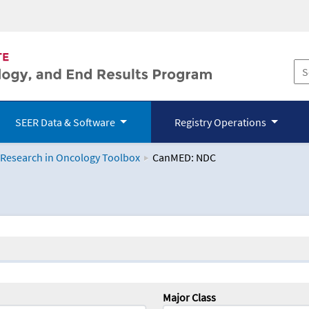
SEER Data & Software
Registry Operations
 Research in Oncology Toolbox
CanMED: NDC
logy Toolbox
Major Class