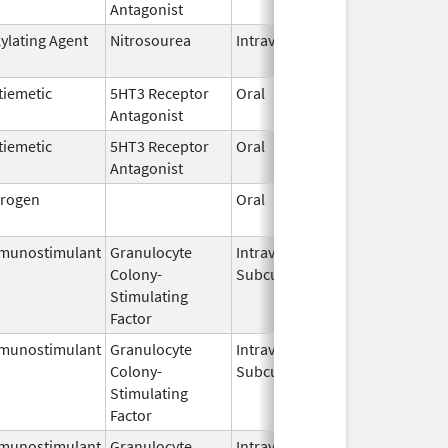
Antagonist
2026
kylating Agent
Nitrosourea
Intravenous
Jul 10,
2025
tiemetic
5HT3 Receptor
Oral
Jun 11,
Antagonist
2026
tiemetic
5HT3 Receptor
Oral
Jun 11,
Antagonist
2026
trogen
Oral
Dec 28,
2018
munostimulant
Granulocyte
Intravenous,
Jun 29,
Colony-
Subcutaneous
2026
Stimulating
Factor
munostimulant
Granulocyte
Intravenous,
Jul 15,
Colony-
Subcutaneous
2026
Stimulating
Factor
munostimulant
Granulocyte
Intravenous,
Jul 15,