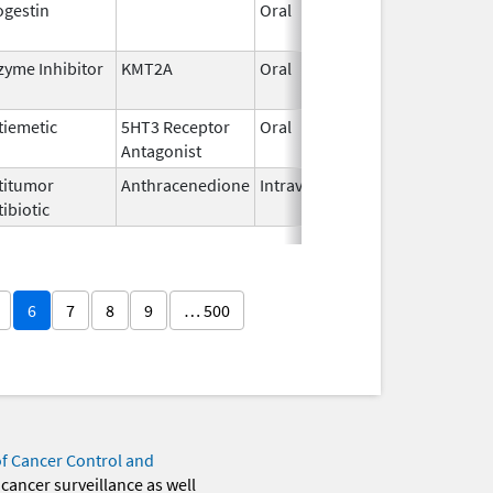
ogestin
Oral
Jan 18,
2011
zyme Inhibitor
KMT2A
Oral
Nov 13,
2025
tiemetic
5HT3 Receptor
Oral
Jun 29,
Antagonist
2026
titumor
Anthracenedione
Intravenous
Apr 11,
ibiotic
2006
6
7
8
9
… 500
of Cancer Control and
 cancer surveillance as well