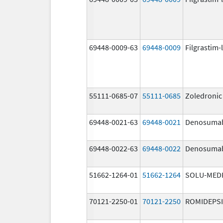
69448-0009-63
69448-0009
Filgrastim-
55111-0685-07
55111-0685
Zoledronic
69448-0021-63
69448-0021
Denosuma
69448-0022-63
69448-0022
Denosuma
51662-1264-01
51662-1264
SOLU-MED
70121-2250-01
70121-2250
ROMIDEPS