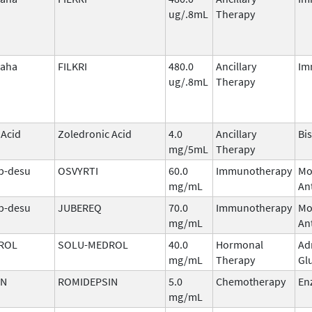
ug/.8mL
Therapy
laha
FILKRI
480.0
Ancillary
Im
ug/.8mL
Therapy
 Acid
Zoledronic Acid
4.0
Ancillary
Bi
mg/5mL
Therapy
b-desu
OSVYRTI
60.0
Immunotherapy
Mo
mg/mL
An
b-desu
JUBEREQ
70.0
Immunotherapy
Mo
mg/mL
An
ROL
SOLU-MEDROL
40.0
Hormonal
Ad
mg/mL
Therapy
Gl
IN
ROMIDEPSIN
5.0
Chemotherapy
En
mg/mL