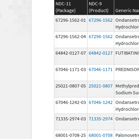
NDC-11
NDC-9
(Package)
(Product)
Generic N
67296-1562-01
67296-1562
Ondansetr
Hydrochlor
67296-1562-04
67296-1562
Ondansetr
Hydrochlor
64842-0127-07
64842-0127
FUTIBATIN
67046-1171-03
67046-1171
PREDNISO
25021-0807-05
25021-0807
Methylpred
Sodium Su
67046-1242-03
67046-1242
Ondansetr
Hydrochlor
71335-2974-03
71335-2974
Ondansetr
68001-0708-25
68001-0708
Palonosetr