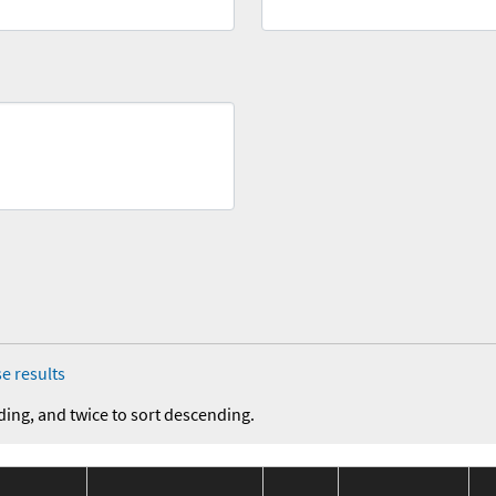
e results
ding, and twice to sort descending.