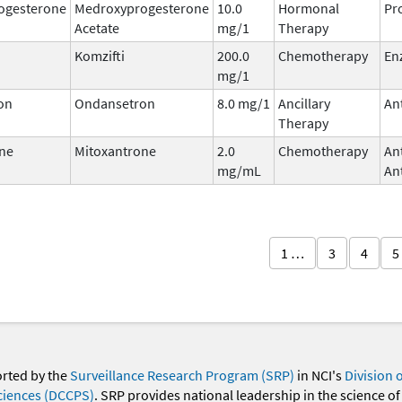
ogesterone
Medroxyprogesterone
10.0
Hormonal
Pr
Acetate
mg/1
Therapy
Komzifti
200.0
Chemotherapy
En
mg/1
on
Ondansetron
8.0 mg/1
Ancillary
An
Therapy
ne
Mitoxantrone
2.0
Chemotherapy
An
mg/mL
Ant
1 …
3
4
5
orted by the
Surveillance Research Program (SRP)
in NCI's
Division 
ciences (DCCPS)
. SRP provides national leadership in the science of