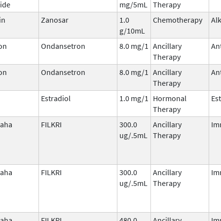
ide
mg/5mL
Therapy
in
Zanosar
1.0
Chemotherapy
Al
g/10mL
on
Ondansetron
8.0 mg/1
Ancillary
An
Therapy
on
Ondansetron
8.0 mg/1
Ancillary
An
Therapy
Estradiol
1.0 mg/1
Hormonal
Es
Therapy
laha
FILKRI
300.0
Ancillary
Im
ug/.5mL
Therapy
laha
FILKRI
300.0
Ancillary
Im
ug/.5mL
Therapy
laha
FILKRI
480.0
Ancillary
Im