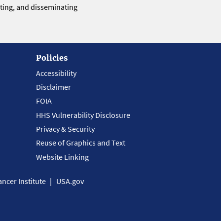
eting, and disseminating
Policies
Accessibility
Disclaimer
FOIA
HHS Vulnerability Disclosure
Privacy & Security
Reuse of Graphics and Text
Website Linking
ncer Institute
USA.gov