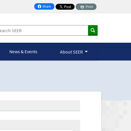
Share
Print
on Facebook
News & Events
About SEER