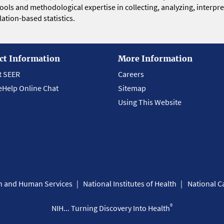
 tools and methodological expertise in collecting, analyzing, interpr
ation-based statistics.
ct Information
More Information
t SEER
Careers
eHelp Online Chat
Sitemap
Using This Website
th and Human Services
National Institutes of Health
National Ca
®
NIH... Turning Discovery Into Health