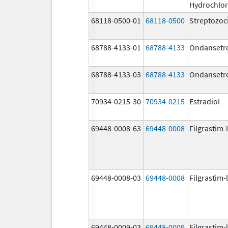
Hydrochlor
68118-0500-01
68118-0500
Streptozoc
68788-4133-01
68788-4133
Ondansetr
68788-4133-03
68788-4133
Ondansetr
70934-0215-30
70934-0215
Estradiol
69448-0008-63
69448-0008
Filgrastim-
69448-0008-03
69448-0008
Filgrastim-
69448-0009-03
69448-0009
Filgrastim-