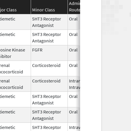
Administration
Effective
Disco
jor Class
Minor Class
Route
Date
Date
tiemetic
5HT3 Receptor
Oral
Jan 1,
Antagonist
2018
tiemetic
5HT3 Receptor
Oral
Jul 31,
Antagonist
2007
rosine Kinase
FGFR
Oral
Jun 1,
ibitor
2026
renal
Corticosteroid
Oral
Jun 5,
ucocorticoid
2026
renal
Corticosteroid
Intramuscular,
Mar 15,
Dec 3
ucocorticoid
Intravenous
2017
tiemetic
5HT3 Receptor
Oral
Jun 16,
Antagonist
2026
tiemetic
5HT3 Receptor
Oral
Apr 16,
Antagonist
2026
tiemetic
5HT3 Receptor
Intravenous
Jul 15,