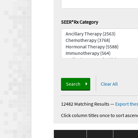
SEER*Rx Category
Search
Clear All
12482 Matching Results
—
Export thes
Click column titles once to sort ascen