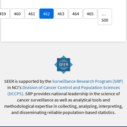
459
460
461
462
463
464
465
…
500
SEER is supported by the
Surveillance Research Program (SRP)
in NCI's
Division of Cancer Control and Population Sciences
(DCCPS)
. SRP provides national leadership in the science of
cancer surveillance as well as analytical tools and
methodological expertise in collecting, analyzing, interpreting,
and disseminating reliable population-based statistics.