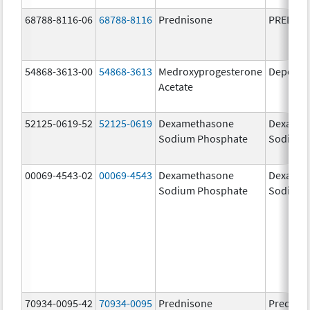
68788-8116-06
68788-8116
Prednisone
PREDNI
54868-3613-00
54868-3613
Medroxyprogesterone
Depo-Pr
Acetate
52125-0619-52
52125-0619
Dexamethasone
Dexamet
Sodium Phosphate
Sodium 
00069-4543-02
00069-4543
Dexamethasone
Dexamet
Sodium Phosphate
Sodium 
70934-0095-42
70934-0095
Prednisone
Prednis