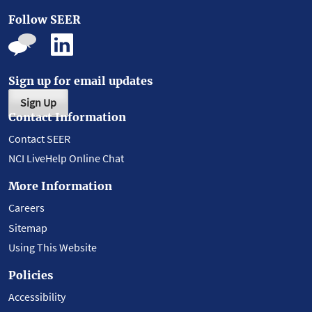
Follow SEER
Sign up for email updates
Sign Up
Contact Information
Contact SEER
NCI LiveHelp Online Chat
More Information
Careers
Sitemap
Using This Website
Policies
Accessibility