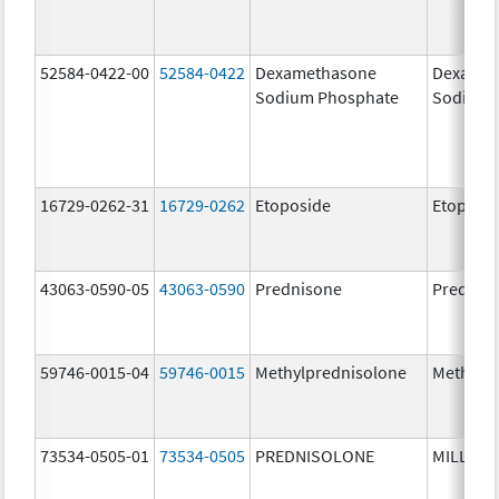
52584-0422-00
52584-0422
Dexamethasone
Dexamet
Sodium Phosphate
Sodium 
16729-0262-31
16729-0262
Etoposide
Etoposi
43063-0590-05
43063-0590
Prednisone
Prednis
59746-0015-04
59746-0015
Methylprednisolone
Methylp
73534-0505-01
73534-0505
PREDNISOLONE
MILLIPR