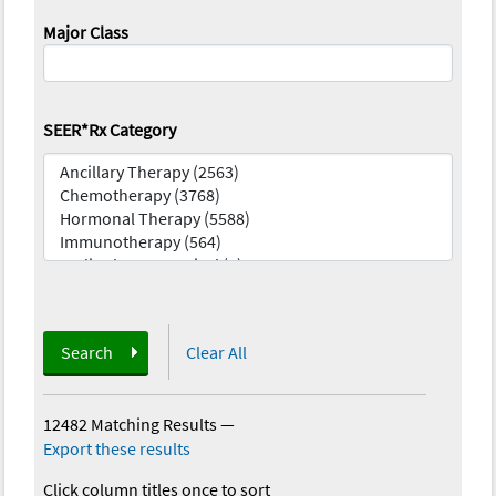
Major Class
SEER*Rx Category
Search
Clear All
12482 Matching Results
—
Export these results
Click column titles once to sort