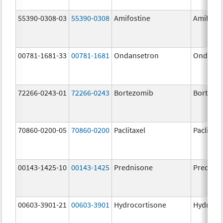
55390-0308-03
55390-0308
Amifostine
Amifosti
00781-1681-33
00781-1681
Ondansetron
Ondanse
72266-0243-01
72266-0243
Bortezomib
Bortezo
70860-0200-05
70860-0200
Paclitaxel
Paclitaxe
00143-1425-10
00143-1425
Prednisone
Prednis
00603-3901-21
00603-3901
Hydrocortisone
Hydroco