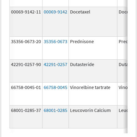
00069-9142-11
00069-9142
Docetaxel
Docetaxe
35356-0673-20
35356-0673
Prednisone
Prednis
42291-0257-90
42291-0257
Dutasteride
Dutaster
66758-0045-01
66758-0045
Vinorelbine tartrate
Vinorelbi
68001-0285-37
68001-0285
Leucovorin Calcium
Leucovo