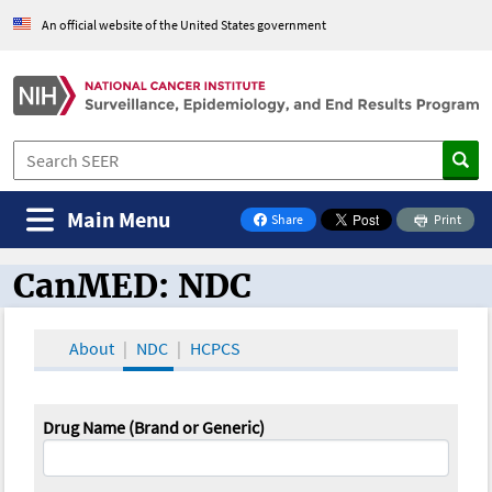
An official website of the United States government
Main Menu
Share
Print
on Facebook
CanMED: NDC
CanMED and the Oncology Toolbox
About
NDC
HCPCS
Drug Name (Brand or Generic)