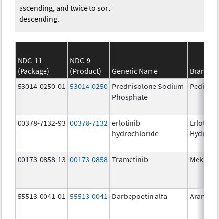
ascending, and twice to sort
descending.
NDC-11
NDC-9
(Package)
(Product)
Generic Name
Brand N
53014-0250-01
53014-0250
Prednisolone Sodium
Pediapr
Phosphate
00378-7132-93
00378-7132
erlotinib
Erlotinib
hydrochloride
Hydroch
00173-0858-13
00173-0858
Trametinib
Mekinist
55513-0041-01
55513-0041
Darbepoetin alfa
Aranesp