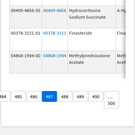
00409-4856-05
00409-4856
Hydrocortisone
A-Hydro
Sodium Succinate
00378-3151-01
00378-3151
Finasteride
Finaster
54868-1994-00
54868-1994
Methylprednisolone
Methylp
Acetate
Acetate
484
485
486
487
488
489
490
…
500