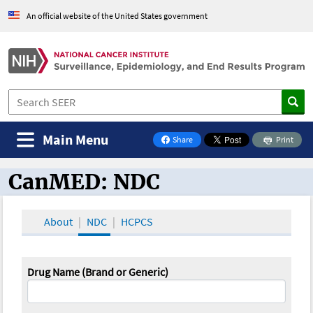
An official website of the United States government
Main Menu
Share
Print
on Facebook
CanMED: NDC
CanMED and the Oncology Toolbox
About
NDC
HCPCS
Drug Name (Brand or Generic)