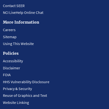
Contact SEER
NCI LiveHelp Online Chat
More Information
Careers
Sitemap
Using This Website
Policies
Accessibility
Disclaimer
FOIA
HHS Vulnerability Disclosure
Privacy & Security
Reuse of Graphics and Text
Website Linking