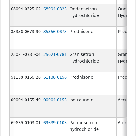
68094-0325-62
68094-0325
Ondansetron
Ondanse
Hydrochloride
Hydroch
35356-0673-90
35356-0673
Prednisone
Prednis
25021-0781-04
25021-0781
Granisetron
Graniset
Hydrochloride
Hydroch
51138-0156-20
51138-0156
Prednisone
Prednis
00004-0155-49
00004-0155
Isotretinoin
Accutan
69639-0103-01
69639-0103
Palonosetron
Aloxi
hydrochloride