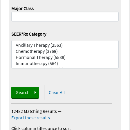
Major Class
SEER*Rx Category
Search
Clear All
12482 Matching Results
—
Export these results
Click column titles once to sort