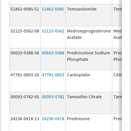
51862-0085-51
51862-0085
Temozolomide
Temozol
52125-0562-08
52125-0562
Medroxyprogesterone
Medroxy
Acetate
Acetate
00603-9388-56
00603-9388
Prednisolone Sodium
Prednis
Phosphate
Phospha
47781-0603-20
47781-0603
Carboplatin
CARBOP
00093-0782-05
00093-0782
Tamoxifen Citrate
Tamoxife
24236-0418-13
24236-0418
Prednisone
Prednis