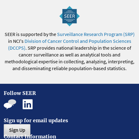
SEER is supported by the
Surveillance Research Program (SRP)
in NCI's
Division of Cancer Control and Population Sciences
(DCCPS)
. SRP provides national leadership in the science of
cancer surveillance as well as analytical tools and
methodological expertise in collecting, analyzing, interpreting,
and disseminating reliable population-based statistics.
Follow SEER
Sign up for email updates
Sign Up
Contact Information