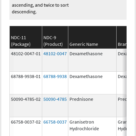
ascending, and twice to sort
descending.
NDC-11
NDC-9
(Package)
(Product)
Generic Name
Brand N
48102-0047-01
48102-0047
Dexamethasone
Dexamet
68788-9938-01
68788-9938
Dexamethasone
Dexamet
50090-4785-02
50090-4785
Prednisone
Prednis
66758-0037-02
66758-0037
Granisetron
Graniset
Hydrochloride
Hydroch