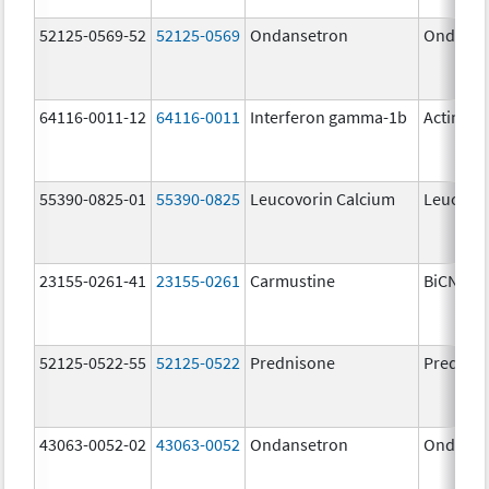
52125-0569-52
52125-0569
Ondansetron
Ondanse
64116-0011-12
64116-0011
Interferon gamma-1b
Actimm
55390-0825-01
55390-0825
Leucovorin Calcium
Leucovor
23155-0261-41
23155-0261
Carmustine
BiCNU
52125-0522-55
52125-0522
Prednisone
Prednis
43063-0052-02
43063-0052
Ondansetron
Ondanse