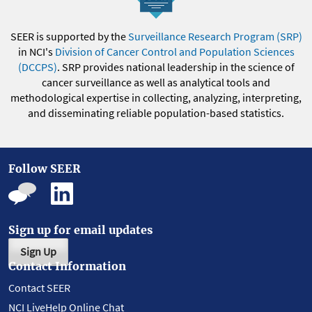
SEER is supported by the
Surveillance Research Program (SRP)
in NCI's
Division of Cancer Control and Population Sciences
(DCCPS)
. SRP provides national leadership in the science of
cancer surveillance as well as analytical tools and
methodological expertise in collecting, analyzing, interpreting,
and disseminating reliable population-based statistics.
Follow SEER
Sign up for email updates
Sign Up
Contact Information
Contact SEER
NCI LiveHelp Online Chat