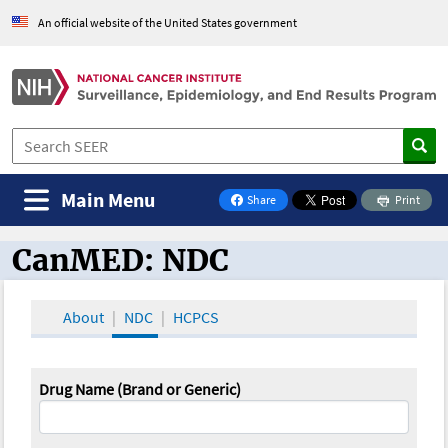
An official website of the United States government
Main Menu
Share
Print
on Facebook
CanMED: NDC
CanMED and the Oncology Toolbox
About
NDC
HCPCS
Drug Name (Brand or Generic)