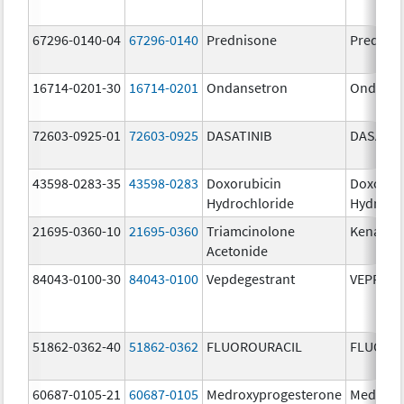
67296-0140-04
67296-0140
Prednisone
Prednis
16714-0201-30
16714-0201
Ondansetron
Ondanse
72603-0925-01
72603-0925
DASATINIB
DASATIN
43598-0283-35
43598-0283
Doxorubicin
Doxorub
Hydrochloride
Hydroch
21695-0360-10
21695-0360
Triamcinolone
Kenalog
Acetonide
84043-0100-30
84043-0100
Vepdegestrant
VEPPAN
51862-0362-40
51862-0362
FLUOROURACIL
FLUORO
60687-0105-21
60687-0105
Medroxyprogesterone
Medroxy