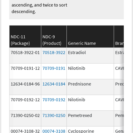
ascending, and twice to sort
descending.
NDC-11
NDC-9
(Package)
(Product)
Generic Name
Brand N
70518-3922-01
70518-3922
Estradiol
Estradio
70709-0191-12
70709-0191
Nilotinib
CAVHAN
12634-0184-96
12634-0184
Prednisone
Prednis
70709-0192-12
70709-0192
Nilotinib
CAVHAN
71390-0250-02
71390-0250
Pemetrexed
Pemfexy
00074-3108-32
00074-3108
Cyclosporine
Gengraf