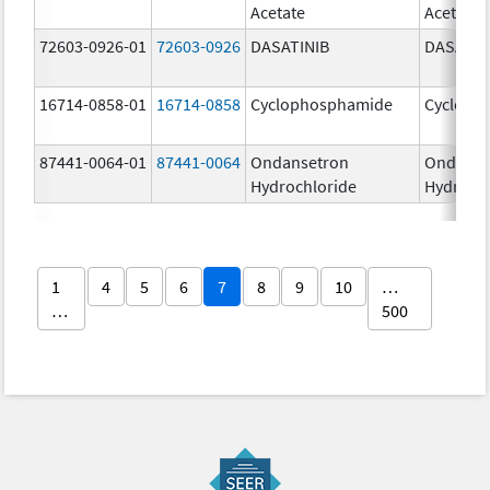
Acetate
Acetate
72603-0926-01
72603-0926
DASATINIB
DASATIN
16714-0858-01
16714-0858
Cyclophosphamide
Cycloph
87441-0064-01
87441-0064
Ondansetron
Ondanse
Hydrochloride
Hydroch
1
4
5
6
7
8
9
10
…
…
500