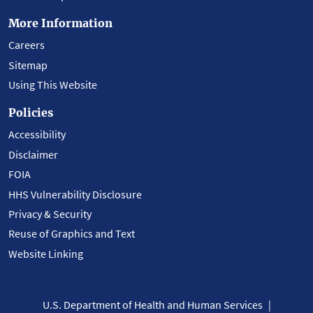
More Information
Careers
Sitemap
Using This Website
Policies
Accessibility
Disclaimer
FOIA
HHS Vulnerability Disclosure
Privacy & Security
Reuse of Graphics and Text
Website Linking
U.S. Department of Health and Human Services