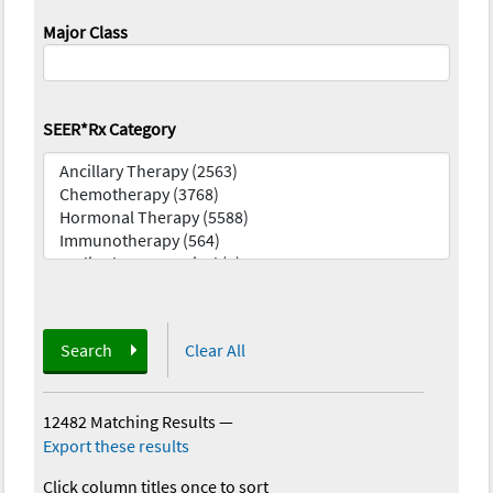
Major Class
SEER*Rx Category
Search
Clear All
12482 Matching Results
—
Export these results
Click column titles once to sort