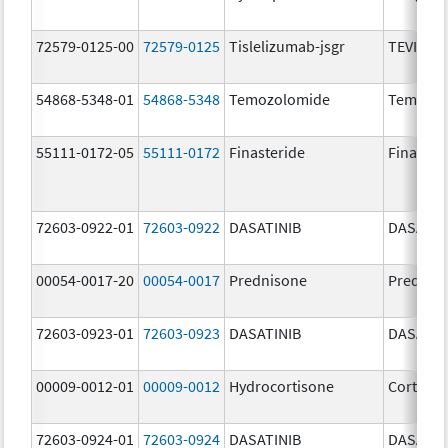
72579-0125-00
72579-0125
Tislelizumab-jsgr
TEVIMBR
54868-5348-01
54868-5348
Temozolomide
Temoda
55111-0172-05
55111-0172
Finasteride
Finaster
72603-0922-01
72603-0922
DASATINIB
DASATIN
00054-0017-20
00054-0017
Prednisone
Prednis
72603-0923-01
72603-0923
DASATINIB
DASATIN
00009-0012-01
00009-0012
Hydrocortisone
Cortef
72603-0924-01
72603-0924
DASATINIB
DASATIN