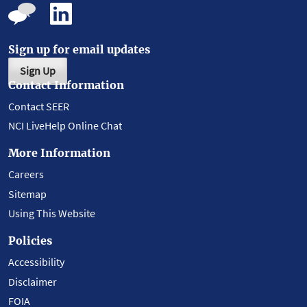
Sign up for email updates
Sign Up
Contact Information
Contact SEER
NCI LiveHelp Online Chat
More Information
Careers
Sitemap
Using This Website
Policies
Accessibility
Disclaimer
FOIA