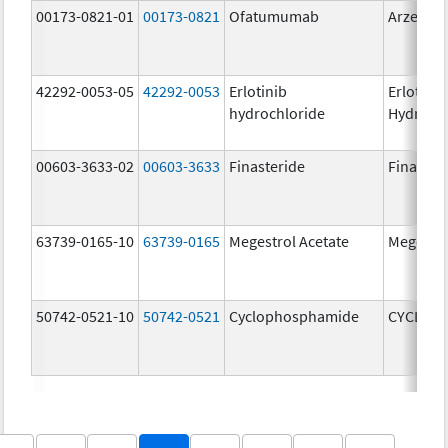
00173-0821-01
00173-0821
Ofatumumab
Arzerra
42292-0053-05
42292-0053
Erlotinib
Erlotinib
hydrochloride
Hydroch
00603-3633-02
00603-3633
Finasteride
Finaster
63739-0165-10
63739-0165
Megestrol Acetate
Megestro
50742-0521-10
50742-0521
Cyclophosphamide
CYCLOP