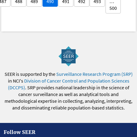
487
488
489
490
491
492
493
…
500
SEER is supported by the
Surveillance Research Program (SRP)
in NCI's
Division of Cancer Control and Population Sciences
(DCCPS)
. SRP provides national leadership in the science of
cancer surveillance as well as analytical tools and
methodological expertise in collecting, analyzing, interpreting,
and disseminating reliable population-based statistics.
Follow SEER