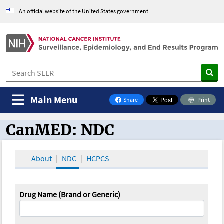
An official website of the United States government
Main Menu
Share
Print
on Facebook
CanMED: NDC
CanMED and the Oncology Toolbox
About
NDC
HCPCS
Drug Name (Brand or Generic)