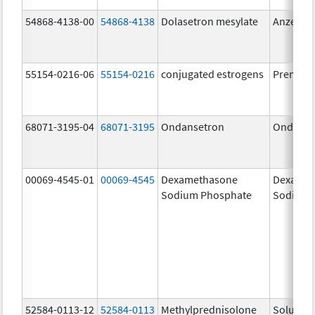
54868-4138-00
54868-4138
Dolasetron mesylate
Anzemet
55154-0216-06
55154-0216
conjugated estrogens
Premari
68071-3195-04
68071-3195
Ondansetron
Ondanse
00069-4545-01
00069-4545
Dexamethasone
Dexamet
Sodium Phosphate
Sodium 
52584-0113-12
52584-0113
Methylprednisolone
Solu-Me