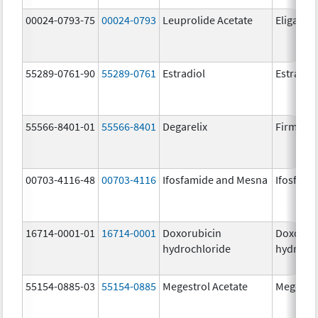
00024-0793-75
00024-0793
Leuprolide Acetate
Eligard
55289-0761-90
55289-0761
Estradiol
Estradio
55566-8401-01
55566-8401
Degarelix
Firmago
00703-4116-48
00703-4116
Ifosfamide and Mesna
Ifosfami
16714-0001-01
16714-0001
Doxorubicin
Doxorub
hydrochloride
hydrochl
55154-0885-03
55154-0885
Megestrol Acetate
Megestro