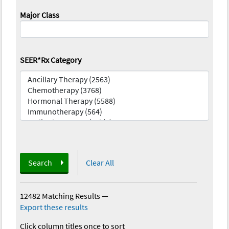
Major Class
SEER*Rx Category
Search
Clear All
12482 Matching Results
—
Export these results
Click column titles once to sort