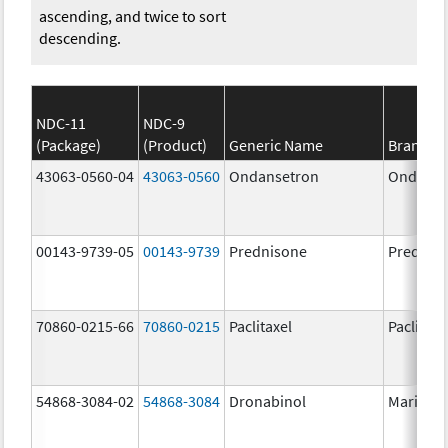
ascending, and twice to sort
descending.
NDC-11
NDC-9
(Package)
(Product)
Generic Name
Brand N
43063-0560-04
43063-0560
Ondansetron
Ondanse
00143-9739-05
00143-9739
Prednisone
Prednis
70860-0215-66
70860-0215
Paclitaxel
Paclitaxe
54868-3084-02
54868-3084
Dronabinol
Marinol