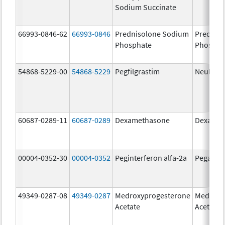
Sodium Succinate
66993-0846-62
66993-0846
Prednisolone Sodium
Prednis
Phosphate
Phospha
54868-5229-00
54868-5229
Pegfilgrastim
Neulasta
60687-0289-11
60687-0289
Dexamethasone
Dexamet
00004-0352-30
00004-0352
Peginterferon alfa-2a
Pegasys
49349-0287-08
49349-0287
Medroxyprogesterone
Medroxy
Acetate
Acetate