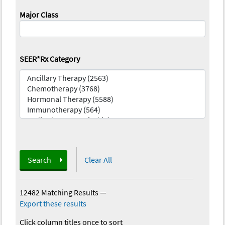
Major Class
SEER*Rx Category
Search
Clear All
12482 Matching Results
—
Export these results
Click column titles once to sort