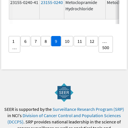
23155-0240-41
23155-0240
Metoclopramide
Metoclopr
Hydrochloride
1
6
7
8
9
10
11
12
…
…
500
SEER is supported by the
Surveillance Research Program (SRP)
in NCI's
Division of Cancer Control and Population Sciences
(DCCPS)
. SRP provides national leadership in the science of