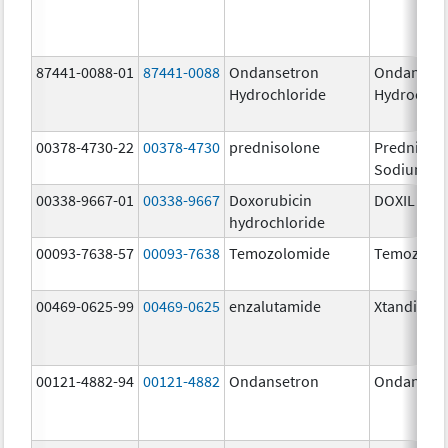
87441-0088-01
87441-0088
Ondansetron
Ondanset
Hydrochloride
Hydrochlo
00378-4730-22
00378-4730
prednisolone
Prednisol
Sodium Ph
00338-9667-01
00338-9667
Doxorubicin
DOXIL
hydrochloride
00093-7638-57
00093-7638
Temozolomide
Temozolo
00469-0625-99
00469-0625
enzalutamide
Xtandi
00121-4882-94
00121-4882
Ondansetron
Ondanset