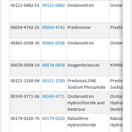
00121-0882-51
00121-0882
Ondansetron
Ondanset
00054-4742-25
00054-4742
Prednisone
Prednison
45865-0598-30
45865-0598
Ondansetron
Ondanset
00078-0958-19
00078-0958
tisagenlecleucel
KYMRIAH
00121-1100-04
00121-1100
PrednisoLONE
PrednisoL
Sodium Phosphate
Sodium Ph
00143-9771-06
00143-9771
Ondansetron
Ondanset
Hydrochloride and
Hydrochlo
Dextrose
Dextrose
00179-0220-70
00179-0220
Raloxifene
Raloxifene
Hydrochloride
Hydrochlo