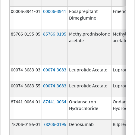
00006-3941-01
00006-3941
Fosaprepitant
Emend
Dimeglumine
85766-0195-05
85766-0195
Methylprednisolone
Methylpre
acetate
acetate
00074-3683-03
00074-3683
Leuprolide Acetate
Lupron De
00074-3683-55
00074-3683
Leuprolide Acetate
Lupron De
87441-0064-01
87441-0064
Ondansetron
Ondanset
Hydrochloride
Hydrochlo
78206-0195-01
78206-0195
Denosumab
Bilprevda