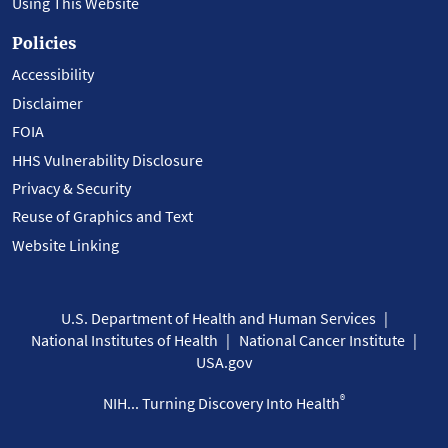
Using This Website
Policies
Accessibility
Disclaimer
FOIA
HHS Vulnerability Disclosure
Privacy & Security
Reuse of Graphics and Text
Website Linking
U.S. Department of Health and Human Services
National Institutes of Health
National Cancer Institute
USA.gov
®
NIH... Turning Discovery Into Health