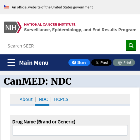
An official website of the United States government
Main Menu
Share
Print
on Facebook
CanMED: NDC
CanMED and the Oncology Toolbox
About
NDC
HCPCS
Drug Name (Brand or Generic)