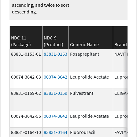
ascending, and twice to sort
descending.
NDC-11
NDC-9
(Package)
(Product)
Generic Name
Brand Na
83831-0153-01
83831-0153
Fosaprepitant
NAVITRUX
00074-3642-03
00074-3642
Leuprolide Acetate
Lupron De
83831-0159-02
83831-0159
Fulvestrant
CLIGAVYX
00074-3642-55
00074-3642
Leuprolide Acetate
Lupron De
83831-0164-10
83831-0164
Fluorouracil
FAVLYXA