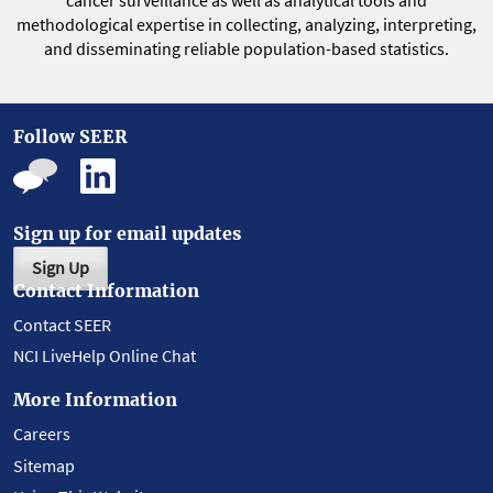
cancer surveillance as well as analytical tools and
methodological expertise in collecting, analyzing, interpreting,
and disseminating reliable population-based statistics.
Follow SEER
Sign up for email updates
Sign Up
Contact Information
Contact SEER
NCI LiveHelp Online Chat
More Information
Careers
Sitemap