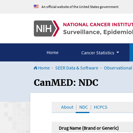
An official website of the United States government
Home
Cancer Statistics
Home
SEER Data & Software
Observational
CanMED and the Onco
CanMED: NDC
About
NDC
HCPCS
Drug Name (Brand or Generic)