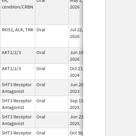
cereblon/CRBN
2026
ROS1, ALK, TRK
Oral
Jul 22,
In Us
2026
AKT1/2/3
Oral
Jun 10,
In Us
2026
AKT1/2/3
Oral
Oct 23,
In Us
2024
5HT3 Receptor
Oral
Jun 20,
In Us
Antagonist
2023
5HT3 Receptor
Oral
Sep 15,
In Us
Antagonist
2025
5HT3 Receptor
Oral
Jun 23,
In Us
Antagonist
2025
5HT3 Receptor
Oral
Oct 30,
In Us