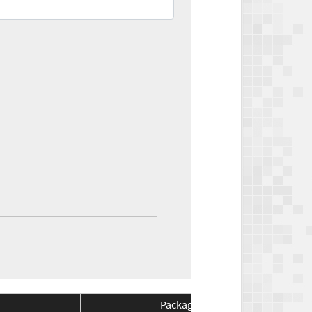
Package
Package