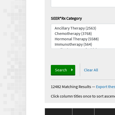
SEER*Rx Category
Search
Clear All
12482 Matching Results
—
Export thes
Click column titles once to sort ascen