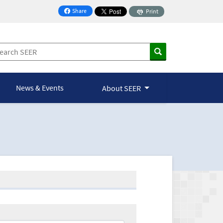
Share
Print
on Facebook
News & Events
About SEER