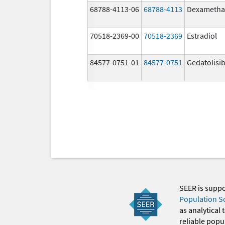
68788-4113-06
68788-4113
Dexametha
70518-2369-00
70518-2369
Estradiol
84577-0751-01
84577-0751
Gedatolisi
SEER is supp
Population S
as analytical
reliable popul