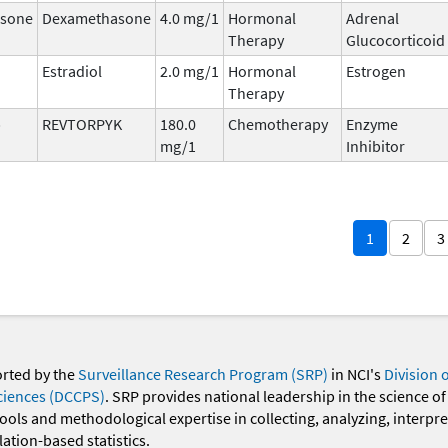
sone
Dexamethasone
4.0 mg/1
Hormonal
Adrenal
Therapy
Glucocorticoid
Estradiol
2.0 mg/1
Hormonal
Estrogen
Therapy
b
REVTORPYK
180.0
Chemotherapy
Enzyme
mg/1
Inhibitor
1
2
3
orted by the
Surveillance Research Program (SRP)
in NCI's
Division 
ciences (DCCPS)
. SRP provides national leadership in the science of
 tools and methodological expertise in collecting, analyzing, interpr
ation-based statistics.