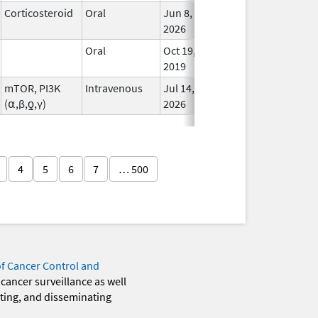
Corticosteroid
Oral
Jun 8,
In Us
2026
Oral
Oct 19,
In Us
2019
mTOR, PI3K
Intravenous
Jul 14,
In Us
(⍺,β,ƍ,γ)
2026
4
5
6
7
… 500
of Cancer Control and
 cancer surveillance as well
eting, and disseminating