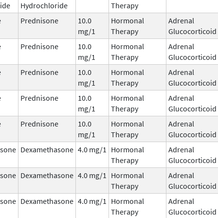
ide
Hydrochloride
Therapy
e
Prednisone
10.0
Hormonal
Adrenal
mg/1
Therapy
Glucocorticoid
e
Prednisone
10.0
Hormonal
Adrenal
mg/1
Therapy
Glucocorticoid
e
Prednisone
10.0
Hormonal
Adrenal
mg/1
Therapy
Glucocorticoid
e
Prednisone
10.0
Hormonal
Adrenal
mg/1
Therapy
Glucocorticoid
e
Prednisone
10.0
Hormonal
Adrenal
mg/1
Therapy
Glucocorticoid
sone
Dexamethasone
4.0 mg/1
Hormonal
Adrenal
Therapy
Glucocorticoid
sone
Dexamethasone
4.0 mg/1
Hormonal
Adrenal
Therapy
Glucocorticoid
sone
Dexamethasone
4.0 mg/1
Hormonal
Adrenal
Therapy
Glucocorticoid