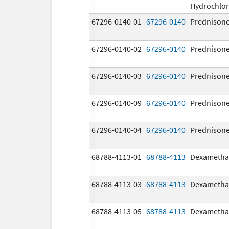
Hydrochlor
67296-0140-01
67296-0140
Prednison
67296-0140-02
67296-0140
Prednison
67296-0140-03
67296-0140
Prednison
67296-0140-09
67296-0140
Prednison
67296-0140-04
67296-0140
Prednison
68788-4113-01
68788-4113
Dexametha
68788-4113-03
68788-4113
Dexametha
68788-4113-05
68788-4113
Dexametha