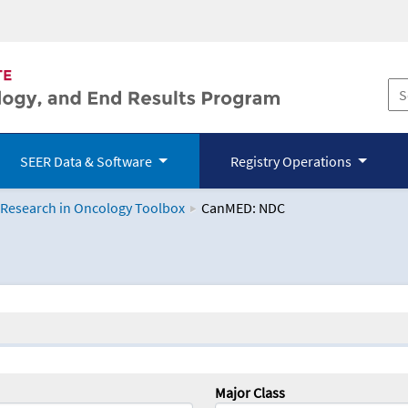
SEER Data & Software
Registry Operations
 Research in Oncology Toolbox
CanMED: NDC
logy Toolbox
Major Class