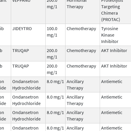
mg/1
Therapy
Targeting
Chimera
(PROTAC)
ib
JIDEYTRO
100.0
Chemotherapy
Tyrosine
mg/1
Kinase
Inhibitor
ib
TRUQAP
200.0
Chemotherapy
AKT Inhibitor
mg/1
ib
TRUQAP
200.0
Chemotherapy
AKT Inhibitor
mg/1
on
Ondansetron
8.0 mg/1
Ancillary
Antiemetic
ide
Hydrochloride
Therapy
on
Ondansetron
8.0 mg/1
Ancillary
Antiemetic
ide
Hydrochloride
Therapy
on
Ondansetron
8.0 mg/1
Ancillary
Antiemetic
ide
Hydrochloride
Therapy
on
Ondansetron
8.0 mg/1
Ancillary
Antiemetic