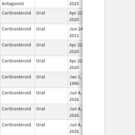
Antagonist
2025
Corticosteroid
Oral
Apr 22,
In Us
2020
Corticosteroid
Oral
Jun 24,
In Us
2011
Corticosteroid
Oral
Apr 22,
In Us
2020
Corticosteroid
Oral
Apr 22,
In Us
2020
Corticosteroid
Oral
Jan 1,
In Us
1990
Corticosteroid
Oral
Jun 8,
In Us
2026
Corticosteroid
Oral
Jun 8,
In Us
2026
Corticosteroid
Oral
Jun 8,
In Us
2026