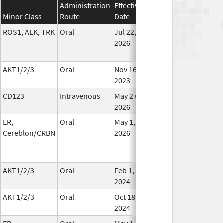
Administration
Effective
Discontinuation
Minor Class
Route
Date
Date
St
ROS1, ALK, TRK
Oral
Jul 22,
In Us
2026
AKT1/2/3
Oral
Nov 16,
In Us
2023
CD123
Intravenous
May 27,
In Us
2026
ER,
Oral
May 1,
In Us
Cereblon/CRBN
2026
AKT1/2/3
Oral
Feb 1,
Oct 28, 2024
In Us
2024
AKT1/2/3
Oral
Oct 18,
In Us
2024
ER,
Oral
May 1,
In Us