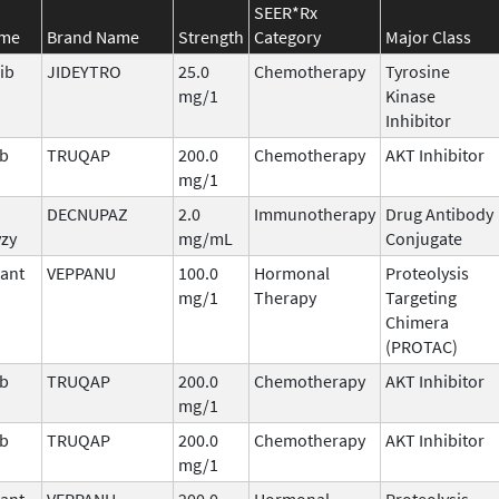
SEER*Rx
ame
Brand Name
Strength
Category
Major Class
ib
JIDEYTRO
25.0
Chemotherapy
Tyrosine
mg/1
Kinase
Inhibitor
ib
TRUQAP
200.0
Chemotherapy
AKT Inhibitor
mg/1
DECNUPAZ
2.0
Immunotherapy
Drug Antibody
vzy
mg/mL
Conjugate
ant
VEPPANU
100.0
Hormonal
Proteolysis
mg/1
Therapy
Targeting
Chimera
(PROTAC)
ib
TRUQAP
200.0
Chemotherapy
AKT Inhibitor
mg/1
ib
TRUQAP
200.0
Chemotherapy
AKT Inhibitor
mg/1
ant
VEPPANU
200.0
Hormonal
Proteolysis