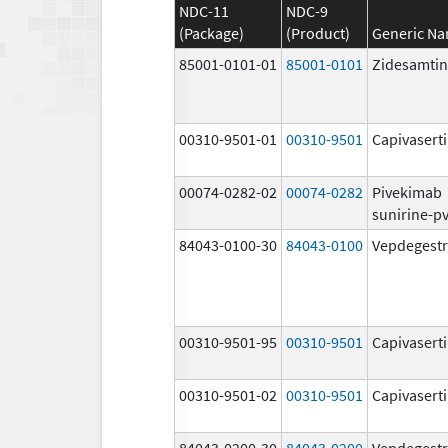
NDC-11
NDC-9
(Package)
(Product)
Generic N
85001-0101-01
85001-0101
Zidesamtin
00310-9501-01
00310-9501
Capivasert
00074-0282-02
00074-0282
Pivekimab
sunirine-p
84043-0100-30
84043-0100
Vepdegestr
00310-9501-95
00310-9501
Capivasert
00310-9501-02
00310-9501
Capivasert
84043-0200-30
84043-0200
Vepdegestr