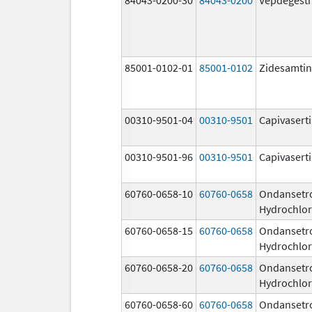
85001-0102-01
85001-0102
Zidesamtin
00310-9501-04
00310-9501
Capivasert
00310-9501-96
00310-9501
Capivasert
60760-0658-10
60760-0658
Ondansetr
Hydrochlor
60760-0658-15
60760-0658
Ondansetr
Hydrochlor
60760-0658-20
60760-0658
Ondansetr
Hydrochlor
60760-0658-60
60760-0658
Ondansetr