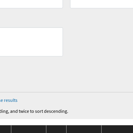
e results
ding, and twice to sort descending.