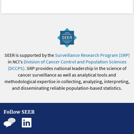
SEER is supported by the
Surveillance Research Program (SRP)
in NCI's
Division of Cancer Control and Population Sciences
(DCCPS)
. SRP provides national leadership in the science of
cancer surveillance as well as analytical tools and
methodological expertise in collecting, analyzing, interpreting,
and disseminating reliable population-based statistics.
Follow SEER