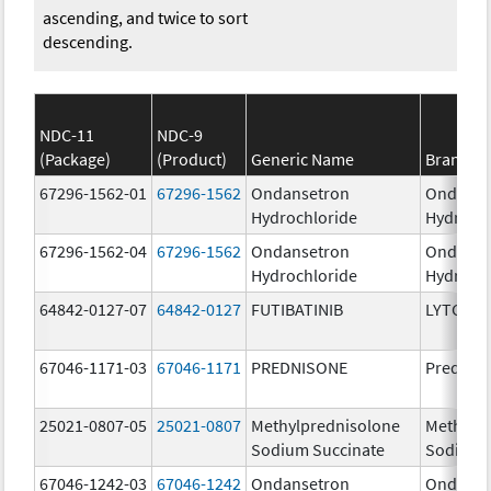
ascending, and twice to sort
descending.
NDC-11
NDC-9
(Package)
(Product)
Generic Name
Brand N
67296-1562-01
67296-1562
Ondansetron
Ondanse
Hydrochloride
Hydroch
67296-1562-04
67296-1562
Ondansetron
Ondanse
Hydrochloride
Hydroch
64842-0127-07
64842-0127
FUTIBATINIB
LYTGOBI
67046-1171-03
67046-1171
PREDNISONE
Prednis
25021-0807-05
25021-0807
Methylprednisolone
Methylp
Sodium Succinate
Sodium 
67046-1242-03
67046-1242
Ondansetron
Ondanse