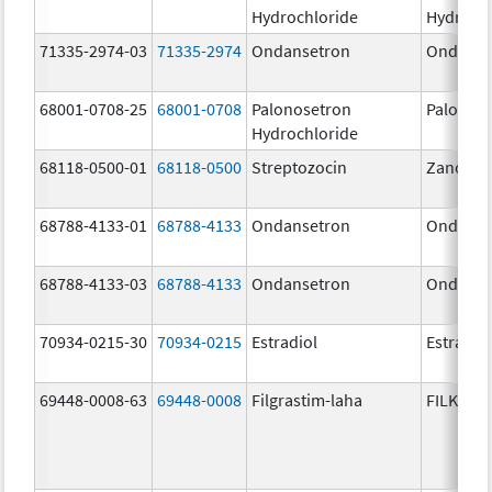
Hydrochloride
Hydroch
71335-2974-03
71335-2974
Ondansetron
Ondanse
68001-0708-25
68001-0708
Palonosetron
Palonos
Hydrochloride
68118-0500-01
68118-0500
Streptozocin
Zanosar
68788-4133-01
68788-4133
Ondansetron
Ondanse
68788-4133-03
68788-4133
Ondansetron
Ondanse
70934-0215-30
70934-0215
Estradiol
Estradio
69448-0008-63
69448-0008
Filgrastim-laha
FILKRI