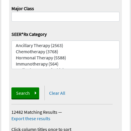
Major Class
SEER*Rx Category
Search
Clear All
12482 Matching Results
—
Export these results
Click column titles once to sort