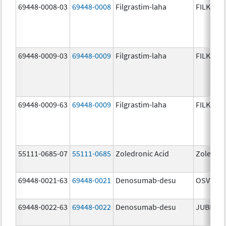
69448-0008-03
69448-0008
Filgrastim-laha
FILKRI
69448-0009-03
69448-0009
Filgrastim-laha
FILKRI
69448-0009-63
69448-0009
Filgrastim-laha
FILKRI
55111-0685-07
55111-0685
Zoledronic Acid
Zoledron
69448-0021-63
69448-0021
Denosumab-desu
OSVYRTI
69448-0022-63
69448-0022
Denosumab-desu
JUBERE