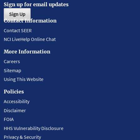
Sign up for email updates
Sign Up
Contact Information
Contact SEER
NCI LiveHelp Online Chat
More Information
Careers
Sitemap
Using This Website
Policies
Accessibility
Disclaimer
FOIA
HHS Vulnerability Disclosure
Privacy & Security