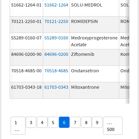
51662-1264-01
51662-1264
SOLU-MEDROL
SOLU-M
70121-2250-01
70121-2250
ROMIDEPSIN
ROMIDE
55289-0160-07
55289-0160
Medroxyprogesterone
Medroxy
Acetate
Acetate
84696-0200-90
84696-0200
Ziftomenib
Komzifti
70518-4685-00
70518-4685
Ondansetron
Ondanse
61703-0343-18
61703-0343
Mitoxantrone
Mitoxan
1
3
4
5
6
7
8
9
…
…
500