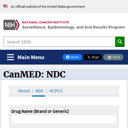
An official website of the United States government
Main Menu
Share
Print
on Facebook
CanMED: NDC
CanMED and the Oncology Toolbox
About
NDC
HCPCS
Drug Name (Brand or Generic)