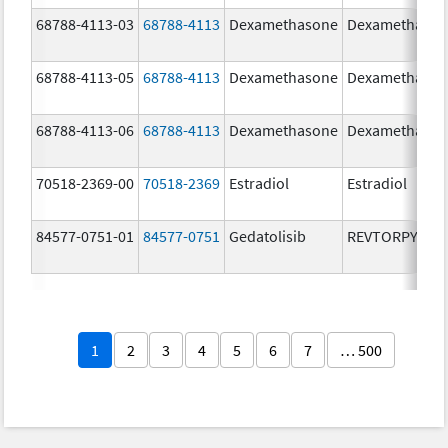
68788-4113-03
68788-4113
Dexamethasone
Dexamethaso
68788-4113-05
68788-4113
Dexamethasone
Dexamethaso
68788-4113-06
68788-4113
Dexamethasone
Dexamethaso
70518-2369-00
70518-2369
Estradiol
Estradiol
84577-0751-01
84577-0751
Gedatolisib
REVTORPYK
1
2
3
4
5
6
7
… 500