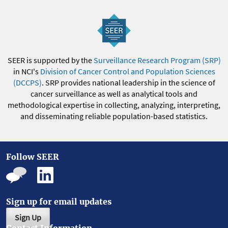
SEER is supported by the
Surveillance Research Program (SRP)
in NCI's
Division of Cancer Control and Population Sciences
(DCCPS)
. SRP provides national leadership in the science of
cancer surveillance as well as analytical tools and
methodological expertise in collecting, analyzing, interpreting,
and disseminating reliable population-based statistics.
Follow SEER
Sign up for email updates
Sign Up
Contact Information