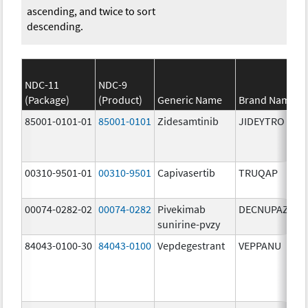
ascending, and twice to sort
descending.
NDC-11
NDC-9
(Package)
(Product)
Generic Name
Brand Name
85001-0101-01
85001-0101
Zidesamtinib
JIDEYTRO
00310-9501-01
00310-9501
Capivasertib
TRUQAP
00074-0282-02
00074-0282
Pivekimab
DECNUPAZ
sunirine-pvzy
84043-0100-30
84043-0100
Vepdegestrant
VEPPANU