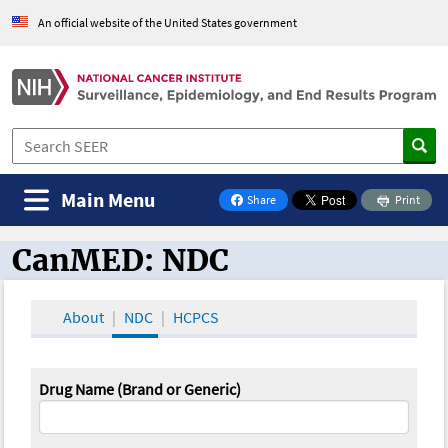
An official website of the United States government
Main Menu
Share
Print
on Facebook
CanMED: NDC
CanMED and the Oncology Toolbox
About
NDC
HCPCS
Drug Name (Brand or Generic)