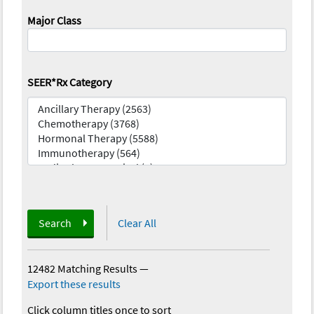
Major Class
SEER*Rx Category
Search
Clear All
12482 Matching Results
—
Export these results
Click column titles once to sort