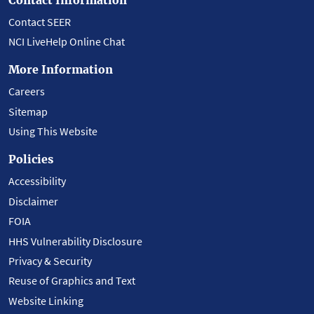
Contact SEER
NCI LiveHelp Online Chat
More Information
Careers
Sitemap
Using This Website
Policies
Accessibility
Disclaimer
FOIA
HHS Vulnerability Disclosure
Privacy & Security
Reuse of Graphics and Text
Website Linking