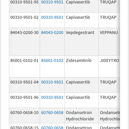
00310-9501-95
00310-9501
Capivasertib
TRUQAP
00310-9501-02
00310-9501
Capivasertib
TRUQAP
84043-0200-30
84043-0200
Vepdegestrant
VEPPANU
85001-0102-01
85001-0102
Zidesamtinib
JIDEYTRO
00310-9501-04
00310-9501
Capivasertib
TRUQAP
00310-9501-96
00310-9501
Capivasertib
TRUQAP
60760-0658-10
60760-0658
Ondansetron
Ondansetron
Hydrochloride
Hydrochloride
60760-0658-15
60760-0658
Ondansetron
Ondansetron