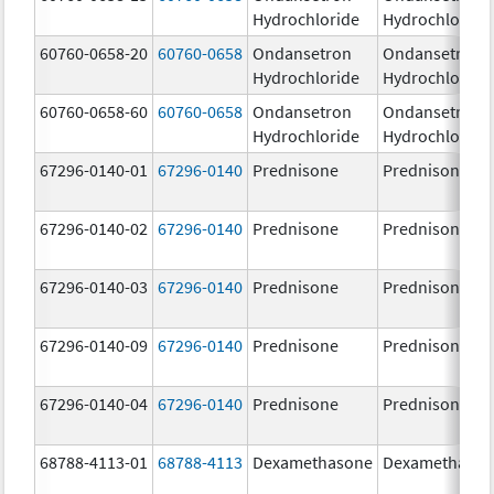
Hydrochloride
Hydrochloride
60760-0658-20
60760-0658
Ondansetron
Ondansetron
Hydrochloride
Hydrochloride
60760-0658-60
60760-0658
Ondansetron
Ondansetron
Hydrochloride
Hydrochloride
67296-0140-01
67296-0140
Prednisone
Prednisone
67296-0140-02
67296-0140
Prednisone
Prednisone
67296-0140-03
67296-0140
Prednisone
Prednisone
67296-0140-09
67296-0140
Prednisone
Prednisone
67296-0140-04
67296-0140
Prednisone
Prednisone
68788-4113-01
68788-4113
Dexamethasone
Dexamethaso