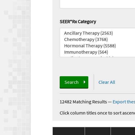
SEER*Rx Category
Search
Clear All
12482 Matching Results
—
Export thes
Click column titles once to sort ascen