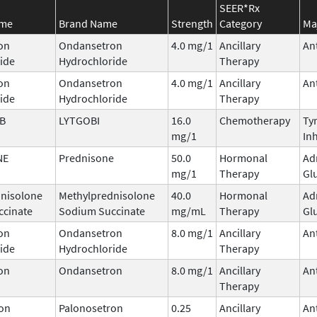
SEER*Rx
ame
Brand Name
Strength
Category
Ma
on
Ondansetron
4.0 mg/1
Ancillary
An
ide
Hydrochloride
Therapy
on
Ondansetron
4.0 mg/1
Ancillary
An
ide
Hydrochloride
Therapy
IB
LYTGOBI
16.0
Chemotherapy
Ty
mg/1
Inh
NE
Prednisone
50.0
Hormonal
Ad
mg/1
Therapy
Gl
nisolone
Methylprednisolone
40.0
Hormonal
Ad
ccinate
Sodium Succinate
mg/mL
Therapy
Gl
on
Ondansetron
8.0 mg/1
Ancillary
An
ide
Hydrochloride
Therapy
on
Ondansetron
8.0 mg/1
Ancillary
An
Therapy
on
Palonosetron
0.25
Ancillary
An