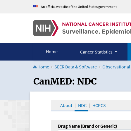
An official website of the United States government
Home
Cancer Statistics
Home
SEER Data & Software
Observational
CanMED and the Onco
CanMED: NDC
About
NDC
HCPCS
Drug Name (Brand or Generic)