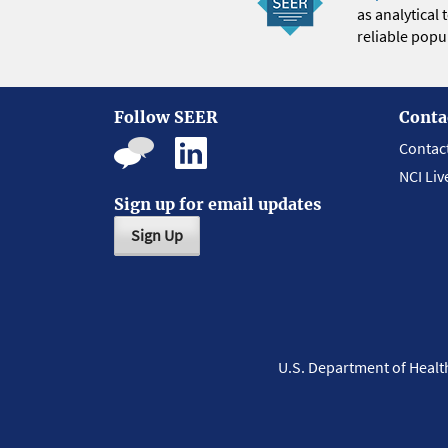
as analytical
reliable popul
Follow SEER
Conta
Contac
NCI Liv
Sign up for email updates
Sign Up
U.S. Department of Heal