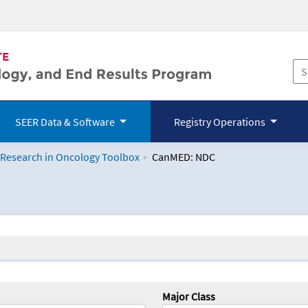
SEER Data & Software
Registry Operations
 Research in Oncology Toolbox
CanMED: NDC
logy Toolbox
Major Class