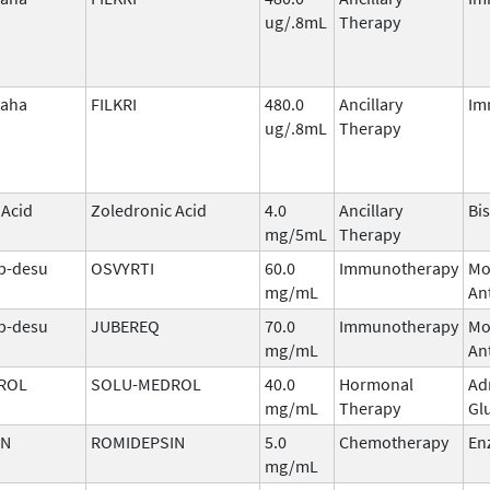
ug/.8mL
Therapy
laha
FILKRI
480.0
Ancillary
Im
ug/.8mL
Therapy
 Acid
Zoledronic Acid
4.0
Ancillary
Bi
mg/5mL
Therapy
b-desu
OSVYRTI
60.0
Immunotherapy
Mo
mg/mL
An
b-desu
JUBEREQ
70.0
Immunotherapy
Mo
mg/mL
An
ROL
SOLU-MEDROL
40.0
Hormonal
Ad
mg/mL
Therapy
Gl
IN
ROMIDEPSIN
5.0
Chemotherapy
En
mg/mL