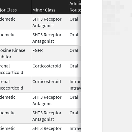
Administration
Effective
Disco
jor Class
Minor Class
Route
Date
Date
tiemetic
5HT3 Receptor
Oral
Jan 1,
Antagonist
2018
tiemetic
5HT3 Receptor
Oral
Jul 31,
Antagonist
2007
rosine Kinase
FGFR
Oral
Jun 1,
ibitor
2026
renal
Corticosteroid
Oral
Jun 5,
ucocorticoid
2026
renal
Corticosteroid
Intramuscular,
Mar 15,
Dec 3
ucocorticoid
Intravenous
2017
tiemetic
5HT3 Receptor
Oral
Jun 16,
Antagonist
2026
tiemetic
5HT3 Receptor
Oral
Apr 16,
Antagonist
2026
tiemetic
5HT3 Receptor
Intravenous
Jul 15,