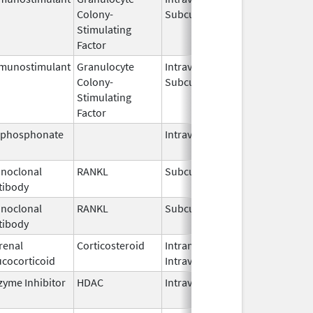
Colony-
Subcutaneous
2026
Stimulating
Factor
munostimulant
Granulocyte
Intravenous,
Jul 15,
Colony-
Subcutaneous
2026
Stimulating
Factor
sphosphonate
Intravenous
Mar 4,
2013
noclonal
RANKL
Subcutaneous
Jul 6,
tibody
2026
noclonal
RANKL
Subcutaneous
Jul 13,
tibody
2026
renal
Corticosteroid
Intramuscular,
Sep 2,
ucocorticoid
Intravenous
2018
zyme Inhibitor
HDAC
Intravenous
Jun 2,
2026