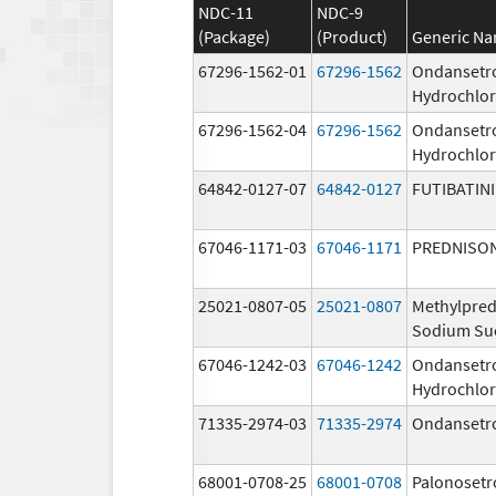
NDC-11
NDC-9
(Package)
(Product)
Generic N
67296-1562-01
67296-1562
Ondansetr
Hydrochlor
67296-1562-04
67296-1562
Ondansetr
Hydrochlor
64842-0127-07
64842-0127
FUTIBATIN
67046-1171-03
67046-1171
PREDNISO
25021-0807-05
25021-0807
Methylpred
Sodium Su
67046-1242-03
67046-1242
Ondansetr
Hydrochlor
71335-2974-03
71335-2974
Ondansetr
68001-0708-25
68001-0708
Palonosetr