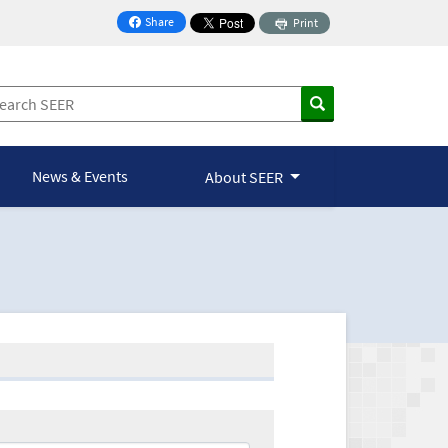
Share
Print
on Facebook
News & Events
About SEER