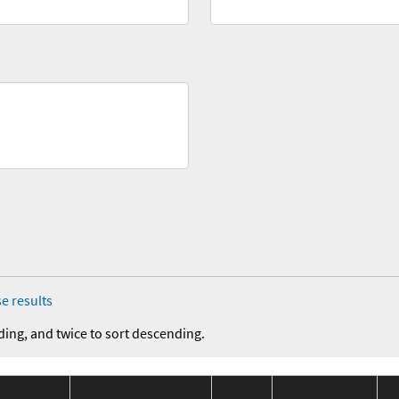
e results
ding, and twice to sort descending.