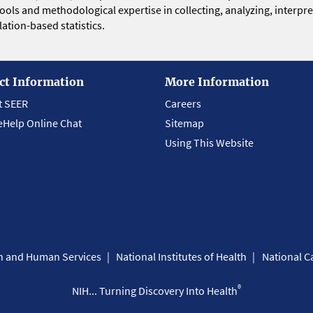
 tools and methodological expertise in collecting, analyzing, interpr
ation-based statistics.
ct Information
More Information
t SEER
Careers
eHelp Online Chat
Sitemap
Using This Website
th and Human Services
National Institutes of Health
National Ca
®
NIH... Turning Discovery Into Health