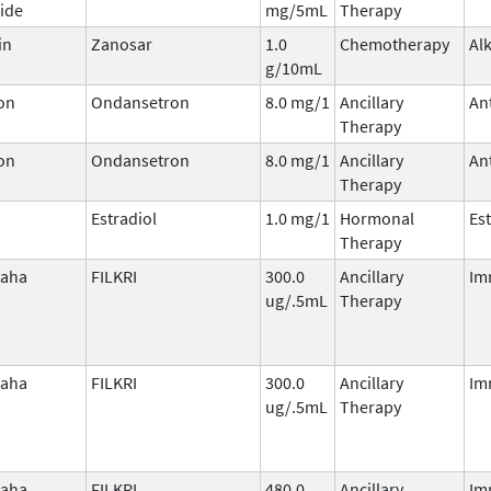
ide
mg/5mL
Therapy
in
Zanosar
1.0
Chemotherapy
Al
g/10mL
on
Ondansetron
8.0 mg/1
Ancillary
An
Therapy
on
Ondansetron
8.0 mg/1
Ancillary
An
Therapy
Estradiol
1.0 mg/1
Hormonal
Es
Therapy
laha
FILKRI
300.0
Ancillary
Im
ug/.5mL
Therapy
laha
FILKRI
300.0
Ancillary
Im
ug/.5mL
Therapy
laha
FILKRI
480.0
Ancillary
Im