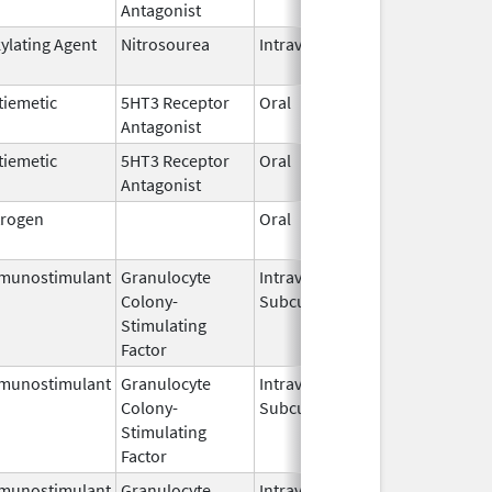
Antagonist
2026
kylating Agent
Nitrosourea
Intravenous
Jul 10,
2025
tiemetic
5HT3 Receptor
Oral
Jun 11,
Antagonist
2026
tiemetic
5HT3 Receptor
Oral
Jun 11,
Antagonist
2026
trogen
Oral
Dec 28,
2018
munostimulant
Granulocyte
Intravenous,
Jun 29,
Colony-
Subcutaneous
2026
Stimulating
Factor
munostimulant
Granulocyte
Intravenous,
Jul 15,
Colony-
Subcutaneous
2026
Stimulating
Factor
munostimulant
Granulocyte
Intravenous,
Jul 15,