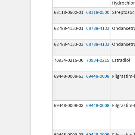
Hydrochlor
68118-0500-01
68118-0500
Streptozoc
68788-4133-01
68788-4133
Ondansetr
68788-4133-03
68788-4133
Ondansetr
70934-0215-30
70934-0215
Estradiol
69448-0008-63
69448-0008
Filgrastim-
69448-0008-03
69448-0008
Filgrastim-
69448-0009-03
69448-0009
Filgrastim-