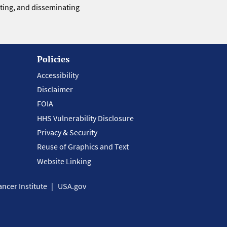
eting, and disseminating
Policies
Accessibility
Disclaimer
FOIA
HHS Vulnerability Disclosure
Privacy & Security
Reuse of Graphics and Text
Website Linking
ncer Institute
USA.gov