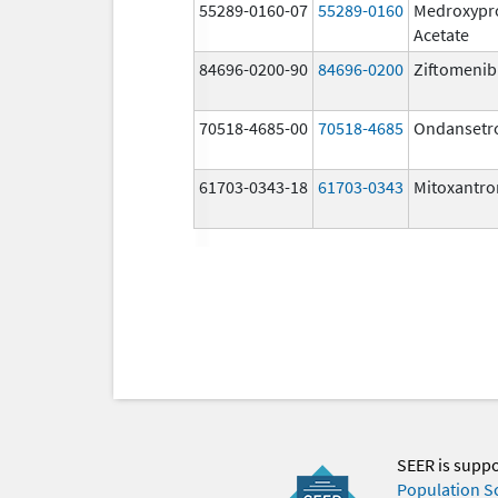
55289-0160-07
55289-0160
Medroxypr
Acetate
84696-0200-90
84696-0200
Ziftomenib
70518-4685-00
70518-4685
Ondansetr
61703-0343-18
61703-0343
Mitoxantro
SEER is supp
Population S