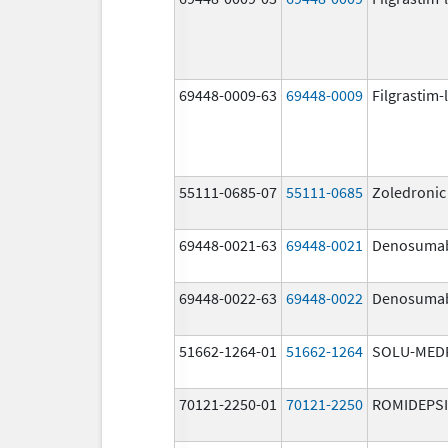
69448-0009-63
69448-0009
Filgrastim-
55111-0685-07
55111-0685
Zoledronic
69448-0021-63
69448-0021
Denosuma
69448-0022-63
69448-0022
Denosuma
51662-1264-01
51662-1264
SOLU-MED
70121-2250-01
70121-2250
ROMIDEPS