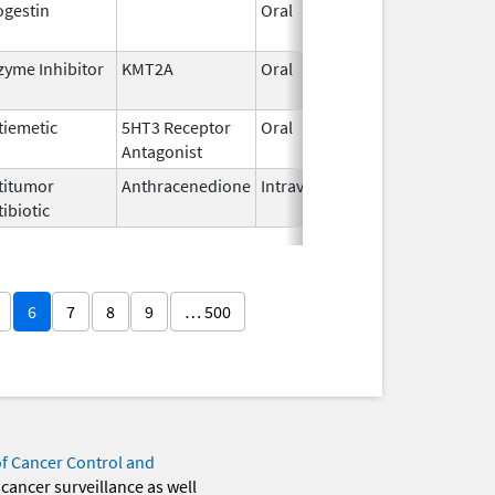
ogestin
Oral
Jan 18,
2011
zyme Inhibitor
KMT2A
Oral
Nov 13,
2025
tiemetic
5HT3 Receptor
Oral
Jun 29,
Antagonist
2026
titumor
Anthracenedione
Intravenous
Apr 11,
ibiotic
2006
6
7
8
9
… 500
of Cancer Control and
 cancer surveillance as well