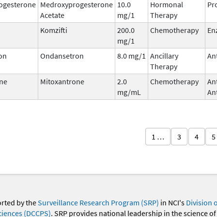
ogesterone
Medroxyprogesterone
10.0
Hormonal
Pr
Acetate
mg/1
Therapy
Komzifti
200.0
Chemotherapy
En
mg/1
on
Ondansetron
8.0 mg/1
Ancillary
An
Therapy
ne
Mitoxantrone
2.0
Chemotherapy
An
mg/mL
Ant
1 …
3
4
5
orted by the
Surveillance Research Program (SRP)
in NCI's
Division 
ciences (DCCPS)
. SRP provides national leadership in the science of