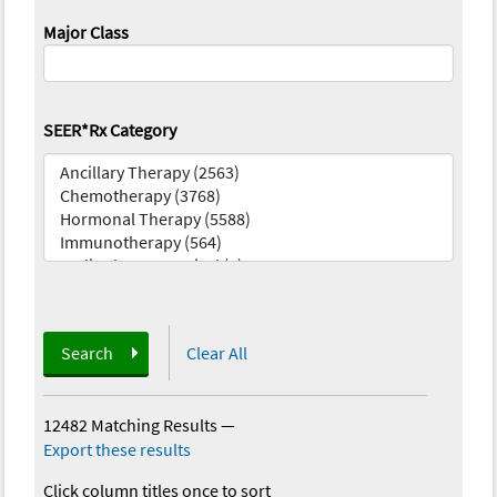
Major Class
SEER*Rx Category
Search
Clear All
12482 Matching Results
—
Export these results
Click column titles once to sort