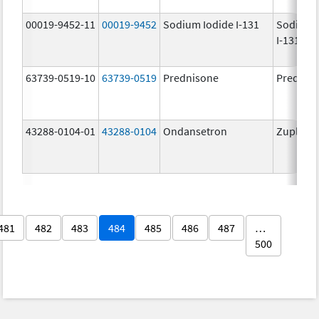
00019-9452-11
00019-9452
Sodium Iodide I-131
Sodium 
I-131
63739-0519-10
63739-0519
Prednisone
Prednis
43288-0104-01
43288-0104
Ondansetron
Zuplenz
481
482
483
484
485
486
487
…
500