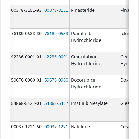
00378-3151-93
00378-3151
Finasteride
Finaster
76189-0533-30
76189-0533
Ponatinib
Iclusig
Hydrochloride
42236-0001-01
42236-0001
Gemcitabine
Gemcita
Hydrochloride
Hydroch
59676-0960-01
59676-0960
Doxorubicin
Doxil
Hydrochloride
54868-5427-01
54868-5427
Imatinib Mesylate
Gleevec
00037-1221-50
00037-1221
Nabilone
Cesamet