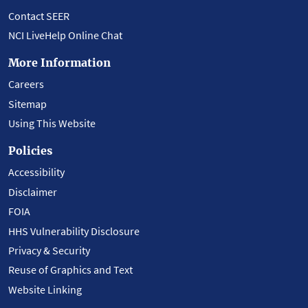
Contact SEER
NCI LiveHelp Online Chat
More Information
Careers
Sitemap
Using This Website
Policies
Accessibility
Disclaimer
FOIA
HHS Vulnerability Disclosure
Privacy & Security
Reuse of Graphics and Text
Website Linking