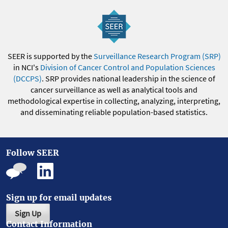
SEER is supported by the
Surveillance Research Program (SRP)
in NCI's
Division of Cancer Control and Population Sciences
(DCCPS)
. SRP provides national leadership in the science of
cancer surveillance as well as analytical tools and
methodological expertise in collecting, analyzing, interpreting,
and disseminating reliable population-based statistics.
Follow SEER
Sign up for email updates
Sign Up
Contact Information