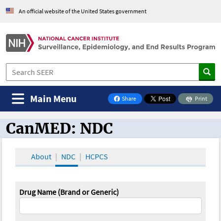
An official website of the United States government
Main Menu
Share
Print
on Facebook
CanMED: NDC
CanMED and the Oncology Toolbox
About
NDC
HCPCS
Drug Name (Brand or Generic)