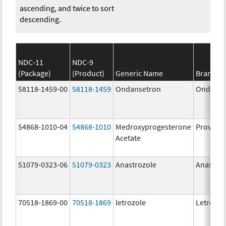
ascending, and twice to sort
descending.
NDC-11
NDC-9
(Package)
(Product)
Generic Name
Brand N
58118-1459-00
58118-1459
Ondansetron
Ondanse
54868-1010-04
54868-1010
Medroxyprogesterone
Provera
Acetate
51079-0323-06
51079-0323
Anastrozole
Anastroz
70518-1869-00
70518-1869
letrozole
Letrozol