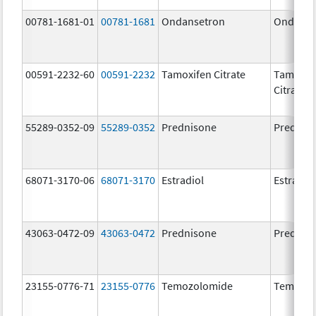
00781-1681-01
00781-1681
Ondansetron
Ondanse
00591-2232-60
00591-2232
Tamoxifen Citrate
Tamoxif
Citrate
55289-0352-09
55289-0352
Prednisone
Prednis
68071-3170-06
68071-3170
Estradiol
Estradio
43063-0472-09
43063-0472
Prednisone
Prednis
23155-0776-71
23155-0776
Temozolomide
Temozol