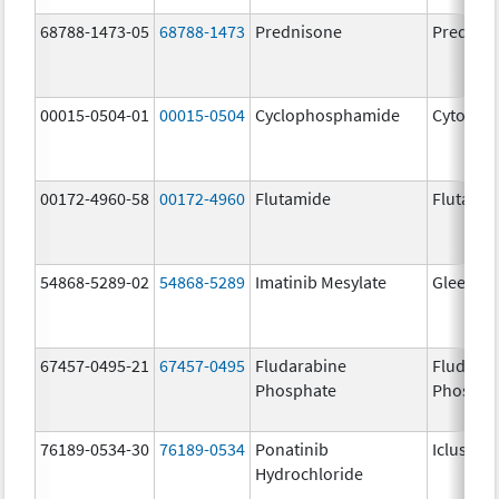
68788-1473-05
68788-1473
Prednisone
Prednis
00015-0504-01
00015-0504
Cyclophosphamide
Cytoxan
00172-4960-58
00172-4960
Flutamide
Flutami
54868-5289-02
54868-5289
Imatinib Mesylate
Gleevec
67457-0495-21
67457-0495
Fludarabine
Fludara
Phosphate
Phospha
76189-0534-30
76189-0534
Ponatinib
Iclusig
Hydrochloride