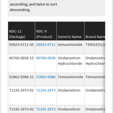
ascending, and twice to sort
descending.
NDC-11
NDC-9
(Package)
(Product)
Generic Name
Brand Name
59923-0711-05
59923-0711
temozolomide
TEMOZOLOMID
60760-0658-15
60760-0658
Ondansetron
Ondansetron
Hydrochloride
Hydrochloride
51862-0086-51
51862-0086
Temozolomide
Temozolomide
71335-2973-01
71335-2973
Ondansetron
Ondansetron
71335-2973-02
71335-2973
Ondansetron
Ondansetron