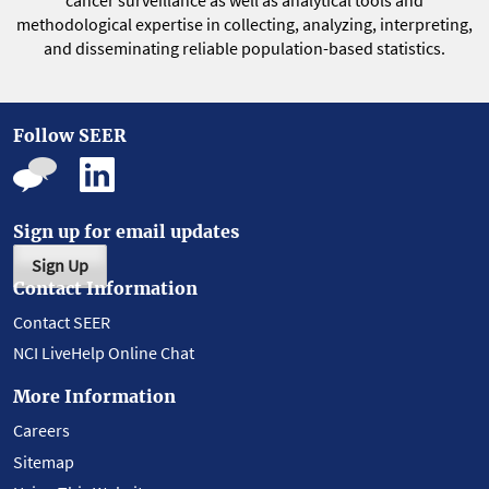
cancer surveillance as well as analytical tools and
methodological expertise in collecting, analyzing, interpreting,
and disseminating reliable population-based statistics.
Follow SEER
Sign up for email updates
Sign Up
Contact Information
Contact SEER
NCI LiveHelp Online Chat
More Information
Careers
Sitemap