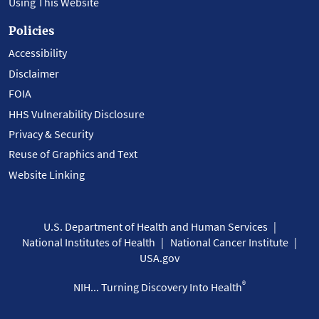
Using This Website
Policies
Accessibility
Disclaimer
FOIA
HHS Vulnerability Disclosure
Privacy & Security
Reuse of Graphics and Text
Website Linking
U.S. Department of Health and Human Services
National Institutes of Health
National Cancer Institute
USA.gov
®
NIH... Turning Discovery Into Health