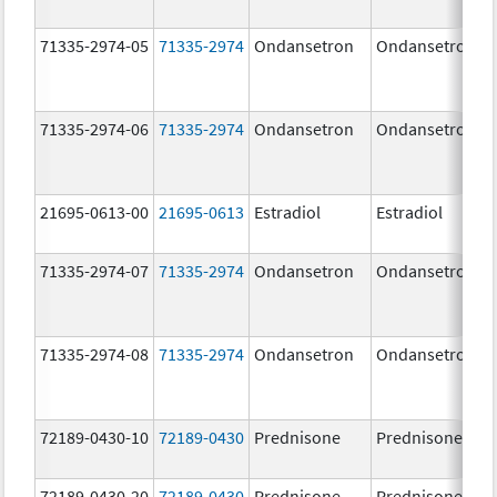
71335-2974-05
71335-2974
Ondansetron
Ondansetron
71335-2974-06
71335-2974
Ondansetron
Ondansetron
21695-0613-00
21695-0613
Estradiol
Estradiol
71335-2974-07
71335-2974
Ondansetron
Ondansetron
71335-2974-08
71335-2974
Ondansetron
Ondansetron
72189-0430-10
72189-0430
Prednisone
Prednisone
72189-0430-20
72189-0430
Prednisone
Prednisone