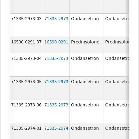
71335-2973-03
71335-2973
Ondansetron
Ondansetron
16590-0291-37
16590-0291
Prednisolone
Prednisolone
71335-2973-04
71335-2973
Ondansetron
Ondansetron
71335-2973-05
71335-2973
Ondansetron
Ondansetron
71335-2973-06
71335-2973
Ondansetron
Ondansetron
71335-2974-01
71335-2974
Ondansetron
Ondansetron