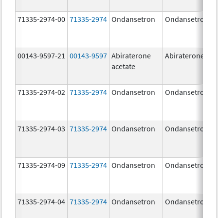
71335-2974-00
71335-2974
Ondansetron
Ondansetron
00143-9597-21
00143-9597
Abiraterone
Abiraterone
acetate
71335-2974-02
71335-2974
Ondansetron
Ondansetron
71335-2974-03
71335-2974
Ondansetron
Ondansetron
71335-2974-09
71335-2974
Ondansetron
Ondansetron
71335-2974-04
71335-2974
Ondansetron
Ondansetron