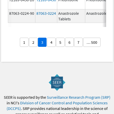
87063-0224-90
87063-0224
Anastrozole
Anastrozole
Tablets
1
2
3
4
5
6
7
… 500
SEER is supported by the
Surveillance Research Program (SRP)
in NCI's
Division of Cancer Control and Population Sciences
(DCCPS)
. SRP provides national leadership in the science of