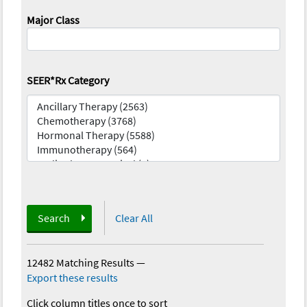
Major Class
SEER*Rx Category
Search
Clear All
12482 Matching Results
—
Export these results
Click column titles once to sort