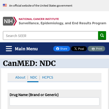
An official website of the United States government
Main Menu
Share
Print
on Facebook
CanMED: NDC
CanMED and the Oncology Toolbox
About
NDC
HCPCS
Drug Name (Brand or Generic)