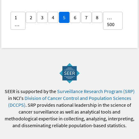
1
2
3
4
5
6
7
8
…
…
500
SEER is supported by the
Surveillance Research Program (SRP)
in NCI's
Division of Cancer Control and Population Sciences
(DCCPS)
. SRP provides national leadership in the science of
cancer surveillance as well as analytical tools and
methodological expertise in collecting, analyzing, interpreting,
and disseminating reliable population-based statistics.