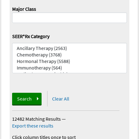
Major Class
SEER*Rx Category
Search
Clear All
12482 Matching Results
—
Export these results
Click column titles once to sort