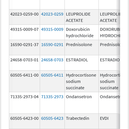
42023-0259-00
42023-0259
LEUPROLIDE
LEUPROLIDE
ACETATE
ACETATE
49315-0009-07
49315-0009
Doxorubicin
DOXORUBICIN
hydrochloride
HYDROCHLORI
16590-0291-37
16590-0291
Prednisolone
Prednisolone
24658-0703-01
24658-0703
ESTRADIOL
ESTRADIOL
60505-6411-00
60505-6411
Hydrocortisone
Hydrocortison
sodium
sodium
succinate
succinate
71335-2973-04
71335-2973
Ondansetron
Ondansetron
60505-6423-00
60505-6423
Trabectedin
EVDI