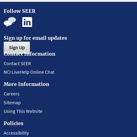
Follow SEER
Sign up for email updates
Sign Up
Contact Information
Contact SEER
NCI LiveHelp Online Chat
More Information
Careers
Sitemap
Using This Website
Policies
Accessibility