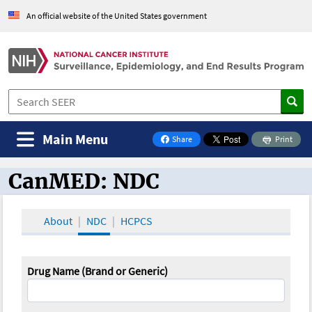
An official website of the United States government
Main Menu
Share
Print
on Facebook
CanMED: NDC
CanMED and the Oncology Toolbox
About
NDC
HCPCS
Drug Name (Brand or Generic)