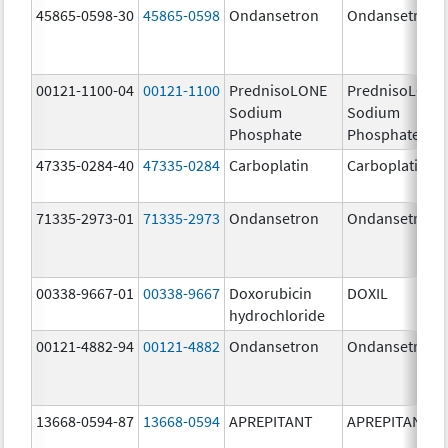
45865-0598-30
45865-0598
Ondansetron
Ondansetron
00121-1100-04
00121-1100
PrednisoLONE
PrednisoLONE
Sodium
Sodium
Phosphate
Phosphate
47335-0284-40
47335-0284
Carboplatin
Carboplatin
71335-2973-01
71335-2973
Ondansetron
Ondansetron
00338-9667-01
00338-9667
Doxorubicin
DOXIL
hydrochloride
00121-4882-94
00121-4882
Ondansetron
Ondansetron
13668-0594-87
13668-0594
APREPITANT
APREPITANT