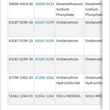
50090-0414-00
50090-0414
Dexamethasone
Dexamethaso
Sodium
Sodium
Phosphate
Phosphate
63187-0199-10
63187-0199
Ondansetron
Ondansetron
63187-0199-20
63187-0199
Ondansetron
Ondansetron
63187-0199-30
63187-0199
Ondansetron
Ondansetron
67296-1562-03
67296-1562
Ondansetron
Ondansetron
Hydrochloride
Hydrochloride
51662-1264-01
51662-1264
SOLU-MEDROL
SOLU-MEDRO