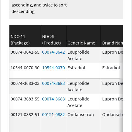
ascending, and twice to sort
descending.
NDC-11
NDC-9
(Package)
(Product)
Generic Name
Brand Name
00074-3642-55
00074-3642
Leuprolide
Lupron Depot
Acetate
10544-0070-30
10544-0070
Estradiol
Estradiol
00074-3683-03
00074-3683
Leuprolide
Lupron Depot
Acetate
00074-3683-55
00074-3683
Leuprolide
Lupron Depot
Acetate
00121-0882-51
00121-0882
Ondansetron
Ondansetron