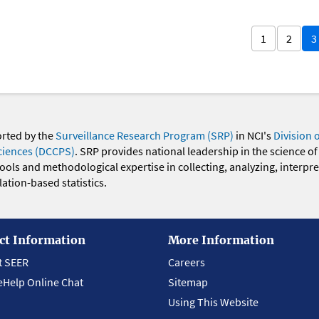
1
2
3
orted by the
Surveillance Research Program (SRP)
in NCI's
Division 
ciences (DCCPS)
. SRP provides national leadership in the science of
 tools and methodological expertise in collecting, analyzing, interpr
ation-based statistics.
ct Information
More Information
t SEER
Careers
eHelp Online Chat
Sitemap
Using This Website