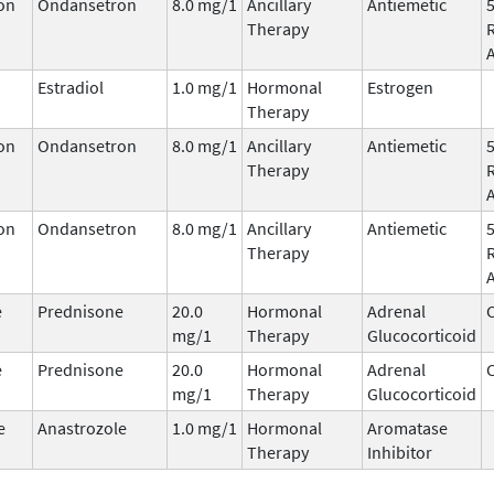
on
Ondansetron
8.0 mg/1
Ancillary
Antiemetic
Therapy
Estradiol
1.0 mg/1
Hormonal
Estrogen
Therapy
on
Ondansetron
8.0 mg/1
Ancillary
Antiemetic
Therapy
on
Ondansetron
8.0 mg/1
Ancillary
Antiemetic
Therapy
e
Prednisone
20.0
Hormonal
Adrenal
C
mg/1
Therapy
Glucocorticoid
e
Prednisone
20.0
Hormonal
Adrenal
C
mg/1
Therapy
Glucocorticoid
e
Anastrozole
1.0 mg/1
Hormonal
Aromatase
Therapy
Inhibitor