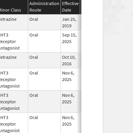
Administration
Effective
Discontinuation
Minor Class
Route
Date
Date
Statu
etrazine
Oral
Jan 25,
In Use
2019
5HT3
Oral
Sep 15,
In Use
Receptor
2025
Antagonist
etrazine
Oral
Oct 10,
Mar 31, 2019
In Use
2016
5HT3
Oral
Nov 6,
In Use
Receptor
2025
Antagonist
5HT3
Oral
Nov 6,
In Use
Receptor
2025
Antagonist
5HT3
Oral
Nov 6,
In Use
Receptor
2025
Antagonist