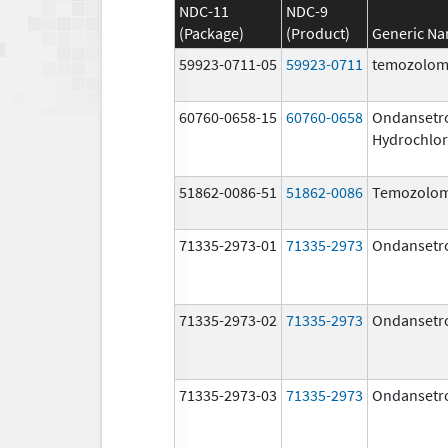
NDC-11
NDC-9
(Package)
(Product)
Generic N
59923-0711-05
59923-0711
temozolom
60760-0658-15
60760-0658
Ondansetr
Hydrochlor
51862-0086-51
51862-0086
Temozolom
71335-2973-01
71335-2973
Ondansetr
71335-2973-02
71335-2973
Ondansetr
71335-2973-03
71335-2973
Ondansetr