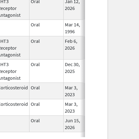
5HT3
Oral
Jan 12,
In Use
Receptor
2026
Antagonist
Oral
Mar 14,
In Use
1996
5HT3
Oral
Feb 6,
In Use
Receptor
2026
Antagonist
5HT3
Oral
Dec 30,
In Use
Receptor
2025
Antagonist
orticosteroid
Oral
Mar 3,
In Use
2023
orticosteroid
Oral
Mar 3,
In Use
2023
Oral
Jun 15,
In Use
2026