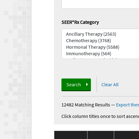
SEER*Rx Category
Search
Clear All
12482 Matching Results
—
Export thes
Click column titles once to sort ascen