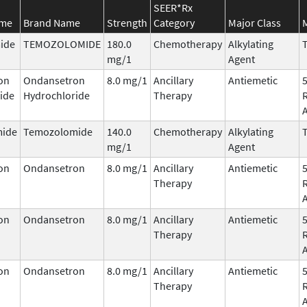
SEER*Rx
ame
Brand Name
Strength
Category
Major Class
ide
TEMOZOLOMIDE
180.0
Chemotherapy
Alkylating
T
mg/1
Agent
on
Ondansetron
8.0 mg/1
Ancillary
Antiemetic
ide
Hydrochloride
Therapy
ide
Temozolomide
140.0
Chemotherapy
Alkylating
T
mg/1
Agent
on
Ondansetron
8.0 mg/1
Ancillary
Antiemetic
Therapy
on
Ondansetron
8.0 mg/1
Ancillary
Antiemetic
Therapy
on
Ondansetron
8.0 mg/1
Ancillary
Antiemetic
Therapy