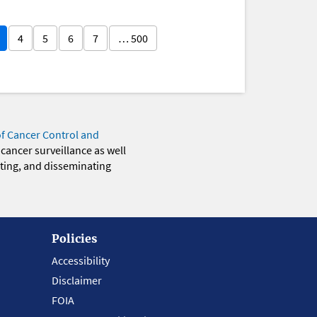
4
5
6
7
… 500
of Cancer Control and
 cancer surveillance as well
eting, and disseminating
Policies
Accessibility
Disclaimer
FOIA