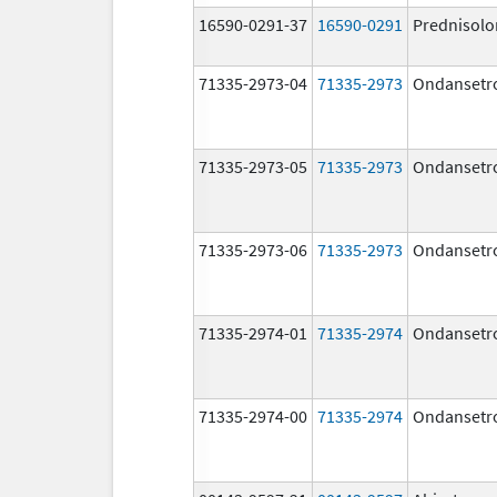
16590-0291-37
16590-0291
Prednisolo
71335-2973-04
71335-2973
Ondansetr
71335-2973-05
71335-2973
Ondansetr
71335-2973-06
71335-2973
Ondansetr
71335-2974-01
71335-2974
Ondansetr
71335-2974-00
71335-2974
Ondansetr