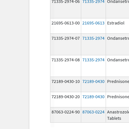
71335-2974-06
71335-2974
Ondansetr
21695-0613-00
21695-0613
Estradiol
71335-2974-07
71335-2974
Ondansetr
71335-2974-08
71335-2974
Ondansetr
72189-0430-10
72189-0430
Prednison
72189-0430-20
72189-0430
Prednison
87063-0224-90
87063-0224
Anastrozol
Tablets