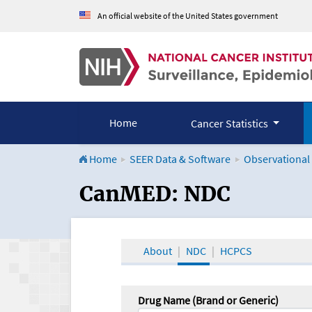
An official website of the United States government
Home
Cancer Statistics
Home
SEER Data & Software
Observational
CanMED and the Onco
CanMED: NDC
About
NDC
HCPCS
Drug Name (Brand or Generic)