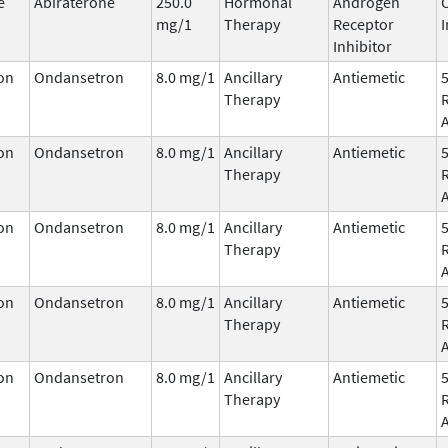
e
Abiraterone
250.0
Hormonal
Androgen
mg/1
Therapy
Receptor
I
Inhibitor
on
Ondansetron
8.0 mg/1
Ancillary
Antiemetic
Therapy
on
Ondansetron
8.0 mg/1
Ancillary
Antiemetic
Therapy
on
Ondansetron
8.0 mg/1
Ancillary
Antiemetic
Therapy
on
Ondansetron
8.0 mg/1
Ancillary
Antiemetic
Therapy
on
Ondansetron
8.0 mg/1
Ancillary
Antiemetic
Therapy