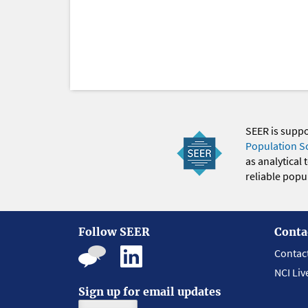
SEER is supp
Population S
as analytical
reliable popul
Follow SEER
Conta
Contac
NCI Liv
Sign up for email updates