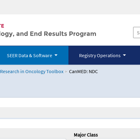
SEER Data & Software
Registry Operations
 Research in Oncology Toolbox
CanMED: NDC
logy Toolbox
Major Class