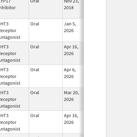
CYP17
Oral
Nov 23,
In Use
nhibitor
2018
5HT3
Oral
Jan 5,
In Use
Receptor
2026
Antagonist
5HT3
Oral
Apr 16,
In Use
Receptor
2026
Antagonist
5HT3
Oral
Apr 6,
In Use
Receptor
2026
Antagonist
5HT3
Oral
Mar 20,
In Use
Receptor
2026
Antagonist
5HT3
Oral
Apr 16,
In Use
Receptor
2026
Antagonist