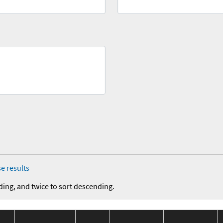
e results
ding, and twice to sort descending.