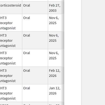
orticosteroid
Oral
Feb 27,
In Use
2003
5HT3
Oral
Nov 6,
In Use
Receptor
2025
Antagonist
5HT3
Oral
Nov 6,
In Use
Receptor
2025
Antagonist
5HT3
Oral
Nov 6,
In Use
Receptor
2025
Antagonist
5HT3
Oral
Feb 12,
In Use
Receptor
2026
Antagonist
5HT3
Oral
Jan 12,
In Use
Receptor
2026
Antagonist