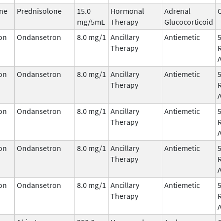
ne
Prednisolone
15.0
Hormonal
Adrenal
C
mg/5mL
Therapy
Glucocorticoid
on
Ondansetron
8.0 mg/1
Ancillary
Antiemetic
Therapy
on
Ondansetron
8.0 mg/1
Ancillary
Antiemetic
Therapy
on
Ondansetron
8.0 mg/1
Ancillary
Antiemetic
Therapy
on
Ondansetron
8.0 mg/1
Ancillary
Antiemetic
Therapy
on
Ondansetron
8.0 mg/1
Ancillary
Antiemetic
Therapy