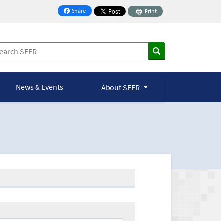
Share
Print
on Facebook
News & Events
About SEER