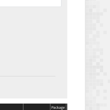
Package
Package