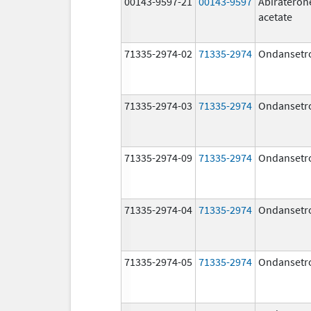
00143-9597-21
00143-9597
Abirateron
acetate
71335-2974-02
71335-2974
Ondansetr
71335-2974-03
71335-2974
Ondansetr
71335-2974-09
71335-2974
Ondansetr
71335-2974-04
71335-2974
Ondansetr
71335-2974-05
71335-2974
Ondansetr