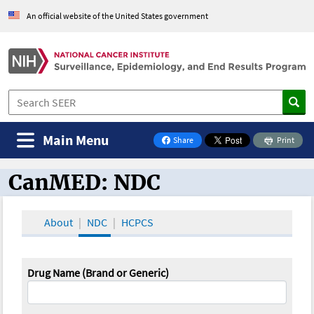
An official website of the United States government
Main Menu
Share
Print
on Facebook
CanMED: NDC
CanMED and the Oncology Toolbox
About
NDC
HCPCS
Drug Name (Brand or Generic)