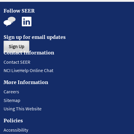
Follow SEER
Sign up for email updates
Sign Up
Contact Information
Contact SEER
NCI LiveHelp Online Chat
More Information
Careers
Sitemap
Using This Website
Policies
Accessibility