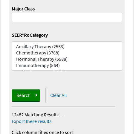
Major Class
SEER*Rx Category
Search
Clear All
12482 Matching Results
—
Export these results
Click column titles once to sort