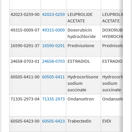
42023-0259-00
42023-0259
LEUPROLIDE
LEUPROLIDE
ACETATE
ACETATE
49315-0009-07
49315-0009
Doxorubicin
DOXORUBICIN
hydrochloride
HYDROCHLORI
16590-0291-37
16590-0291
Prednisolone
Prednisolone
24658-0703-01
24658-0703
ESTRADIOL
ESTRADIOL
60505-6411-00
60505-6411
Hydrocortisone
Hydrocortison
sodium
sodium
succinate
succinate
71335-2973-04
71335-2973
Ondansetron
Ondansetron
60505-6423-00
60505-6423
Trabectedin
EVDI