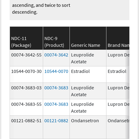
ascending, and twice to sort
descending.
NDC-11
NDC-9
(Package)
(Product)
Generic Name
Brand Name
00074-3642-55
00074-3642
Leuprolide
Lupron Depot
Acetate
10544-0070-30
10544-0070
Estradiol
Estradiol
00074-3683-03
00074-3683
Leuprolide
Lupron Depot
Acetate
00074-3683-55
00074-3683
Leuprolide
Lupron Depot
Acetate
00121-0882-51
00121-0882
Ondansetron
Ondansetron