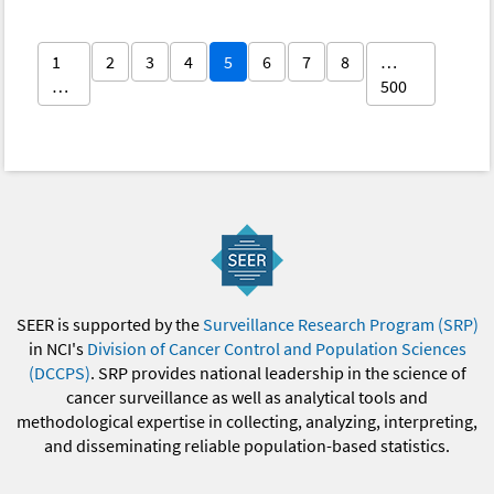
1
2
3
4
5
6
7
8
…
…
500
SEER is supported by the
Surveillance Research Program (SRP)
in NCI's
Division of Cancer Control and Population Sciences
(DCCPS)
. SRP provides national leadership in the science of
cancer surveillance as well as analytical tools and
methodological expertise in collecting, analyzing, interpreting,
and disseminating reliable population-based statistics.