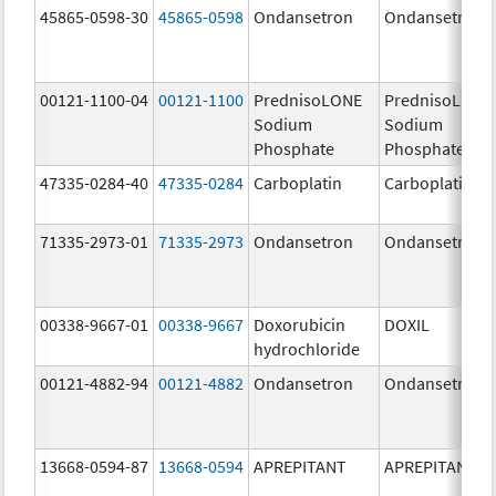
45865-0598-30
45865-0598
Ondansetron
Ondansetron
00121-1100-04
00121-1100
PrednisoLONE
PrednisoLONE
Sodium
Sodium
Phosphate
Phosphate
47335-0284-40
47335-0284
Carboplatin
Carboplatin
71335-2973-01
71335-2973
Ondansetron
Ondansetron
00338-9667-01
00338-9667
Doxorubicin
DOXIL
hydrochloride
00121-4882-94
00121-4882
Ondansetron
Ondansetron
13668-0594-87
13668-0594
APREPITANT
APREPITANT