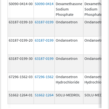
50090-0414-00
50090-0414
Dexamethasone
Dexamethaso
Sodium
Sodium
Phosphate
Phosphate
63187-0199-10
63187-0199
Ondansetron
Ondansetron
63187-0199-20
63187-0199
Ondansetron
Ondansetron
63187-0199-30
63187-0199
Ondansetron
Ondansetron
67296-1562-03
67296-1562
Ondansetron
Ondansetron
Hydrochloride
Hydrochloride
51662-1264-01
51662-1264
SOLU-MEDROL
SOLU-MEDRO