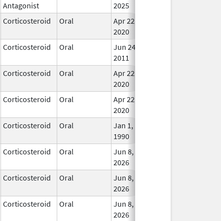
Antagonist
2025
Corticosteroid
Oral
Apr 22,
In Us
2020
Corticosteroid
Oral
Jun 24,
In Us
2011
Corticosteroid
Oral
Apr 22,
In Us
2020
Corticosteroid
Oral
Apr 22,
In Us
2020
Corticosteroid
Oral
Jan 1,
In Us
1990
Corticosteroid
Oral
Jun 8,
In Us
2026
Corticosteroid
Oral
Jun 8,
In Us
2026
Corticosteroid
Oral
Jun 8,
In Us
2026