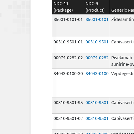
NDC-11
NDC-9
(Package)
(Product)
Generic N
85001-0101-01
85001-0101
Zidesamtin
00310-9501-01
00310-9501
Capivasert
00074-0282-02
00074-0282
Pivekimab
sunirine-p
84043-0100-30
84043-0100
Vepdegestr
00310-9501-95
00310-9501
Capivasert
00310-9501-02
00310-9501
Capivasert
84043-0200-30
84043-0200
Vepdegestr