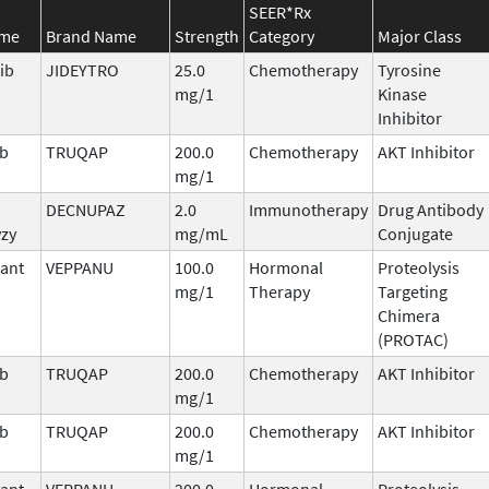
SEER*Rx
ame
Brand Name
Strength
Category
Major Class
ib
JIDEYTRO
25.0
Chemotherapy
Tyrosine
mg/1
Kinase
Inhibitor
ib
TRUQAP
200.0
Chemotherapy
AKT Inhibitor
mg/1
DECNUPAZ
2.0
Immunotherapy
Drug Antibody
vzy
mg/mL
Conjugate
ant
VEPPANU
100.0
Hormonal
Proteolysis
mg/1
Therapy
Targeting
Chimera
(PROTAC)
ib
TRUQAP
200.0
Chemotherapy
AKT Inhibitor
mg/1
ib
TRUQAP
200.0
Chemotherapy
AKT Inhibitor
mg/1
ant
VEPPANU
200.0
Hormonal
Proteolysis