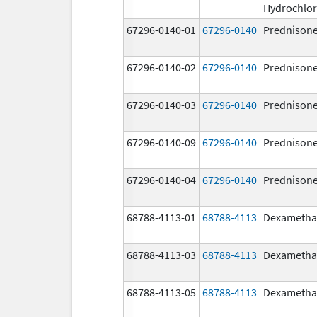
Hydrochlor
67296-0140-01
67296-0140
Prednison
67296-0140-02
67296-0140
Prednison
67296-0140-03
67296-0140
Prednison
67296-0140-09
67296-0140
Prednison
67296-0140-04
67296-0140
Prednison
68788-4113-01
68788-4113
Dexametha
68788-4113-03
68788-4113
Dexametha
68788-4113-05
68788-4113
Dexametha