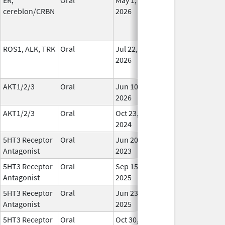
cereblon/CRBN
2026
ROS1, ALK, TRK
Oral
Jul 22,
In Us
2026
AKT1/2/3
Oral
Jun 10,
In Us
2026
AKT1/2/3
Oral
Oct 23,
In Us
2024
5HT3 Receptor
Oral
Jun 20,
In Us
Antagonist
2023
5HT3 Receptor
Oral
Sep 15,
In Us
Antagonist
2025
5HT3 Receptor
Oral
Jun 23,
In Us
Antagonist
2025
5HT3 Receptor
Oral
Oct 30,
In Us