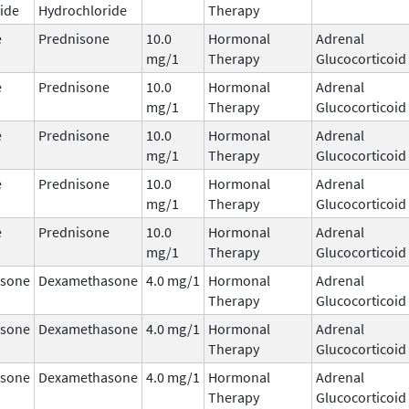
ide
Hydrochloride
Therapy
e
Prednisone
10.0
Hormonal
Adrenal
mg/1
Therapy
Glucocorticoid
e
Prednisone
10.0
Hormonal
Adrenal
mg/1
Therapy
Glucocorticoid
e
Prednisone
10.0
Hormonal
Adrenal
mg/1
Therapy
Glucocorticoid
e
Prednisone
10.0
Hormonal
Adrenal
mg/1
Therapy
Glucocorticoid
e
Prednisone
10.0
Hormonal
Adrenal
mg/1
Therapy
Glucocorticoid
sone
Dexamethasone
4.0 mg/1
Hormonal
Adrenal
Therapy
Glucocorticoid
sone
Dexamethasone
4.0 mg/1
Hormonal
Adrenal
Therapy
Glucocorticoid
sone
Dexamethasone
4.0 mg/1
Hormonal
Adrenal
Therapy
Glucocorticoid