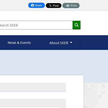
Share
Print
on Facebook
News & Events
About SEER