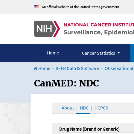
An official website of the United States government
Home
Cancer Statistics
Home
SEER Data & Software
Observational
CanMED and the Onco
CanMED: NDC
About
NDC
HCPCS
Drug Name (Brand or Generic)