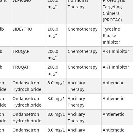
mg/1
Therapy
Targeting
Chimera
(PROTAC)
ib
JIDEYTRO
100.0
Chemotherapy
Tyrosine
mg/1
Kinase
Inhibitor
ib
TRUQAP
200.0
Chemotherapy
AKT Inhibitor
mg/1
ib
TRUQAP
200.0
Chemotherapy
AKT Inhibitor
mg/1
on
Ondansetron
8.0 mg/1
Ancillary
Antiemetic
ide
Hydrochloride
Therapy
on
Ondansetron
8.0 mg/1
Ancillary
Antiemetic
ide
Hydrochloride
Therapy
on
Ondansetron
8.0 mg/1
Ancillary
Antiemetic
ide
Hydrochloride
Therapy
on
Ondansetron
8.0 mg/1
Ancillary
Antiemetic