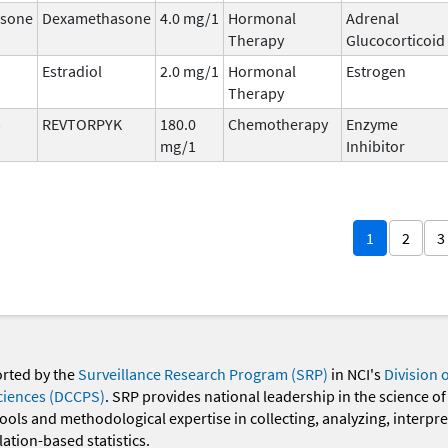
sone
Dexamethasone
4.0 mg/1
Hormonal
Adrenal
Therapy
Glucocorticoid
Estradiol
2.0 mg/1
Hormonal
Estrogen
Therapy
b
REVTORPYK
180.0
Chemotherapy
Enzyme
mg/1
Inhibitor
1
2
3
orted by the
Surveillance Research Program (SRP)
in NCI's
Division 
ciences (DCCPS)
. SRP provides national leadership in the science of
 tools and methodological expertise in collecting, analyzing, interpr
ation-based statistics.