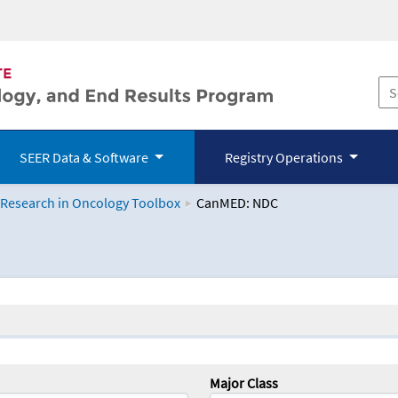
SEER Data & Software
Registry Operations
 Research in Oncology Toolbox
CanMED: NDC
logy Toolbox
Major Class