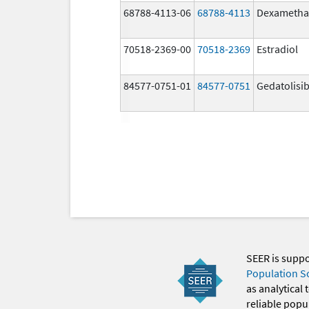
68788-4113-06
68788-4113
Dexametha
70518-2369-00
70518-2369
Estradiol
84577-0751-01
84577-0751
Gedatolisi
SEER is supp
Population S
as analytical
reliable popul