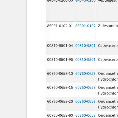
85001-0102-01
85001-0102
Zidesamtin
00310-9501-04
00310-9501
Capivasert
00310-9501-96
00310-9501
Capivasert
60760-0658-10
60760-0658
Ondansetr
Hydrochlor
60760-0658-15
60760-0658
Ondansetr
Hydrochlor
60760-0658-20
60760-0658
Ondansetr
Hydrochlor
60760-0658-60
60760-0658
Ondansetr