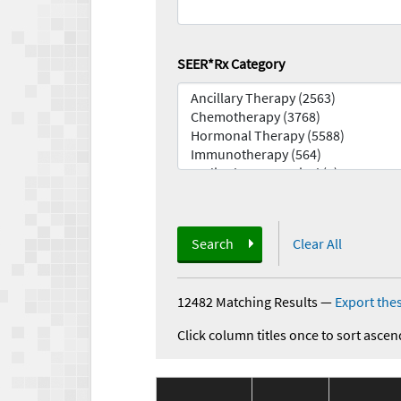
SEER*Rx Category
Search
Clear All
12482 Matching Results
—
Export thes
Click column titles once to sort ascen