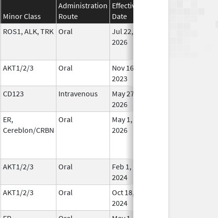
Administration
Effective
Discontinuation
Minor Class
Route
Date
Date
St
ROS1, ALK, TRK
Oral
Jul 22,
In Us
2026
AKT1/2/3
Oral
Nov 16,
In Us
2023
CD123
Intravenous
May 27,
In Us
2026
ER,
Oral
May 1,
In Us
Cereblon/CRBN
2026
AKT1/2/3
Oral
Feb 1,
Oct 28, 2024
In Us
2024
AKT1/2/3
Oral
Oct 18,
In Us
2024
ER,
Oral
May 1,
In Us