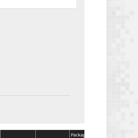
Package
Package