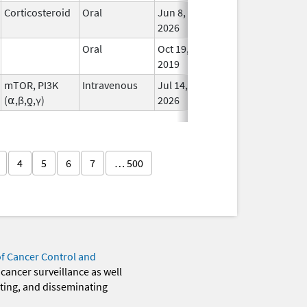
Corticosteroid
Oral
Jun 8,
In Us
2026
Oral
Oct 19,
In Us
2019
mTOR, PI3K
Intravenous
Jul 14,
In Us
(⍺,β,ƍ,γ)
2026
4
5
6
7
… 500
of Cancer Control and
 cancer surveillance as well
eting, and disseminating