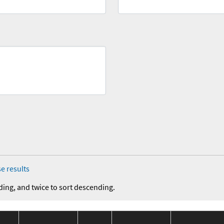
e results
ding, and twice to sort descending.