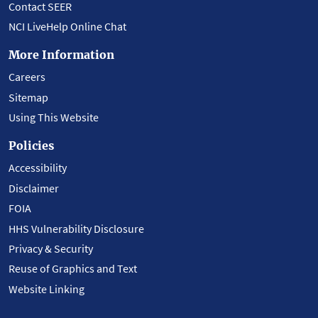
Contact SEER
NCI LiveHelp Online Chat
More Information
Careers
Sitemap
Using This Website
Policies
Accessibility
Disclaimer
FOIA
HHS Vulnerability Disclosure
Privacy & Security
Reuse of Graphics and Text
Website Linking