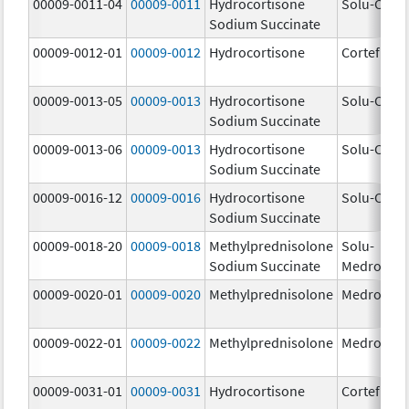
00009-0011-04
00009-0011
Hydrocortisone
Solu-Corte
Sodium Succinate
00009-0012-01
00009-0012
Hydrocortisone
Cortef
00009-0013-05
00009-0013
Hydrocortisone
Solu-Corte
Sodium Succinate
00009-0013-06
00009-0013
Hydrocortisone
Solu-Corte
Sodium Succinate
00009-0016-12
00009-0016
Hydrocortisone
Solu-Corte
Sodium Succinate
00009-0018-20
00009-0018
Methylprednisolone
Solu-
Sodium Succinate
Medrol
00009-0020-01
00009-0020
Methylprednisolone
Medrol
00009-0022-01
00009-0022
Methylprednisolone
Medrol
00009-0031-01
00009-0031
Hydrocortisone
Cortef