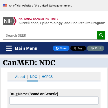
An official website of the United States government
Main Menu
Share
Print
on Facebook
CanMED: NDC
CanMED and the Oncology Toolbox
About
NDC
HCPCS
Drug Name (Brand or Generic)