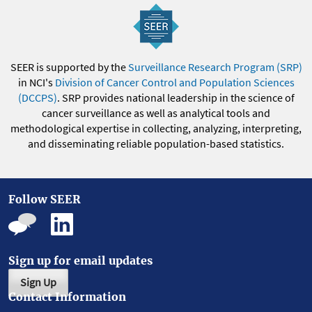
SEER is supported by the
Surveillance Research Program (SRP)
in NCI's
Division of Cancer Control and Population Sciences
(DCCPS)
. SRP provides national leadership in the science of
cancer surveillance as well as analytical tools and
methodological expertise in collecting, analyzing, interpreting,
and disseminating reliable population-based statistics.
Follow SEER
Sign up for email updates
Sign Up
Contact Information