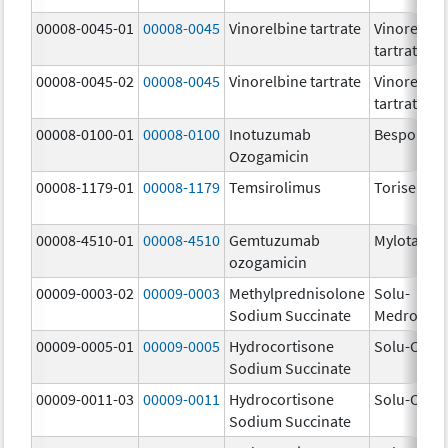
00008-0045-01
00008-0045
Vinorelbine tartrate
Vinorelbin
tartrate
00008-0045-02
00008-0045
Vinorelbine tartrate
Vinorelbin
tartrate
00008-0100-01
00008-0100
Inotuzumab
Besponsa
Ozogamicin
00008-1179-01
00008-1179
Temsirolimus
Torisel
00008-4510-01
00008-4510
Gemtuzumab
Mylotarg
ozogamicin
00009-0003-02
00009-0003
Methylprednisolone
Solu-
Sodium Succinate
Medrol
00009-0005-01
00009-0005
Hydrocortisone
Solu-Corte
Sodium Succinate
00009-0011-03
00009-0011
Hydrocortisone
Solu-Corte
Sodium Succinate