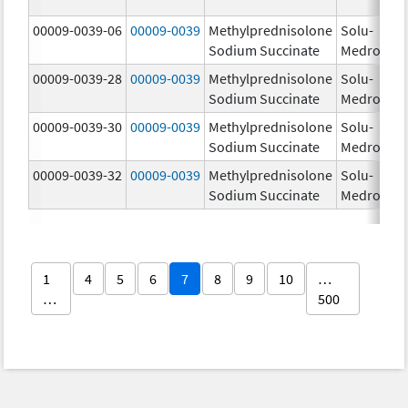
00009-0039-06
00009-0039
Methylprednisolone
Solu-
Sodium Succinate
Medrol
00009-0039-28
00009-0039
Methylprednisolone
Solu-
Sodium Succinate
Medrol
00009-0039-30
00009-0039
Methylprednisolone
Solu-
Sodium Succinate
Medrol
00009-0039-32
00009-0039
Methylprednisolone
Solu-
Sodium Succinate
Medrol
1
4
5
6
7
8
9
10
…
…
500