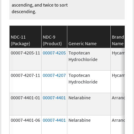
ascending, and twice to sort
descending.
NDC-11
NDC-9
Brand
(Package)
(Product)
Generic Name
Name
00007-4205-11
00007-4205
Topotecan
Hycamtin
Hydrochloride
00007-4207-11
00007-4207
Topotecan
Hycamtin
Hydrochloride
00007-4401-01
00007-4401
Nelarabine
Arranon
00007-4401-06
00007-4401
Nelarabine
Arranon