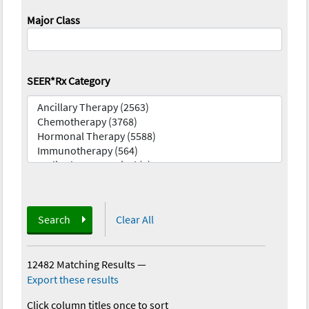
Major Class
SEER*Rx Category
Search
Clear All
12482 Matching Results
—
Export these results
Click column titles once to sort