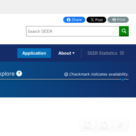
Share
Print
on
Facebook
Application
About
SEER Statistics
Explore
?
Checkmark indicates availability.
Help