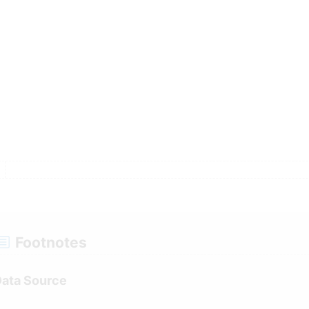
a
ression Line Segment Trends (shown on gr
le
Footnotes
ent 5 and 10 Year Trends
ata Source