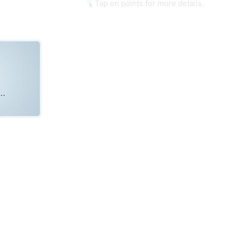
Tap on points for more details.
..