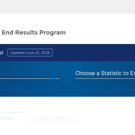
er
Updated June 22, 2026
Choose a Statistic to 
Graph
Data Table