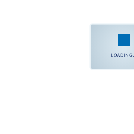
ph
Loading.