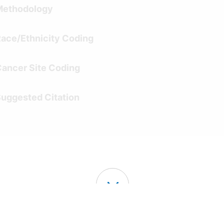
Methodology
ace/Ethnicity Coding
ancer Site Coding
uggested Citation
Continue Exploring