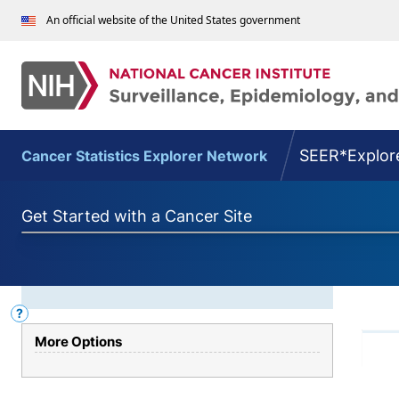
An official website of the United States government
SEER*Explor
Cancer Statistics Explorer Network
Get Started with a Cancer Site
SEER*Explorer
?
Graph
Help
Type
More Options