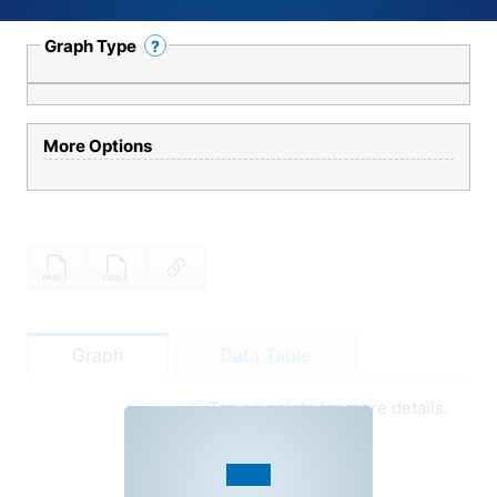
Graph Type
?
Help
More Options
Graph
Data Table
Tap on points for more details.
Graph