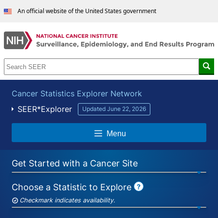
An official website of the United States government
Cancer Statistics Explorer Network
SEER*Explorer
Updated June 22, 2026
Menu
Get Started with a Cancer Site
Choose a Statistic to Explore
?
SEER*Explorer
Help
Checkmark indicates availability.