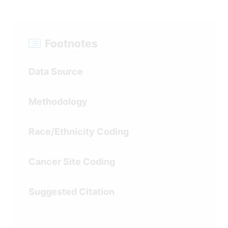
Data
Regression Line Segment Trends
Table
(shown on graph)
Footnotes
Data Source
Recent 5 and 10 Year Trends
Methodology
Race/Ethnicity Coding
Cancer Site Coding
Suggested Citation